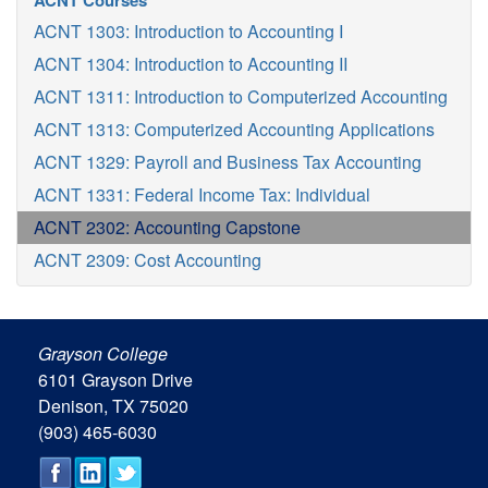
ACNT Courses
ACNT 1303: Introduction to Accounting I
ACNT 1304: Introduction to Accounting II
ACNT 1311: Introduction to Computerized Accounting
ACNT 1313: Computerized Accounting Applications
ACNT 1329: Payroll and Business Tax Accounting
ACNT 1331: Federal Income Tax: Individual
ACNT 2302: Accounting Capstone
ACNT 2309: Cost Accounting
Grayson College
6101 Grayson Drive
Denison, TX 75020
(903) 465-6030