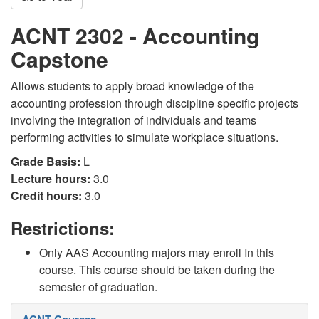
ACNT 2302 - Accounting
Capstone
Allows students to apply broad knowledge of the
accounting profession through discipline specific projects
involving the integration of individuals and teams
performing activities to simulate workplace situations.
Grade Basis:
L
Lecture hours:
3.0
Credit hours:
3.0
Restrictions:
Only AAS Accounting majors may enroll In this
course. This course should be taken during the
semester of graduation.