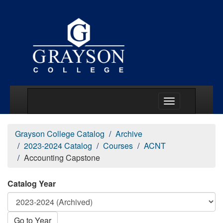
Main Menu Togg
Grayson College Catalog
Archive
2023-2024 Catalog
Courses
ACNT
Accounting Capstone
Catalog Year
Go to Year