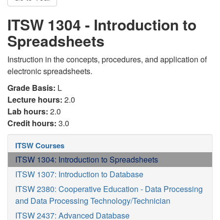
ITSW 1304 - Introduction to
Spreadsheets
Instruction in the concepts, procedures, and application of
electronic spreadsheets.
Grade Basis:
L
Lecture hours:
2.0
Lab hours:
2.0
Credit hours:
3.0
ITSW Courses
ITSW 1304: Introduction to Spreadsheets
ITSW 1307: Introduction to Database
ITSW 2380: Cooperative Education - Data Processing
and Data Processing Technology/Technician
ITSW 2437: Advanced Database