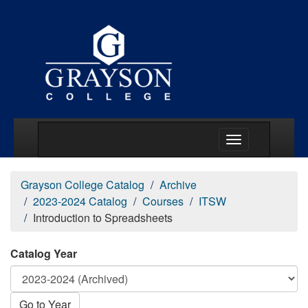
Main Menu Togg
Grayson College Catalog
Archive
2023-2024 Catalog
Courses
ITSW
Introduction to Spreadsheets
Catalog Year
Go to Year