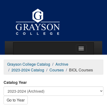
Main Menu Togg
Grayson College Catalog
Archive
2023-2024 Catalog
Courses
BIOL Courses
Catalog Year
Go to Year