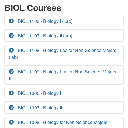
BIOL Courses
BIOL 1106 - Biology I (Lab)
BIOL 1107 - Biology II (lab)
BIOL 1108 - Biology Lab for Non-Science Majors I
(lab)
BIOL 1109 - Biology Lab for Non-Science Majors
II
BIOL 1306 - Biology I
BIOL 1307 - Biology II
BIOL 1308 - Biology for Non-Science Majors I