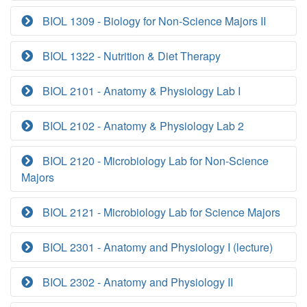
BIOL 1309 - Biology for Non-Science Majors II
BIOL 1322 - Nutrition & Diet Therapy
BIOL 2101 - Anatomy & Physiology Lab I
BIOL 2102 - Anatomy & Physiology Lab 2
BIOL 2120 - Microbiology Lab for Non-Science
Majors
BIOL 2121 - Microbiology Lab for Science Majors
BIOL 2301 - Anatomy and Physiology I (lecture)
BIOL 2302 - Anatomy and Physiology II