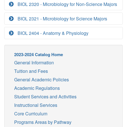
BIOL 2320 - Microbiology for Non-Science Majors
BIOL 2321 - Microbiology for Science Majors
BIOL 2404 - Anatomy & Physiology
2023-2024 Catalog Home
General Information
Tuition and Fees
General Academic Policies
Academic Regulations
Student Services and Activities
Instructional Services
Core Curriculum
Programs Areas by Pathway