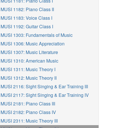
MUSI 1181: Piano Class I
MUSI 1182: Piano Class II
MUSI 1183: Voice Class I
MUSI 1192: Guitar Class I
MUSI 1303: Fundamentals of Music
MUSI 1306: Music Appreciation
MUSI 1307: Music Literature
MUSI 1310: American Music
MUSI 1311: Music Theory I
MUSI 1312: Music Theory II
MUSI 2116: Sight Singing & Ear Training III
MUSI 2117: Sight Singing & Ear Training IV
MUSI 2181: Piano Class III
MUSI 2182: Piano Class IV
MUSI 2311: Music Theory III