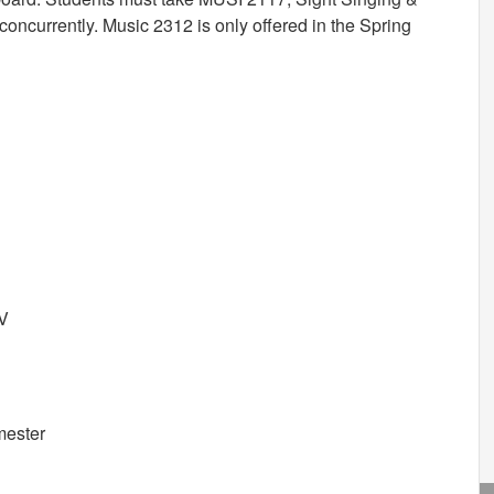
oncurrently. Music 2312 is only offered in the Spring
IV
mester