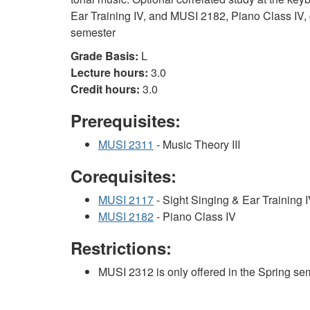
Ear Training IV, and MUSI 2182, Piano Class IV, c
semester
Grade Basis:
L
Lecture hours:
3.0
Credit hours:
3.0
Prerequisites:
MUSI 2311
- Music Theory III
Corequisites:
MUSI 2117
- Sight Singing & Ear Training 
MUSI 2182
- Piano Class IV
Restrictions:
MUSI 2312 is only offered in the Spring se