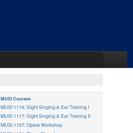
MUSI Courses
MUSI 1116: Sight Singing & Ear Training I
MUSI 1117: Sight Singing & Ear Training II
MUSI 1157: Opera Workshop