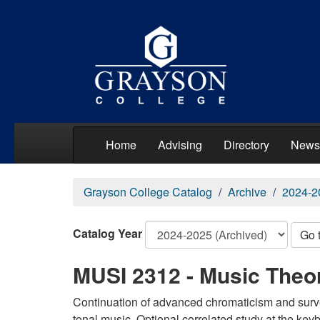
Home
Advising
Directory
News
Grayson College Catalog
Archive
2024-2
Catalog Year
Go 
MUSI 2312 - Music Theo
Continuation of advanced chromaticism and surve
tonal music. Optional correlated study at the ke