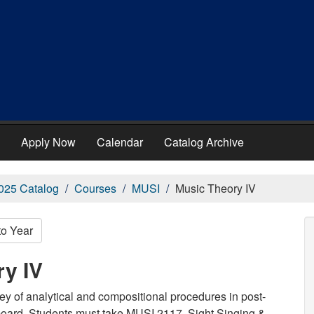
Apply Now
Calendar
Catalog Archive
025 Catalog
Courses
MUSI
Music Theory IV
to Year
ry IV
y of analytical and compositional procedures in post-
yboard. Students must take MUSI 2117, Sight Singing &