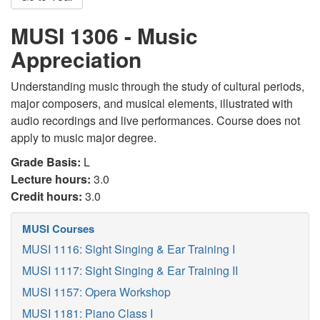
MUSI 1306 - Music
Appreciation
Understanding music through the study of cultural periods,
major composers, and musical elements, illustrated with
audio recordings and live performances. Course does not
apply to music major degree.
Grade Basis:
L
Lecture hours:
3.0
Credit hours:
3.0
MUSI Courses
MUSI 1116: Sight Singing & Ear Training I
MUSI 1117: Sight Singing & Ear Training II
MUSI 1157: Opera Workshop
MUSI 1181: Piano Class I