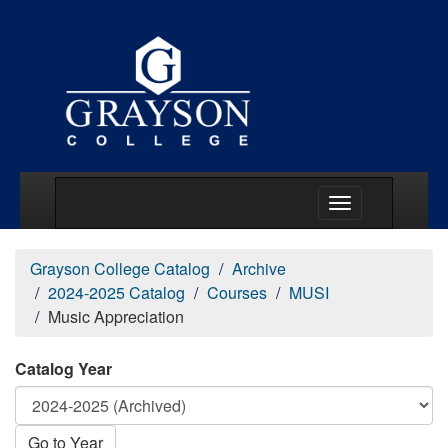
Main Menu Togg
Grayson College Catalog
Archive
2024-2025 Catalog
Courses
MUSI
Music Appreciation
Catalog Year
Go to Year