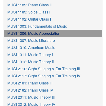
MUSI 1182: Piano Class II
MUSI 1183: Voice Class I
MUSI 1192: Guitar Class I
MUSI 1303: Fundamentals of Music
MUSI 1306: Music Appreciation
MUSI 1307: Music Literature
MUSI 1310: American Music
MUSI 1311: Music Theory I
MUSI 1312: Music Theory II
MUSI 2116: Sight Singing & Ear Training III
MUSI 2117: Sight Singing & Ear Training IV
MUSI 2181: Piano Class III
MUSI 2182: Piano Class IV
MUSI 2311: Music Theory III
MUSI 2312: Music Theory IV