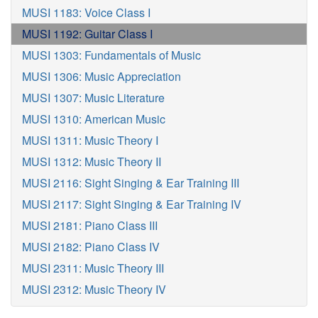
MUSI 1183: Voice Class I
MUSI 1192: Guitar Class I
MUSI 1303: Fundamentals of Music
MUSI 1306: Music Appreciation
MUSI 1307: Music Literature
MUSI 1310: American Music
MUSI 1311: Music Theory I
MUSI 1312: Music Theory II
MUSI 2116: Sight Singing & Ear Training III
MUSI 2117: Sight Singing & Ear Training IV
MUSI 2181: Piano Class III
MUSI 2182: Piano Class IV
MUSI 2311: Music Theory III
MUSI 2312: Music Theory IV