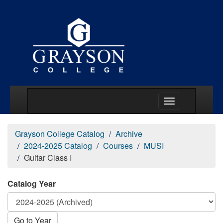
Main Menu Togg
Grayson College Catalog
Archive
2024-2025 Catalog
Courses
MUSI
Guitar Class I
Catalog Year
Go to Year