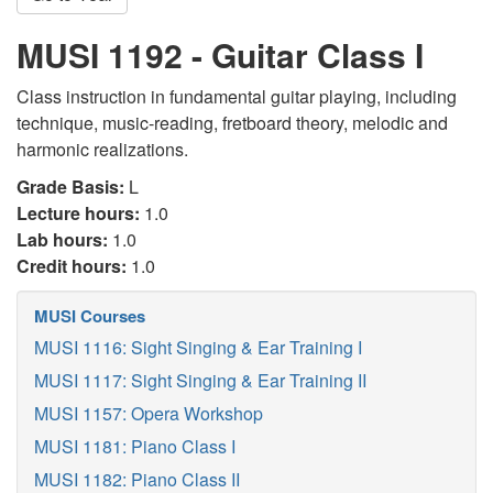
MUSI 1192 - Guitar Class I
Class instruction in fundamental guitar playing, including
technique, music-reading, fretboard theory, melodic and
harmonic realizations.
Grade Basis:
L
Lecture hours:
1.0
Lab hours:
1.0
Credit hours:
1.0
MUSI Courses
MUSI 1116: Sight Singing & Ear Training I
MUSI 1117: Sight Singing & Ear Training II
MUSI 1157: Opera Workshop
MUSI 1181: Piano Class I
MUSI 1182: Piano Class II