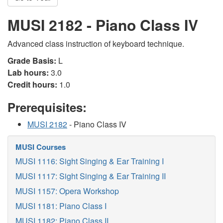
MUSI 2182 - Piano Class IV
Advanced class instruction of keyboard technique.
Grade Basis:
L
Lab hours:
3.0
Credit hours:
1.0
Prerequisites:
MUSI 2182
- Piano Class IV
MUSI Courses
MUSI 1116: Sight Singing & Ear Training I
MUSI 1117: Sight Singing & Ear Training II
MUSI 1157: Opera Workshop
MUSI 1181: Piano Class I
MUSI 1182: Piano Class II