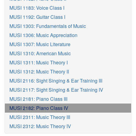
MUSI 1183: Voice Class I
MUSI 1192: Guitar Class I
MUSI 1303: Fundamentals of Music
MUSI 1306: Music Appreciation
MUSI 1307: Music Literature
MUSI 1310: American Music
MUSI 1311: Music Theory I
MUSI 1312: Music Theory II
MUSI 2116: Sight Singing & Ear Training III
MUSI 2117: Sight Singing & Ear Training IV
MUSI 2181: Piano Class III
MUSI 2182: Piano Class IV
MUSI 2311: Music Theory III
MUSI 2312: Music Theory IV