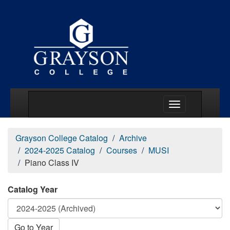
Main Menu Togg
Grayson College Catalog
Archive
2024-2025 Catalog
Courses
MUSI
Piano Class IV
Catalog Year
Go to Year