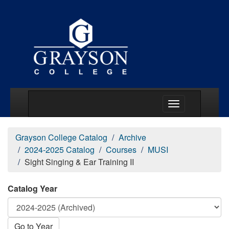
Main Menu Togg
Grayson College Catalog
Archive
2024-2025 Catalog
Courses
MUSI
Sight Singing & Ear Training II
Catalog Year
Go to Year