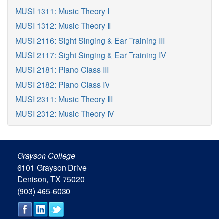
MUSI 1311: Music Theory I
MUSI 1312: Music Theory II
MUSI 2116: Sight Singing & Ear Training III
MUSI 2117: Sight Singing & Ear Training IV
MUSI 2181: Piano Class III
MUSI 2182: Piano Class IV
MUSI 2311: Music Theory III
MUSI 2312: Music Theory IV
Grayson College
6101 Grayson Drive
Denison, TX 75020
(903) 465-6030