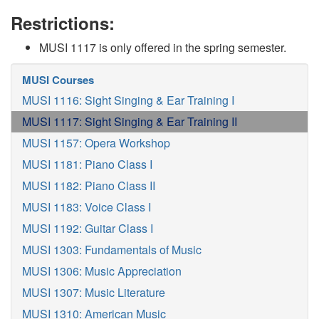
Restrictions:
MUSI 1117 is only offered in the spring semester.
MUSI Courses
MUSI 1116: Sight Singing & Ear Training I
MUSI 1117: Sight Singing & Ear Training II
MUSI 1157: Opera Workshop
MUSI 1181: Piano Class I
MUSI 1182: Piano Class II
MUSI 1183: Voice Class I
MUSI 1192: Guitar Class I
MUSI 1303: Fundamentals of Music
MUSI 1306: Music Appreciation
MUSI 1307: Music Literature
MUSI 1310: American Music