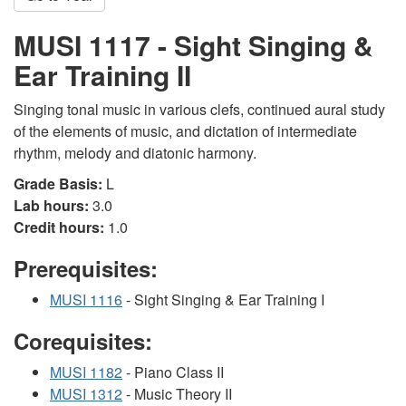
MUSI 1117 - Sight Singing &
Ear Training II
Singing tonal music in various clefs, continued aural study
of the elements of music, and dictation of intermediate
rhythm, melody and diatonic harmony.
Grade Basis:
L
Lab hours:
3.0
Credit hours:
1.0
Prerequisites:
MUSI 1116
- Sight Singing & Ear Training I
Corequisites:
MUSI 1182
- Piano Class II
MUSI 1312
- Music Theory II