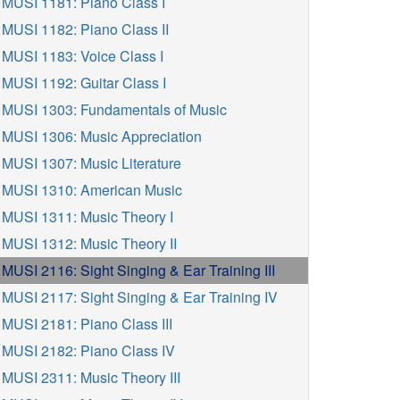
MUSI 1181: Piano Class I
MUSI 1182: Piano Class II
MUSI 1183: Voice Class I
MUSI 1192: Guitar Class I
MUSI 1303: Fundamentals of Music
MUSI 1306: Music Appreciation
MUSI 1307: Music Literature
MUSI 1310: American Music
MUSI 1311: Music Theory I
MUSI 1312: Music Theory II
MUSI 2116: Sight Singing & Ear Training III
MUSI 2117: Sight Singing & Ear Training IV
MUSI 2181: Piano Class III
MUSI 2182: Piano Class IV
MUSI 2311: Music Theory III