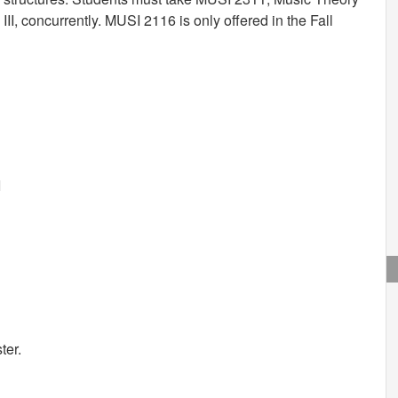
II, concurrently. MUSI 2116 is only offered in the Fall
I
ter.