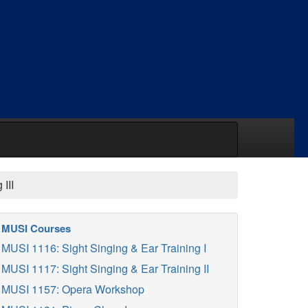
III
MUSI Courses
MUSI 1116: Sight Singing & Ear Training I
MUSI 1117: Sight Singing & Ear Training II
MUSI 1157: Opera Workshop