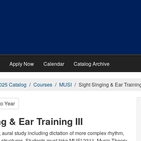
Apply Now
Calendar
Catalog Archive
025 Catalog
Courses
MUSI
Sight Singing & Ear Training 
to Year
g & Ear Training III
s, aural study including dictation of more complex rhythm,
 structures. Students must take MUSI 2311, Music Theory