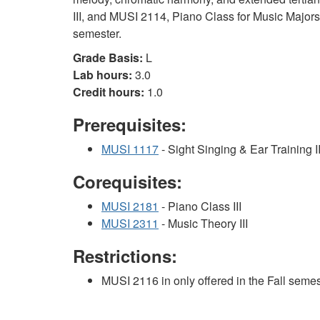
III, and MUSI 2114, Piano Class for Music Majors I
semester.
Grade Basis:
L
Lab hours:
3.0
Credit hours:
1.0
Prerequisites:
MUSI 1117
- Sight Singing & Ear Training I
Corequisites:
MUSI 2181
- Piano Class III
MUSI 2311
- Music Theory III
Restrictions:
MUSI 2116 in only offered in the Fall semes