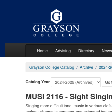
Home
Advising
Directory
News
Grayson College Catalog
Archive
2024-2
Catalog Year
Go 
MUSI 2116 - Sight Singin
Singing more difficult tonal music in various clef
melody, chromatic harmony, and extended tertian