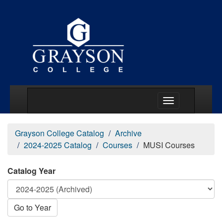
Main Menu Togg
Grayson College Catalog
Archive
2024-2025 Catalog
Courses
MUSI Courses
Catalog Year
Go to Year