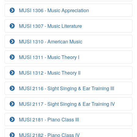
MUSI 1306 - Music Appreciation
MUSI 1307 - Music Literature
MUSI 1310 - American Music
MUSI 1311 - Music Theory I
MUSI 1312 - Music Theory II
MUSI 2116 - Sight Singing & Ear Training III
MUSI 2117 - Sight Singing & Ear Training IV
MUSI 2181 - Piano Class III
MUSI 2182 - Piano Class IV