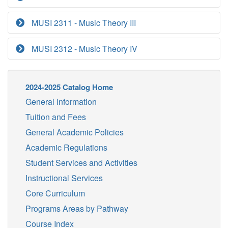
MUSI 2311 - Music Theory III
MUSI 2312 - Music Theory IV
2024-2025 Catalog Home
General Information
Tuition and Fees
General Academic Policies
Academic Regulations
Student Services and Activities
Instructional Services
Core Curriculum
Programs Areas by Pathway
Course Index