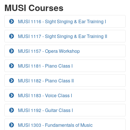
MUSI Courses
MUSI 1116 - Sight Singing & Ear Training I
MUSI 1117 - Sight Singing & Ear Training II
MUSI 1157 - Opera Workshop
MUSI 1181 - Piano Class I
MUSI 1182 - Piano Class II
MUSI 1183 - Voice Class I
MUSI 1192 - Guitar Class I
MUSI 1303 - Fundamentals of Music