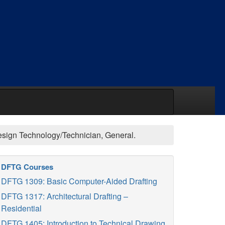
Design Technology/Technician, General.
DFTG Courses
DFTG 1309: Basic Computer-Aided Drafting
DFTG 1317: Architectural Drafting –
Residential
DFTG 1405: Introduction to Technical Drawing