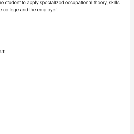
 student to apply specialized occupational theory, skills
e college and the employer.
ram