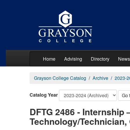
Home
Advising
Directory
News
Grayson College Catalog
Archive
2023-2
Catalog Year
Go 
DFTG 2486 - Internship 
Technology/Technician, 