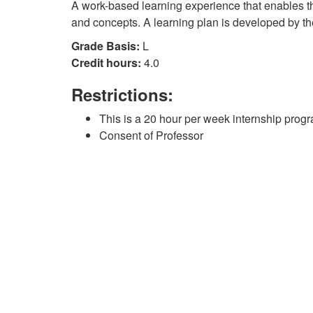
A work-based learning experience that enables the
and concepts. A learning plan is developed by th
Grade Basis:
L
Credit hours:
4.0
Restrictions:
This is a 20 hour per week internship prog
Consent of Professor