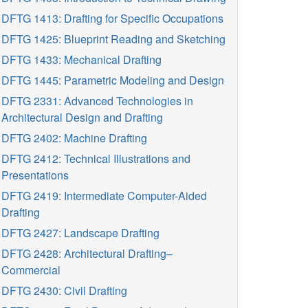
DFTG 1413: Drafting for Specific Occupations
DFTG 1425: Blueprint Reading and Sketching
DFTG 1433: Mechanical Drafting
DFTG 1445: Parametric Modeling and Design
DFTG 2331: Advanced Technologies in
Architectural Design and Drafting
DFTG 2402: Machine Drafting
DFTG 2412: Technical Illustrations and
Presentations
DFTG 2419: Intermediate Computer-Aided
Drafting
DFTG 2427: Landscape Drafting
DFTG 2428: Architectural Drafting–
Commercial
DFTG 2430: Civil Drafting