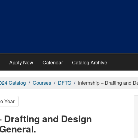
Apply Now
Calendar
Catalog Archive
024 Catalog
Courses
DFTG
Internship – Drafting and 
to Year
– Drafting and Design
General.