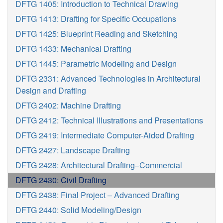
DFTG 1405: Introduction to Technical Drawing
DFTG 1413: Drafting for Specific Occupations
DFTG 1425: Blueprint Reading and Sketching
DFTG 1433: Mechanical Drafting
DFTG 1445: Parametric Modeling and Design
DFTG 2331: Advanced Technologies in Architectural
Design and Drafting
DFTG 2402: Machine Drafting
DFTG 2412: Technical Illustrations and Presentations
DFTG 2419: Intermediate Computer-Aided Drafting
DFTG 2427: Landscape Drafting
DFTG 2428: Architectural Drafting–Commercial
DFTG 2430: Civil Drafting
DFTG 2438: Final Project – Advanced Drafting
DFTG 2440: Solid Modeling/Design