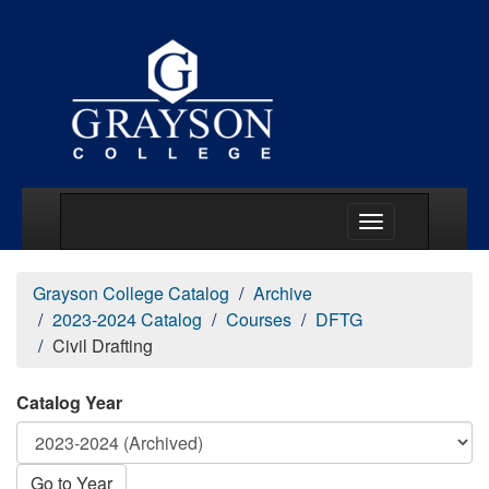
Main Menu Togg
Grayson College Catalog
Archive
2023-2024 Catalog
Courses
DFTG
Civil Drafting
Catalog Year
Go to Year