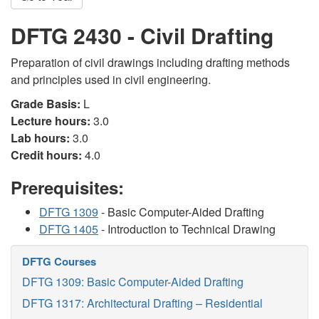
DFTG 2430 - Civil Drafting
Preparation of civil drawings including drafting methods
and principles used in civil engineering.
Grade Basis:
L
Lecture hours:
3.0
Lab hours:
3.0
Credit hours:
4.0
Prerequisites:
DFTG 1309
- Basic Computer-Aided Drafting
DFTG 1405
- Introduction to Technical Drawing
DFTG Courses
DFTG 1309: Basic Computer-Aided Drafting
DFTG 1317: Architectural Drafting – Residential