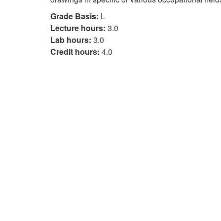
Grade Basis:
L
Lecture hours:
3.0
Lab hours:
3.0
Credit hours:
4.0