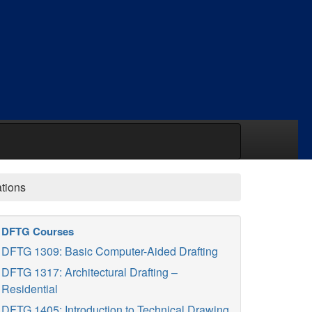
ations
DFTG Courses
DFTG 1309: Basic Computer-Aided Drafting
DFTG 1317: Architectural Drafting –
Residential
DFTG 1405: Introduction to Technical Drawing