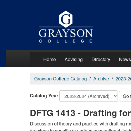
Home
Advising
Directory
News
Grayson College Catalog
Archive
2023-2
Catalog Year
Go 
DFTG 1413 - Drafting fo
Discussion of theory and practice with drafting 
drawings in specific or various occupational field