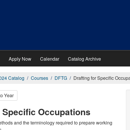
Apply Now
Calendar
Catalog Archive
024 Catalog
Courses
DFTG
Drafting for Specific Occup
to Year
r Specific Occupations
methods and the terminology required to prepare working
s