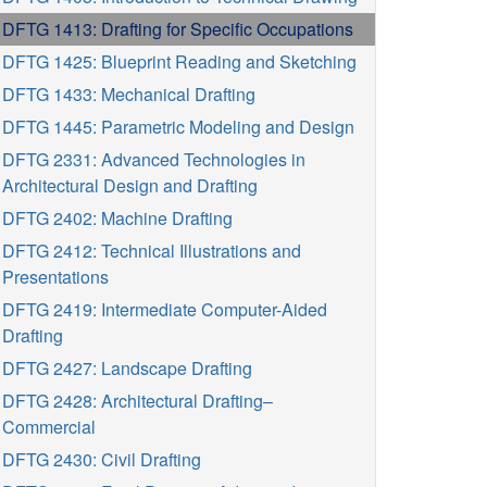
DFTG 1413: Drafting for Specific Occupations
DFTG 1425: Blueprint Reading and Sketching
DFTG 1433: Mechanical Drafting
DFTG 1445: Parametric Modeling and Design
DFTG 2331: Advanced Technologies in
Architectural Design and Drafting
DFTG 2402: Machine Drafting
DFTG 2412: Technical Illustrations and
Presentations
DFTG 2419: Intermediate Computer-Aided
Drafting
DFTG 2427: Landscape Drafting
DFTG 2428: Architectural Drafting–
Commercial
DFTG 2430: Civil Drafting