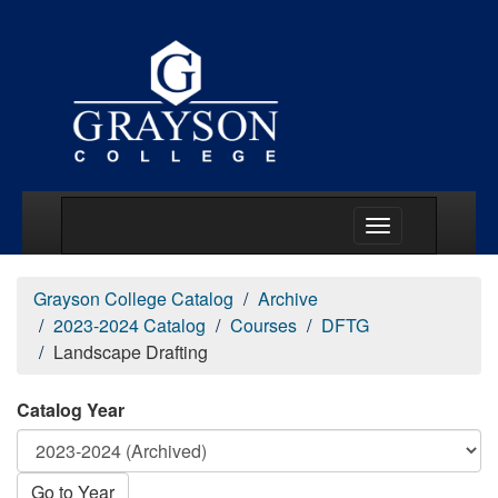
Main Menu Togg
Grayson College Catalog
Archive
2023-2024 Catalog
Courses
DFTG
Landscape Drafting
Catalog Year
Go to Year