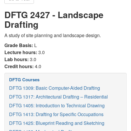
DFTG 2427 - Landscape
Drafting
A study of site planning and landscape design.
Grade Basis:
L
Lecture hours:
3.0
Lab hours:
3.0
Credit hours:
4.0
DFTG Courses
DFTG 1309: Basic Computer-Aided Drafting
DFTG 1317: Architectural Drafting – Residential
DFTG 1405: Introduction to Technical Drawing
DFTG 1413: Drafting for Specific Occupations
DFTG 1425: Blueprint Reading and Sketching