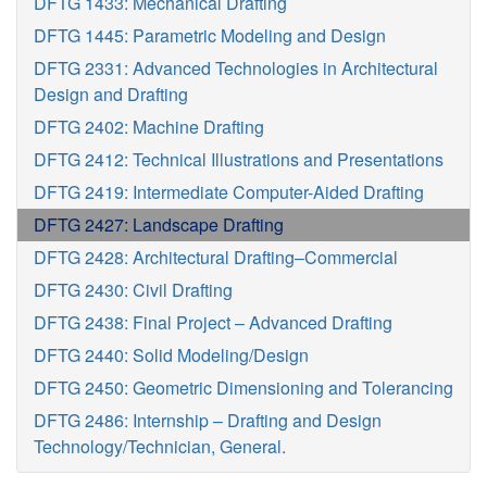
DFTG 1433: Mechanical Drafting
DFTG 1445: Parametric Modeling and Design
DFTG 2331: Advanced Technologies in Architectural
Design and Drafting
DFTG 2402: Machine Drafting
DFTG 2412: Technical Illustrations and Presentations
DFTG 2419: Intermediate Computer-Aided Drafting
DFTG 2427: Landscape Drafting
DFTG 2428: Architectural Drafting–Commercial
DFTG 2430: Civil Drafting
DFTG 2438: Final Project – Advanced Drafting
DFTG 2440: Solid Modeling/Design
DFTG 2450: Geometric Dimensioning and Tolerancing
DFTG 2486: Internship – Drafting and Design
Technology/Technician, General.