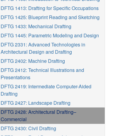
DFTG 1413: Drafting for Specific Occupations
DFTG 1425: Blueprint Reading and Sketching
DFTG 1433: Mechanical Drafting
DFTG 1445: Parametric Modeling and Design
DFTG 2331: Advanced Technologies in
Architectural Design and Drafting
DFTG 2402: Machine Drafting
DFTG 2412: Technical Illustrations and
Presentations
DFTG 2419: Intermediate Computer-Aided
Drafting
DFTG 2427: Landscape Drafting
DFTG 2428: Architectural Drafting–
Commercial
DFTG 2430: Civil Drafting