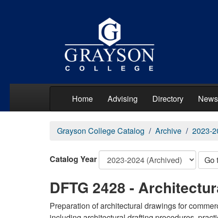
Home
Advising
Directory
News
Grayson College Catalog
Archive
2023-2
Catalog Year
Go 
DFTG 2428 - Architectu
Preparation of architectural drawings for commer
including architectural drafting procedures, prac