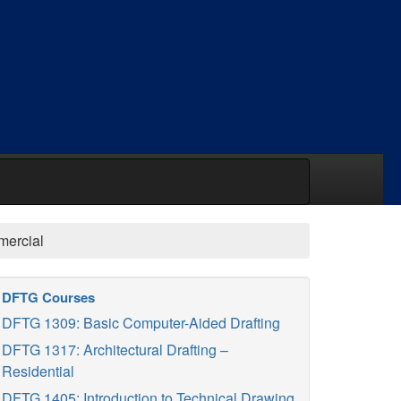
mercial
DFTG Courses
DFTG 1309: Basic Computer-Aided Drafting
DFTG 1317: Architectural Drafting –
Residential
DFTG 1405: Introduction to Technical Drawing