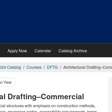
Apply Now
Calendar
Catalog Archive
024 Catalog
Courses
DFTG
Architectural Drafting–Com
to Year
ral Drafting–Commercial
cial structures with emphasis on construction methods,
tices, governing codes, accessibility requirements, terms