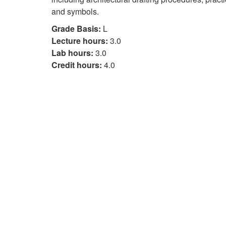
and symbols.
Grade Basis:
L
Lecture hours:
3.0
Lab hours:
3.0
Credit hours:
4.0