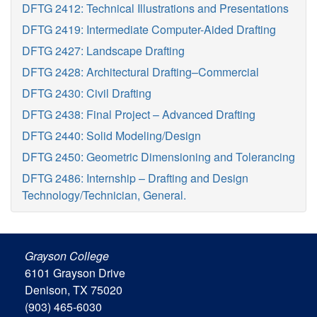
DFTG 2412: Technical Illustrations and Presentations
DFTG 2419: Intermediate Computer-Aided Drafting
DFTG 2427: Landscape Drafting
DFTG 2428: Architectural Drafting–Commercial
DFTG 2430: Civil Drafting
DFTG 2438: Final Project – Advanced Drafting
DFTG 2440: Solid Modeling/Design
DFTG 2450: Geometric Dimensioning and Tolerancing
DFTG 2486: Internship – Drafting and Design
Technology/Technician, General.
Grayson College
6101 Grayson Drive
Denison, TX 75020
(903) 465-6030