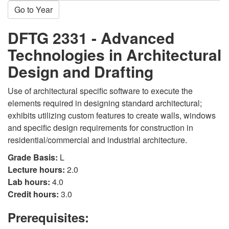
Go to Year
DFTG 2331 - Advanced
Technologies in Architectural
Design and Drafting
Use of architectural specific software to execute the
elements required in designing standard architectural;
exhibits utilizing custom features to create walls, windows
and specific design requirements for construction in
residential/commercial and industrial architecture.
Grade Basis:
L
Lecture hours:
2.0
Lab hours:
4.0
Credit hours:
3.0
Prerequisites: