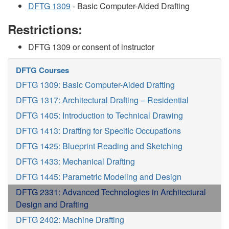
DFTG 1309
- Basic Computer-Aided Drafting
Restrictions:
DFTG 1309 or consent of instructor
DFTG Courses
DFTG 1309: Basic Computer-Aided Drafting
DFTG 1317: Architectural Drafting – Residential
DFTG 1405: Introduction to Technical Drawing
DFTG 1413: Drafting for Specific Occupations
DFTG 1425: Blueprint Reading and Sketching
DFTG 1433: Mechanical Drafting
DFTG 1445: Parametric Modeling and Design
DFTG 2331: Advanced Technologies in Architectural
Design and Drafting
DFTG 2402: Machine Drafting