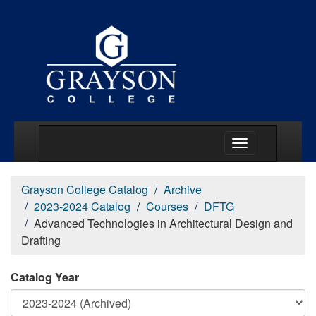
Main Menu Togg
Grayson College Catalog
Archive
2023-2024 Catalog
Courses
DFTG
Advanced Technologies in Architectural Design and
Drafting
Catalog Year