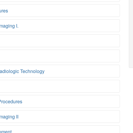
ures
maging I.
adiologic Technology
Procedures
maging II
pment