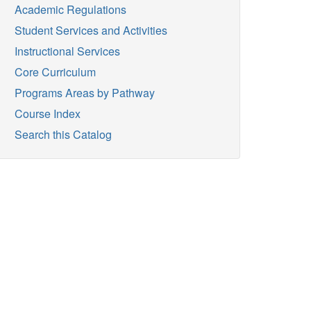
Academic Regulations
Student Services and Activities
Instructional Services
Core Curriculum
Programs Areas by Pathway
Course Index
Search this Catalog