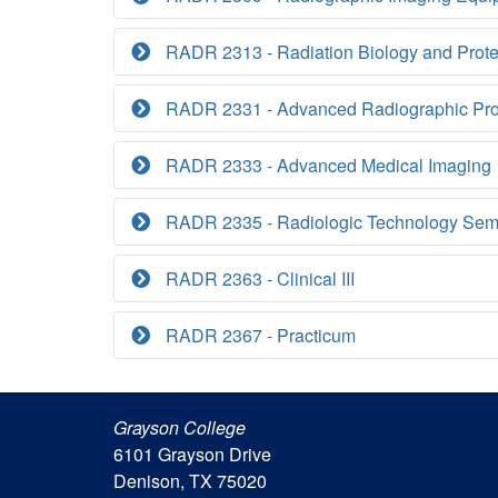
RADR 2313 - Radiation Biology and Prote
RADR 2331 - Advanced Radiographic Pr
RADR 2333 - Advanced Medical Imaging
RADR 2335 - Radiologic Technology Sem
RADR 2363 - Clinical III
RADR 2367 - Practicum
Grayson College
6101 Grayson Drive
Denison, TX 75020