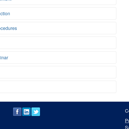
ction
ocedures
inar
C
P
S