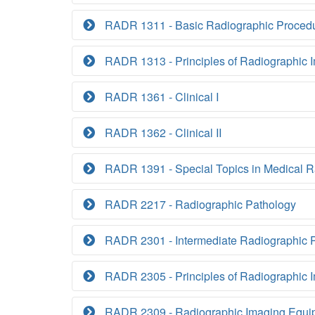
RADR 1311 - Basic Radiographic Proced
RADR 1313 - Principles of Radiographic I
RADR 1361 - Clinical I
RADR 1362 - Clinical II
RADR 1391 - Special Topics in Medical R
RADR 2217 - Radiographic Pathology
RADR 2301 - Intermediate Radiographic 
RADR 2305 - Principles of Radiographic I
RADR 2309 - Radiographic Imaging Equi