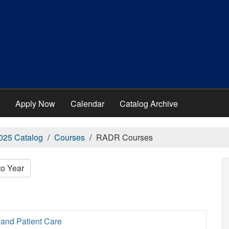
Apply Now
Calendar
Catalog Archive
025 Catalog
Courses
RADR Courses
to Year
and Patient Care