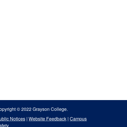
opyright © 2022 Grayson College.
ublic Notices
|
Website Feedback
|
Campus
afety