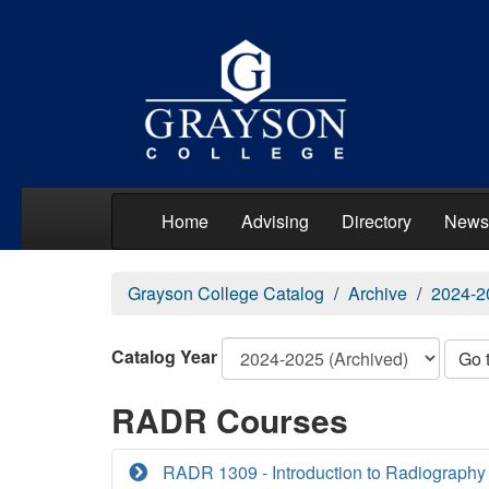
Home
Advising
Directory
News
Grayson College Catalog
Archive
2024-2
Catalog Year
Go 
RADR Courses
RADR 1309 - Introduction to Radiography 