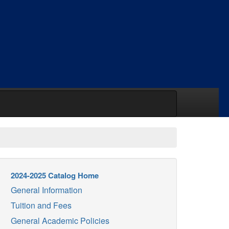
2024-2025 Catalog Home
General Information
Tuition and Fees
General Academic Policies