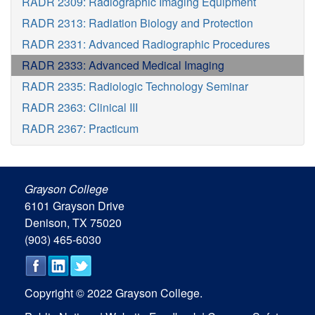
RADR 2309: Radiographic Imaging Equipment
RADR 2313: Radiation Biology and Protection
RADR 2331: Advanced Radiographic Procedures
RADR 2333: Advanced Medical Imaging
RADR 2335: Radiologic Technology Seminar
RADR 2363: Clinical III
RADR 2367: Practicum
Grayson College
6101 Grayson Drive
Denison, TX 75020
(903) 465-6030
Copyright © 2022 Grayson College.