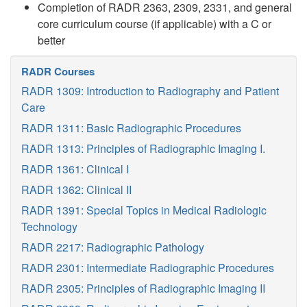
Completion of RADR 2363, 2309, 2331, and general
core curriculum course (if applicable) with a C or
better
RADR Courses
RADR 1309: Introduction to Radiography and Patient
Care
RADR 1311: Basic Radiographic Procedures
RADR 1313: Principles of Radiographic Imaging I.
RADR 1361: Clinical I
RADR 1362: Clinical II
RADR 1391: Special Topics in Medical Radiologic
Technology
RADR 2217: Radiographic Pathology
RADR 2301: Intermediate Radiographic Procedures
RADR 2305: Principles of Radiographic Imaging II