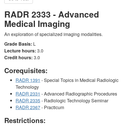
RADR 2333 - Advanced
Medical Imaging
An exploration of specialized imaging modalities.
Grade Basis:
L
Lecture hours:
3.0
Credit hours:
3.0
Corequisites:
RADR 1391
- Special Topics in Medical Radiologic
Technology
RADR 2331
- Advanced Radiographic Procedures
RADR 2335
- Radiologic Technology Seminar
RADR 2367
- Practicum
Restrictions: