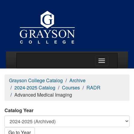
Main Menu Togg
Grayson College Catalog
Archive
2024-2025 Catalog
Courses
RADR
Advanced Medical Imaging
Catalog Year
Go to Year