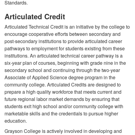
Standards.
Articulated Credit
Articulated Technical Credit is an initiative by the college to
encourage cooperative efforts between secondary and
post-secondary institutions to provide articulated career
pathways to employment for students existing from these
institutions. An articulated technical career pathway is a
six-year plan of courses, beginning with grade nine in the
secondary school and continuing through the two-year
Associate of Applied Science degree program in the
community college. Articulated Credits are designed to
prepare a high quality workforce that meets current and
future regional labor market demands by ensuring that
students exit high school and/or community college with
marketable skills and the credentials to pursue higher
education.
Grayson College is actively involved in developing and