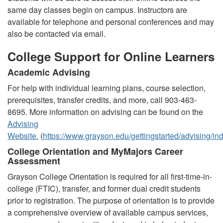
same day classes begin on campus. Instructors are
available for telephone and personal conferences and may
also be contacted via email.
College Support for Online Learners
Academic Advising
For help with individual learning plans, course selection,
prerequisites, transfer credits, and more, call 903-463-
8695. More information on advising can be found on the
Advising
Website.
(
https://www.grayson.edu/gettingstarted/advising/in
College Orientation and MyMajors Career
Assessment
Grayson College Orientation is required for all first-time-in-
college (FTIC), transfer, and former dual credit students
prior to registration. The purpose of orientation is to provide
a comprehensive overview of available campus services,