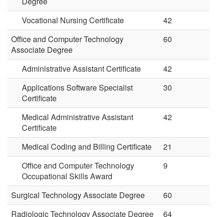
Degree
Vocational Nursing Certificate
42
Office and Computer Technology
60
Associate Degree
Administrative Assistant Certificate
42
Applications Software Specialist
30
Certificate
Medical Administrative Assistant
42
Certificate
Medical Coding and Billing Certificate
21
Office and Computer Technology
9
Occupational Skills Award
Surgical Technology Associate Degree
60
Radiologic Technology Associate Degree
64