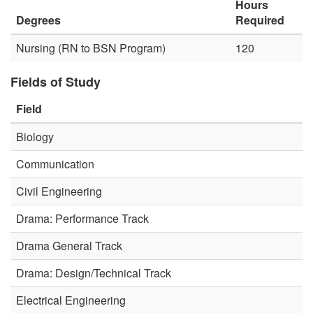
Hours
Degrees
Required
Nursing (RN to BSN Program)
120
Fields of Study
Field
Biology
Communication
Civil Engineering
Drama: Performance Track
Drama General Track
Drama: Design/Technical Track
Electrical Engineering