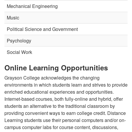
Mechanical Engineering
Music
Political Science and Government
Psychology
Social Work
Online Learning Opportunities
Grayson College acknowledges the changing
environments in which students learn and strives to provide
enriched educational experiences and opportunities.
Internet-based courses, both fully-online and hybrid, offer
students an alternative to the traditional classroom by
providing convenient ways to earn college credit. Distance
Learning students use their personal computers and/or on-
campus computer labs for course content, discussions,