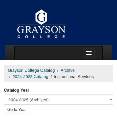
Main Menu Togg
Grayson College Catalog
Archive
2024-2025 Catalog
Instructional Services
Catalog Year
Go to Year