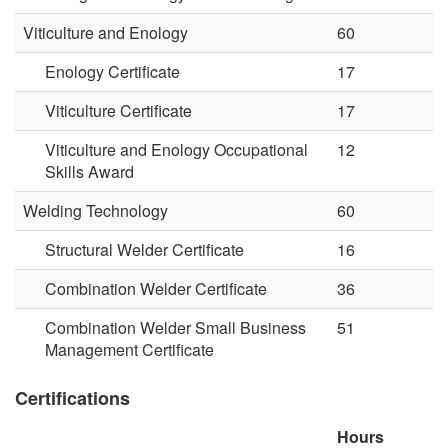
Viticulture and Enology
60
Enology Certificate
17
Viticulture Certificate
17
Viticulture and Enology Occupational
12
Skills Award
Welding Technology
60
Structural Welder Certificate
16
Combination Welder Certificate
36
Combination Welder Small Business
51
Management Certificate
Certifications
Hours