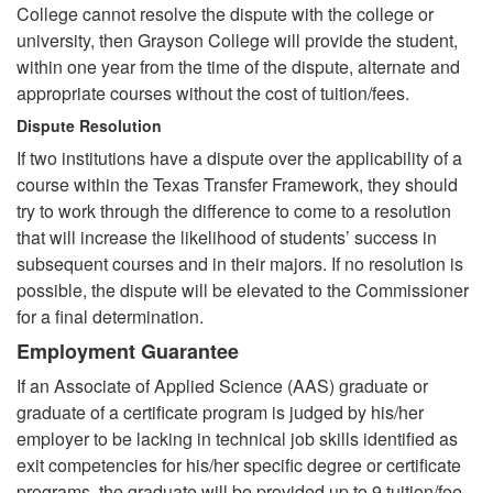
College cannot resolve the dispute with the college or
university, then Grayson College will provide the student,
within one year from the time of the dispute, alternate and
appropriate courses without the cost of tuition/fees.
Dispute Resolution
If two institutions have a dispute over the applicability of a
course within the Texas Transfer Framework, they should
try to work through the difference to come to a resolution
that will increase the likelihood of students’ success in
subsequent courses and in their majors. If no resolution is
possible, the dispute will be elevated to the Commissioner
for a final determination.
Employment Guarantee
If an Associate of Applied Science (AAS) graduate or
graduate of a certificate program is judged by his/her
employer to be lacking in technical job skills identified as
exit competencies for his/her specific degree or certificate
programs, the graduate will be provided up to 9 tuition/fee-