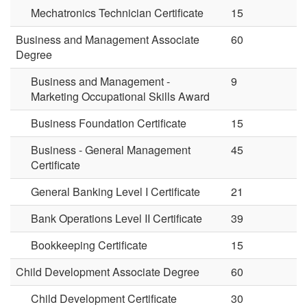
Mechatronics Technician Certificate
15
Business and Management Associate
60
Degree
Business and Management -
9
Marketing Occupational Skills Award
Business Foundation Certificate
15
Business - General Management
45
Certificate
General Banking Level I Certificate
21
Bank Operations Level II Certificate
39
Bookkeeping Certificate
15
Child Development Associate Degree
60
Child Development Certificate
30