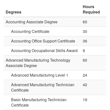
Hours
Degrees
Required
Accounting Associate Degree
60
Accounting Certificate
30
Accounting Office Support Certificate
36
Accounting Occupational Skills Award
9
Advanced Manufacturing Technology
60
Associate Degree
Advanced Manufacturing Level 1
24
Advanced Manufacturing Technician
42
Certificate
Basic Manufacturing Technician
19
Certificate