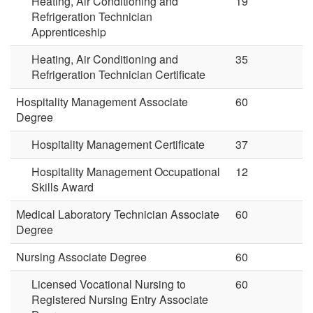
Heating, Air Conditioning and
19
Refrigeration Technician
Apprenticeship
Heating, Air Conditioning and
35
Refrigeration Technician Certificate
Hospitality Management Associate
60
Degree
Hospitality Management Certificate
37
Hospitality Management Occupational
12
Skills Award
Medical Laboratory Technician Associate
60
Degree
Nursing Associate Degree
60
Licensed Vocational Nursing to
60
Registered Nursing Entry Associate