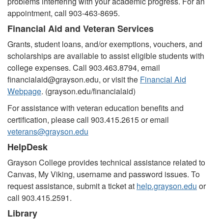
problems interfering with your academic progress. For an
appointment, call 903-463-8695.
Financial Aid and Veteran Services
Grants, student loans, and/or exemptions, vouchers, and
scholarships are available to assist eligible students with
college expenses. Call 903.463.8794, email
financialaid@grayson.edu, or visit the
Financial Aid
Webpage
. (
grayson.edu/financialaid)
For assistance with veteran education benefits and
certification, please call 903.415.2615 or email
veterans@grayson.edu
HelpDesk
Grayson College provides technical assistance related to
Canvas, My Viking, username and password issues. To
request assistance, submit a ticket at
help.grayson.edu
or
call 903.415.2591.
Library