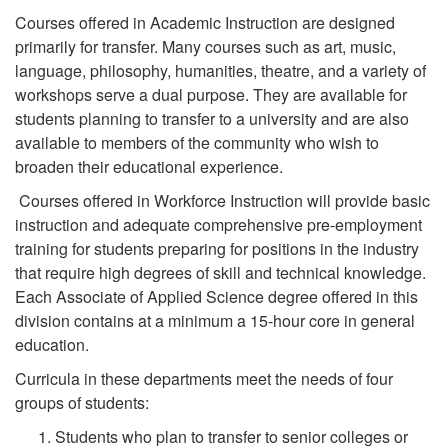
Courses offered in Academic Instruction are designed
primarily for transfer. Many courses such as art, music,
language, philosophy, humanities, theatre, and a variety of
workshops serve a dual purpose. They are available for
students planning to transfer to a university and are also
available to members of the community who wish to
broaden their educational experience.
Courses offered in Workforce Instruction will provide basic
instruction and adequate comprehensive pre-employment
training for students preparing for positions in the industry
that require high degrees of skill and technical knowledge.
Each Associate of Applied Science degree offered in this
division contains at a minimum a 15-hour core in general
education.
Curricula in these departments meet the needs of four
groups of students:
Students who plan to transfer to senior colleges or