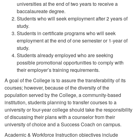
universities at the end of two years to receive a
baccalaureate degree.
Students who will seek employment after 2 years of
study.
Students in certificate programs who will seek
employment at the end of one semester or 1-year of
study.
Students already employed who are seeking
possible promotional opportunities to comply with
their employer’s training requirements.
A goal of the College is to assure the transferability of its
courses; however, because of the diversity of the
population served by the College, a community-based
institution, students planning to transfer courses to a
university or four-year college should take the responsibility
of discussing their plans with a counselor from their
university of choice and a Success Coach on campus.
Academic & Workforce Instruction objectives include