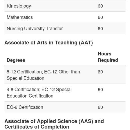
Kinesiology
60
Mathematics
60
Nursing University Transfer
60
Associate of Arts in Teaching (AAT)
Hours
Degrees
Required
8-12 Certification; EC-12 Other than
60
Special Education
4-8 Certification; EC-12 Special
60
Education Certification
EC-6 Certification
60
Associate of Applied Science (AAS) and
Certificates of Completion