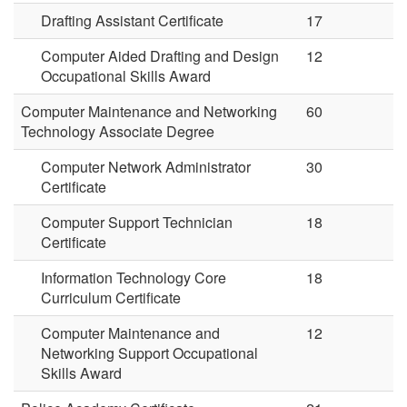
Drafting Assistant Certificate
17
Computer Aided Drafting and Design
12
Occupational Skills Award
Computer Maintenance and Networking
60
Technology Associate Degree
Computer Network Administrator
30
Certificate
Computer Support Technician
18
Certificate
Information Technology Core
18
Curriculum Certificate
Computer Maintenance and
12
Networking Support Occupational
Skills Award