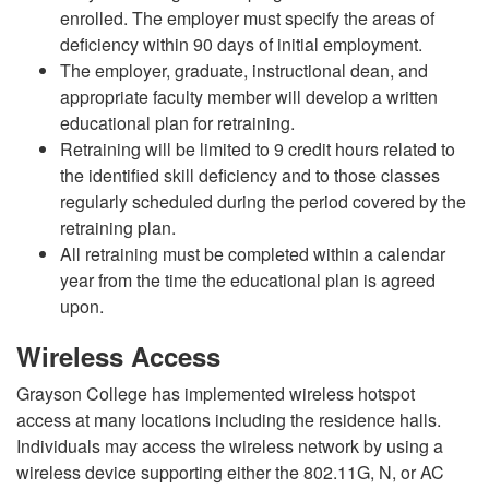
enrolled. The employer must specify the areas of
deficiency within 90 days of initial employment.
The employer, graduate, instructional dean, and
appropriate faculty member will develop a written
educational plan for retraining.
Retraining will be limited to 9 credit hours related to
the identified skill deficiency and to those classes
regularly scheduled during the period covered by the
retraining plan.
All retraining must be completed within a calendar
year from the time the educational plan is agreed
upon.
Wireless Access
Grayson College has implemented wireless hotspot
access at many locations including the residence halls.
Individuals may access the wireless network by using a
wireless device supporting either the 802.11G, N, or AC