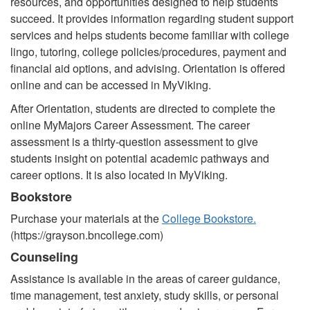
resources, and opportunities designed to help students
succeed. It provides information regarding student support
services and helps students become familiar with college
lingo, tutoring, college policies/procedures, payment and
financial aid options, and advising. Orientation is offered
online and can be accessed in MyViking.
After Orientation, students are directed to complete the
online MyMajors Career Assessment. The career
assessment is a thirty-question assessment to give
students insight on potential academic pathways and
career options. It is also located in MyViking.
Bookstore
Purchase your materials at the
College Bookstore.
(https://grayson.bncollege.com)
Counseling
Assistance is available in the areas of career guidance,
time management, test anxiety, study skills, or personal