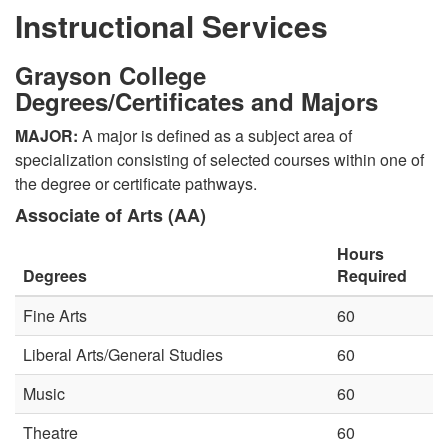
Instructional Services
Grayson College
Degrees/Certificates and Majors
MAJOR:
A major is defined as a subject area of
specialization consisting of selected courses within one of
the degree or certificate pathways.
Associate of Arts (AA)
Hours
Degrees
Required
Fine Arts
60
Liberal Arts/General Studies
60
Music
60
Theatre
60