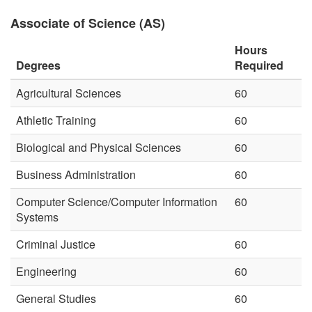
Associate of Science (AS)
Hours
Degrees
Required
Agricultural Sciences
60
Athletic Training
60
Biological and Physical Sciences
60
Business Administration
60
Computer Science/Computer Information
60
Systems
Criminal Justice
60
Engineering
60
General Studies
60