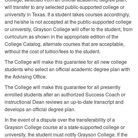
will transfer to any selected public-supported college or
university in Texas. If a student takes courses accordingly,
and he/she is not accepted at the public-supported college
or university, Grayson College will offer to the student, from
curriculum as shown in the appropriate edition of the
College Catalog, alternate courses that are acceptable,
without the cost of tuition/fees to the student.
The College will make this guarantee for all new college
students who select an official academic degree plan with
the Advising Office.
The College will make this guarantee for all presently
enrolled students after an authorized Success Coach or
instructional Dean reviews an up-to-date transcript and
develops an official degree plan.
In the event of a dispute over the transferability of a
Grayson College course at a state-supported college or
university, the student must notify Grayson College. If the