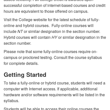
successful completion of internet-based courses and credit
hours are equivalent to those offered on campus.
Visit the College website for the latest schedule of fully-
online and hybrid courses. Fully-online courses will
include
NT
or similar designation in the section number.
Hybrid courses will contain
HY
or similar designation in the
section number.
Please note that some fully-online courses require on-
campus or proctored testing. Consult the course syllabus
for complete details.
Getting Started
To take a fully-online or hybrid course, students will need a
computer with Internet access. If applicable, additional
hardware and/or software requirements will be listed in the
syllabus.
Students will be able to access their online courses the