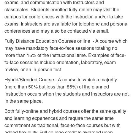
exams, and communication with instructors and
classmates. Students enrolled fully-online may visit the
campus for conferences with the instructor, and/or to take
exams. Instructors are available for telephone and personal
conferences and may also be contacted via email.
Fully Distance Education Courses online - A course which
may have mandatory face-to-face sessions totaling no
more than 15% of the instructional time. Examples of face-
to-face sessions include orientation, laboratory, exam
review, or an in-person test.
Hybrid/Blended Course - A course in which a majority
(more than 50% but less than 85%) of the planned
instruction occurs when the students and instructors are not
in the same place.
Both fully-online and hybrid courses offer the same quality
and learning experiences and require the same time
commitment as traditional, face-to-face courses but with
added flexibility. Full college credit is awarded upon