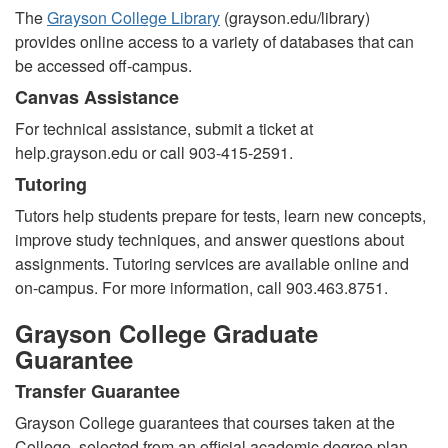
The
Grayson College Library
(grayson.edu/library)
provides online access to a variety of databases that can
be accessed off-campus.
Canvas Assistance
For technical
assistance, submit a ticket at
help.grayson.edu or call 903-415-2591.
Tutoring
Tutors help students prepare for tests, learn new concepts,
improve study techniques, and answer questions about
assignments. Tutoring services are available online and
on-campus. For more information, call 903.463.8751.
Grayson College Graduate
Guarantee
Transfer Guarantee
Grayson College guarantees that courses taken at the
College, selected from an official academic degree plan,