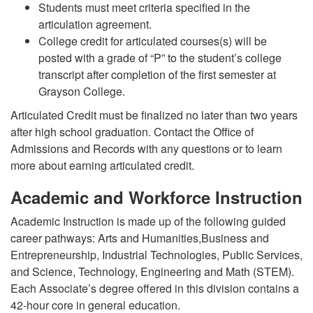
Students must meet criteria specified in the
articulation agreement.
College credit for articulated courses(s) will be
posted with a grade of “P” to the student’s college
transcript after completion of the first semester at
Grayson College.
Articulated Credit must be finalized no later than two years
after high school graduation. Contact the Office of
Admissions and Records with any questions or to learn
more about earning articulated credit.
Academic and Workforce Instruction
Academic Instruction is made up of the following guided
career pathways: Arts and Humanities,Business and
Entrepreneurship, Industrial Technologies, Public Services,
and Science, Technology, Engineering and Math (STEM).
Each Associate’s degree offered in this division contains a
42-hour core in general education.