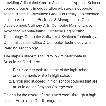
providing Articulated Credits Associate of Applied Science
degree programs in cooperation with area independent
school districts. Articulated Credits currently implemented
include Accounting, Business & Management, Child
Development, Culinary Arts, Computer Maintenance,
Advanced Manufacturing, Electrical Engineering
Technology, Computer Software & Systems Technology,
Criminal Justice, Office & Computer Technology, and
Welding Technology.
The steps a student should follow to participate in
Articulated Credit are:
Pick a career path from one of the high school
endorsements while in high school.
Enroll and succeed in high school courses that are
articulated for Grayson College credit.
Criteria for the award of articulated credit through a high
school Articulated Credit program: