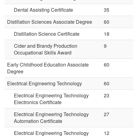
Dental Assisting Certificate
35
Distillation Sciences Associate Degree
60
Distillation Science Certificate
18
Cider and Brandy Production
9
Occupational Skills Award
Early Childhood Education Associate
60
Degree
Electrical Engineering Technology
60
Electrical Engineering Technology
23
Electronics Certificate
Electrical Engineering Technology
27
Automation Certificate
Electrical Engineering Technology
12