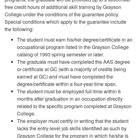
free credit hours of additional skill training by Grayson
College under the conditions of the guarantee policy.
Special conditions which apply to the guarantee include
the following:
The student must earn his/her degree/certificate in an
occupational program listed in the Grayson College
catalog of 1993 spring semester or later.
The graduate must have completed the AAS degree
or certificate at GC (with a majority of credits being
earned at GC) and must have completed the
degree/certificate within a four-year time span.
The student must be employed full-time within 6
months after graduation in an occupation directly
related to the specific program completed at Grayson
College.
The employer must certify in writing that the student
lacks the entry-level job skills identified as such by
Grayson College for the program in which he/she is