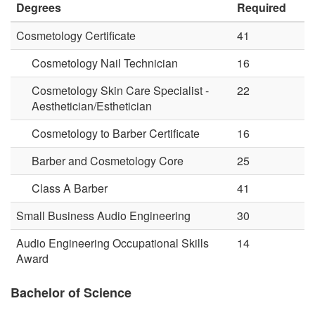
Degrees
Required
Cosmetology Certificate
41
Cosmetology Nail Technician
16
Cosmetology Skin Care Specialist -
22
Aesthetician/Esthetician
Cosmetology to Barber Certificate
16
Barber and Cosmetology Core
25
Class A Barber
41
Small Business Audio Engineering
30
Audio Engineering Occupational Skills
14
Award
Bachelor of Science