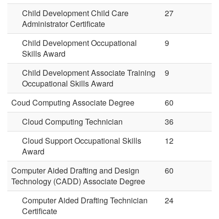
Child Development Child Care
27
Administrator Certificate
Child Development Occupational
9
Skills Award
Child Development Associate Training
9
Occupational Skills Award
Coud Computing Associate Degree
60
Cloud Computing Technician
36
Cloud Support Occupational Skills
12
Award
Computer Aided Drafting and Design
60
Technology (CADD) Associate Degree
Computer Aided Drafting Technician
24
Certificate