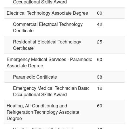
Occupational Skills Award
Electrical Technology Associate Degree
60
Commercial Electrical Technology
42
Certificate
Residential Electrical Technology
25
Certificate
Emergency Medical Services - Paramedic
60
Associate Degree
Paramedic Certificate
38
Emergency Medical Technician Basic
12
Occupational Skills Award
Heating, Air Conditioning and
60
Refrigeration Technology Associate
Degree