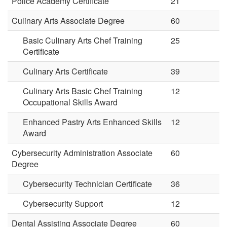
Police Academy Certificate
21
Culinary Arts Associate Degree
60
Basic Culinary Arts Chef Training
25
Certificate
Culinary Arts Certificate
39
Culinary Arts Basic Chef Training
12
Occupational Skills Award
Enhanced Pastry Arts Enhanced Skills
12
Award
Cybersecurity Administration Associate
60
Degree
Cybersecurity Technician Certificate
36
Cybersecurity Support
12
Dental Assisting Associate Degree
60