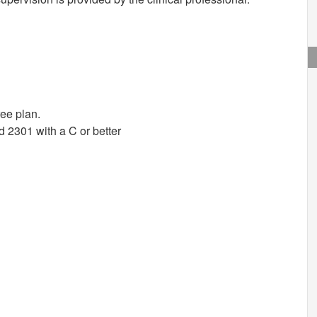
ree plan.
2301 with a C or better