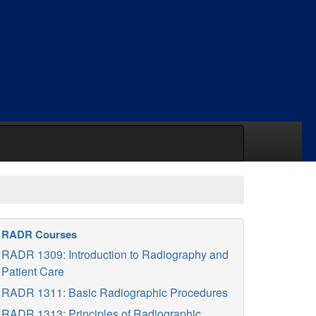
RADR Courses
RADR 1309: Introduction to Radiography and
Patient Care
RADR 1311: Basic Radiographic Procedures
RADR 1313: Principles of Radiographic