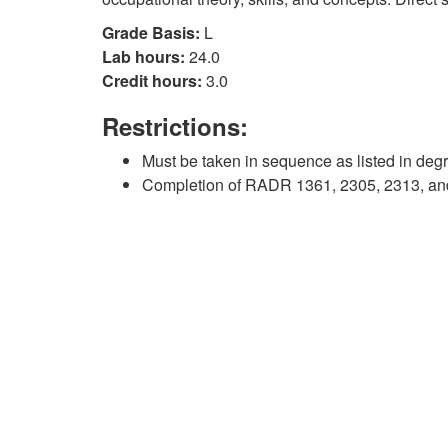
Grade Basis:
L
Lab hours:
24.0
Credit hours:
3.0
Restrictions:
Must be taken in sequence as listed in deg
Completion of RADR 1361, 2305, 2313, and 