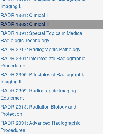
Imaging I.
RADR 1361: Clinical I
RADR 1362: Clinical II
RADR 1391: Special Topics in Medical
Radiologic Technology
RADR 2217: Radiographic Pathology
RADR 2301: Intermediate Radiographic
Procedures
RADR 2305: Principles of Radiographic
Imaging II
RADR 2309: Radiographic Imaging
Equipment
RADR 2313: Radiation Biology and
Protection
RADR 2331: Advanced Radiographic
Procedures