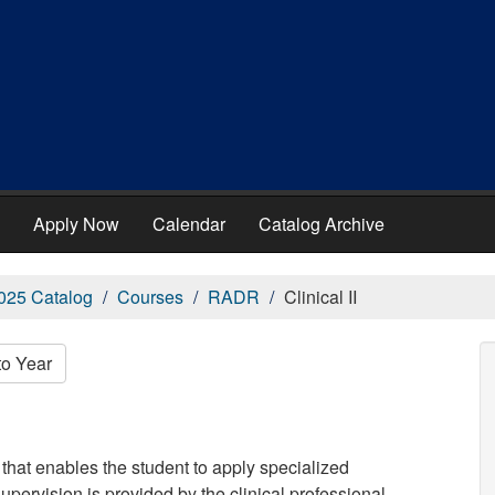
Apply Now
Calendar
Catalog Archive
025 Catalog
Courses
RADR
Clinical II
to Year
that enables the student to apply specialized
supervision is provided by the clinical professional.