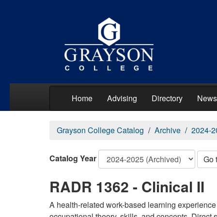
Home
Advising
Directory
News
Grayson College Catalog
Archive
2024-2
Catalog Year
Go 
RADR 1362 - Clinical II
A health-related work-based learning experience 
occupational theory, skills, and concepts. Direct 