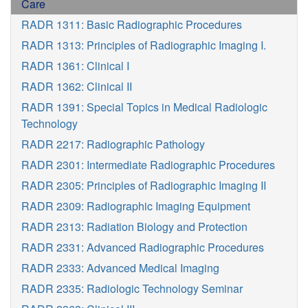
Care
RADR 1311: Basic Radiographic Procedures
RADR 1313: Principles of Radiographic Imaging I.
RADR 1361: Clinical I
RADR 1362: Clinical II
RADR 1391: Special Topics in Medical Radiologic
Technology
RADR 2217: Radiographic Pathology
RADR 2301: Intermediate Radiographic Procedures
RADR 2305: Principles of Radiographic Imaging II
RADR 2309: Radiographic Imaging Equipment
RADR 2313: Radiation Biology and Protection
RADR 2331: Advanced Radiographic Procedures
RADR 2333: Advanced Medical Imaging
RADR 2335: Radiologic Technology Seminar