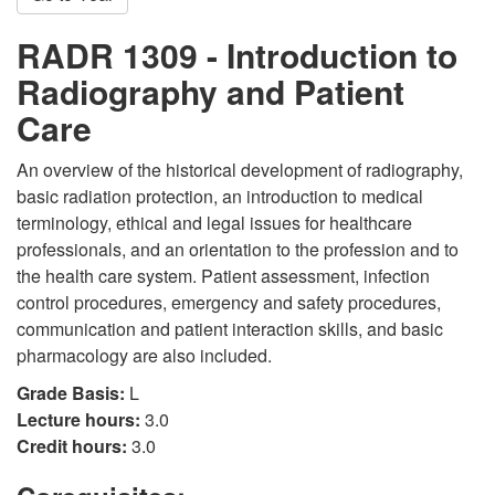
RADR 1309 - Introduction to
Radiography and Patient
Care
An overview of the historical development of radiography,
basic radiation protection, an introduction to medical
terminology, ethical and legal issues for healthcare
professionals, and an orientation to the profession and to
the health care system. Patient assessment, infection
control procedures, emergency and safety procedures,
communication and patient interaction skills, and basic
pharmacology are also included.
Grade Basis:
L
Lecture hours:
3.0
Credit hours:
3.0