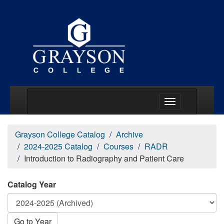
Main Menu Togg
Grayson College Catalog
Archive
2024-2025 Catalog
Courses
RADR
Introduction to Radiography and Patient Care
Catalog Year
Go to Year