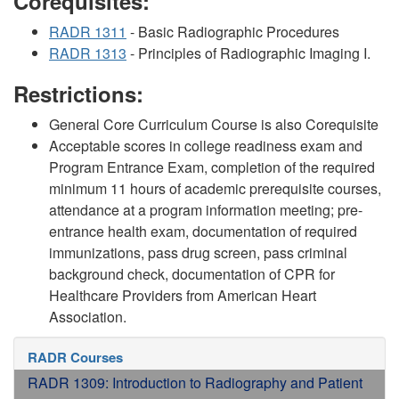
Corequisites:
RADR 1311
- Basic Radiographic Procedures
RADR 1313
- Principles of Radiographic Imaging I.
Restrictions:
General Core Curriculum Course is also Corequisite
Acceptable scores in college readiness exam and
Program Entrance Exam, completion of the required
minimum 11 hours of academic prerequisite courses,
attendance at a program information meeting; pre-
entrance health exam, documentation of required
immunizations, pass drug screen, pass criminal
background check, documentation of CPR for
Healthcare Providers from American Heart
Association.
RADR Courses
RADR 1309: Introduction to Radiography and Patient