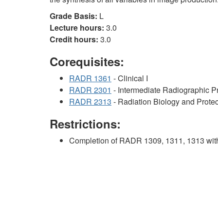
Grade Basis:
L
Lecture hours:
3.0
Credit hours:
3.0
Corequisites:
RADR 1361
- Clinical I
RADR 2301
- Intermediate Radiographic 
RADR 2313
- Radiation Biology and Protec
Restrictions:
Completion of RADR 1309, 1311, 1313 with 