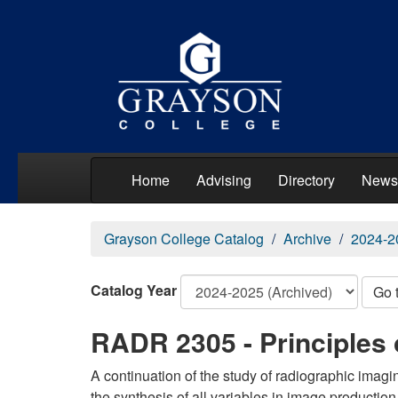
Home
Advising
Directory
News
Grayson College Catalog
Archive
2024-2
Catalog Year
Go 
RADR 2305 - Principles 
A continuation of the study of radiographic imag
the synthesis of all variables in image production