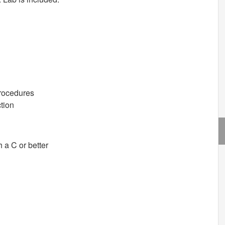
Procedures
tion
a C or better