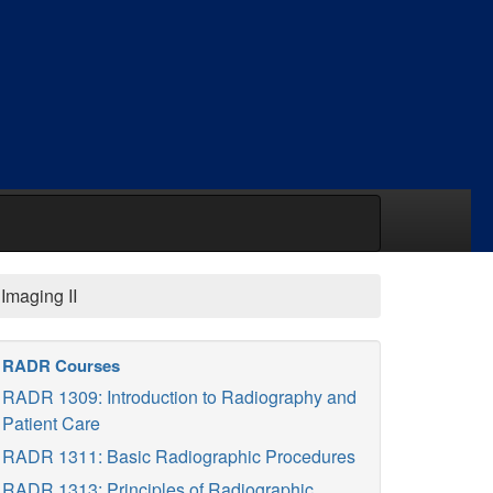
Imaging II
RADR Courses
RADR 1309: Introduction to Radiography and
Patient Care
RADR 1311: Basic Radiographic Procedures
RADR 1313: Principles of Radiographic