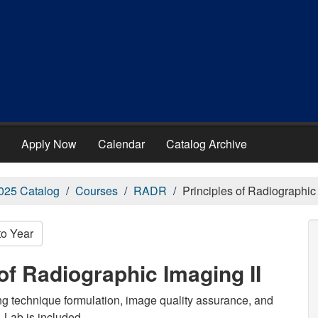
Apply Now
Calendar
Catalog Archive
025 Catalog
Courses
RADR
Principles of Radiographic 
to Year
of Radiographic Imaging II
ing technique formulation, image quality assurance, and
. Lab is included.