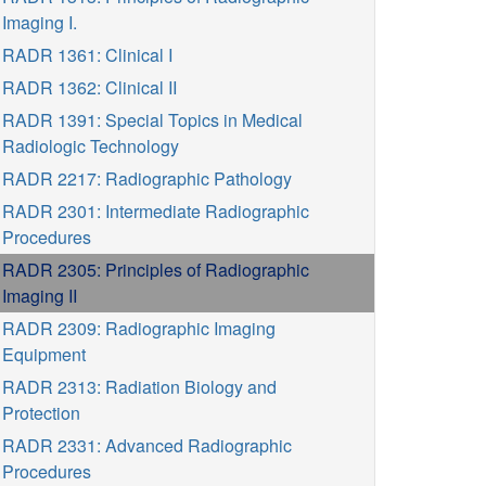
Imaging I.
RADR 1361: Clinical I
RADR 1362: Clinical II
RADR 1391: Special Topics in Medical
Radiologic Technology
RADR 2217: Radiographic Pathology
RADR 2301: Intermediate Radiographic
Procedures
RADR 2305: Principles of Radiographic
Imaging II
RADR 2309: Radiographic Imaging
Equipment
RADR 2313: Radiation Biology and
Protection
RADR 2331: Advanced Radiographic
Procedures