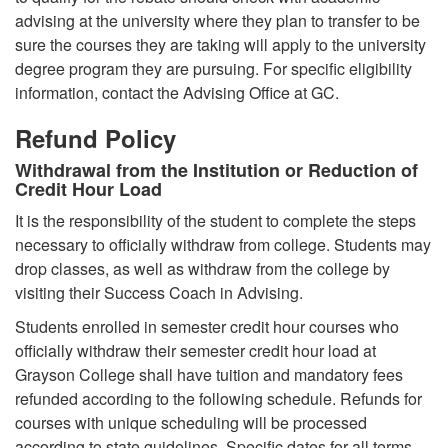
advising at the university where they plan to transfer to be
sure the courses they are taking will apply to the university
degree program they are pursuing. For specific eligibility
information, contact the Advising Office at GC.
Refund Policy
Withdrawal from the Institution or Reduction of
Credit Hour Load
It is the responsibility of the student to complete the steps
necessary to officially withdraw from college. Students may
drop classes, as well as withdraw from the college by
visiting their Success Coach in Advising.
Students enrolled in semester credit hour courses who
officially withdraw their semester credit hour load at
Grayson College shall have tuition and mandatory fees
refunded according to the following schedule. Refunds for
courses with unique scheduling will be processed
according to state guidelines. Specific dates for all terms