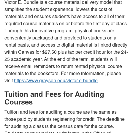
Victor E. Bundle is a course material delivery model that
simplifies the student experience, lowers the cost of
materials and ensures students have access to all of their
required course materials on or before the first day of class.
Through this innovative program, physical books are
conveniently packaged and provided to students on a
rental basis, and access to digital material is linked directly
within Canvas for $27.50 plus tax per credit hour for the 24-
25 academic year. At the end of the term, students will
receive email reminders to return rented physical course
materials to the bookstore. For more information, please
visit
https://www.grayson.edu/victor-e-bundle
Tuition and Fees for Auditing
Courses
Tuition and fees for auditing a course are the same as
those paid by students registering for credit. The deadline
for auditing a class is the census date for the course.