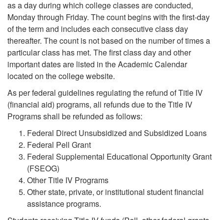
as a day during which college classes are conducted,
Monday through Friday. The count begins with the first-day
of the term and includes each consecutive class day
thereafter. The count is not based on the number of times a
particular class has met. The first class day and other
important dates are listed in the Academic Calendar
located on the college website.
As per federal guidelines regulating the refund of Title IV
(financial aid) programs, all refunds due to the Title IV
Programs shall be refunded as follows:
Federal Direct Unsubsidized and Subsidized Loans
Federal Pell Grant
Federal Supplemental Educational Opportunity Grant
(FSEOG)
Other Title IV Programs
Other state, private, or institutional student financial
assistance programs.