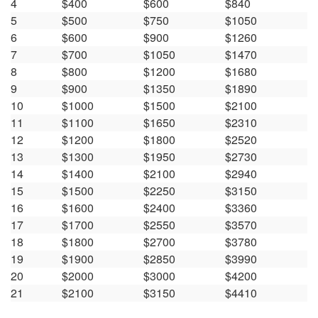
4
$400
$600
$840
5
$500
$750
$1050
6
$600
$900
$1260
7
$700
$1050
$1470
8
$800
$1200
$1680
9
$900
$1350
$1890
10
$1000
$1500
$2100
11
$1100
$1650
$2310
12
$1200
$1800
$2520
13
$1300
$1950
$2730
14
$1400
$2100
$2940
15
$1500
$2250
$3150
16
$1600
$2400
$3360
17
$1700
$2550
$3570
18
$1800
$2700
$3780
19
$1900
$2850
$3990
20
$2000
$3000
$4200
21
$2100
$3150
$4410