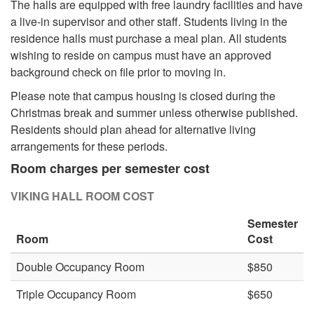
The halls are equipped with free laundry facilities and have
a live-in supervisor and other staff. Students living in the
residence halls must purchase a meal plan. All students
wishing to reside on campus must have an approved
background check on file prior to moving in.
Please note that campus housing is closed during the
Christmas break and summer unless otherwise published.
Residents should plan ahead for alternative living
arrangements for these periods.
​Room charges per semester cost
VIKING HALL ROOM COST
Semester
Room
Cost
Double Occupancy Room
$850
Triple Occupancy Room
$650