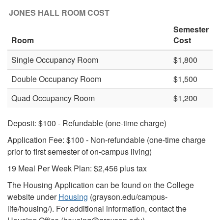
JONES HALL ROOM COST
Semester
Room
Cost
Single Occupancy Room
$1,800
Double Occupancy Room
$1,500
Quad Occupancy Room
$1,200
Deposit: $100 - Refundable (one-time charge)
Application Fee: $100 - Non-refundable (one-time charge
prior to first semester of on-campus living)
19 Meal Per Week Plan:
$2,456
plus tax
The Housing Application can be found on the College
website under
Housing
(grayson.edu/campus-
life/housing/). For additional information, contact the