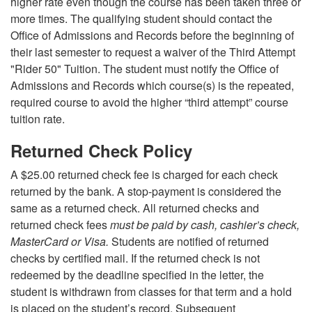
higher rate even though the course has been taken three or
more times. The qualifying student should contact the
Office of Admissions and Records before the beginning of
their last semester to request a waiver of the Third Attempt
"Rider 50" Tuition. The student must notify the Office of
Admissions and Records which course(s) is the repeated,
required course to avoid the higher “third attempt” course
tuition rate.
Returned Check Policy
A $25.00 returned check fee is charged for each check
returned by the bank. A stop-payment is considered the
same as a returned check. All returned checks and
returned check fees
must be paid by cash, cashier’s check,
MasterCard or Visa.
Students are notified of returned
checks by certified mail. If the returned check is not
redeemed by the deadline specified in the letter, the
student is withdrawn from classes for that term and a hold
is placed on the student’s record. Subsequent