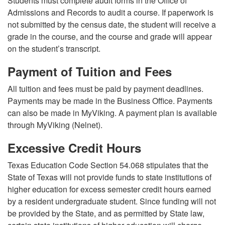
Students must complete audit forms in the Office of
Admissions and Records to audit a course. If paperwork is
not submitted by the census date, the student will receive a
grade in the course, and the course and grade will appear
on the student’s transcript.
Payment of Tuition and Fees
All tuition and fees must be paid by payment deadlines.
Payments may be made in the Business Office. Payments
can also be made in MyViking. A payment plan is available
through MyViking (Nelnet).
Excessive Credit Hours
Texas Education Code Section 54.068 stipulates that the
State of Texas will not provide funds to state institutions of
higher education for excess semester credit hours earned
by a resident undergraduate student. Since funding will not
be provided by the State, and as permitted by State law,