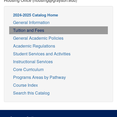
Housing Office (housing@grayson.edu)
2024-2025 Catalog Home
General Information
Tuition and Fees
General Academic Policies
Academic Regulations
Student Services and Activities
Instructional Services
Core Curriculum
Programs Areas by Pathway
Course Index
Search this Catalog