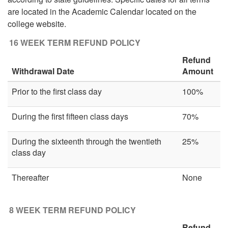
are located in the Academic Calendar located on the
college website.
16 WEEK TERM REFUND POLICY
Refund
Withdrawal Date
Amount
Prior to the first class day
100%
During the first fifteen class days
70%
During the sixteenth through the twentieth
25%
class day
Thereafter
None
8 WEEK TERM REFUND POLICY
Refund