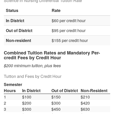
Science in Nursing Differential Tuition Rate
Status
Rate
In District
$60 per credit hour
Out of District
$95 per credit hour
Non-resident
$155 per credit hour
Combined Tuition Rates and Mandatory Per-
credit Fees by Credit Hour
$200 minimum tuition, plus fees
Tuition and Fees by Credit Hour
Semester
Hours
In District
Out of District
Non-Resident
1
$100
$150
$210
2
$200
$300
$420
3
$300
$450
$630