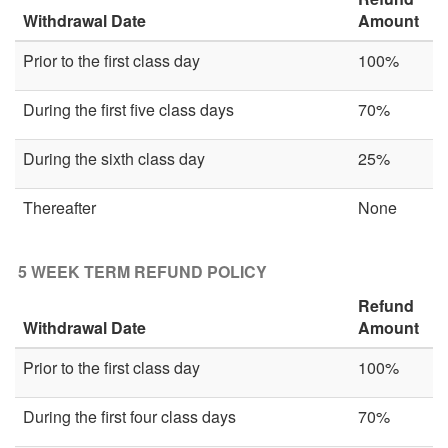
Withdrawal Date
Amount
Prior to the first class day
100%
During the first five class days
70%
During the sixth class day
25%
Thereafter
None
5 WEEK TERM REFUND POLICY
Refund
Withdrawal Date
Amount
Prior to the first class day
100%
During the first four class days
70%