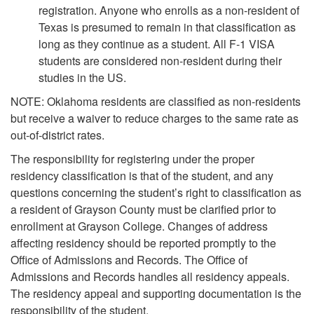
registration. Anyone who enrolls as a non-resident of
Texas is presumed to remain in that classification as
long as they continue as a student. All F-1 VISA
students are considered non-resident during their
studies in the US.
NOTE: Oklahoma residents are classified as non-residents
but receive a waiver to reduce charges to the same rate as
out-of-district rates.
The responsibility for registering under the proper
residency classification is that of the student, and any
questions concerning the student’s right to classification as
a resident of Grayson County must be clarified prior to
enrollment at Grayson College. Changes of address
affecting residency should be reported promptly to the
Office of Admissions and Records. The Office of
Admissions and Records handles all residency appeals.
The residency appeal and supporting documentation is the
responsibility of the student.