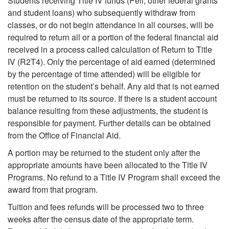
Students receiving Title IV funds (Pell, other federal grants
and student loans) who subsequently withdraw from
classes, or do not begin attendance in all courses, will be
required to return all or a portion of the federal financial aid
received in a process called calculation of Return to Title
IV (R2T4). Only the percentage of aid earned (determined
by the percentage of time attended) will be eligible for
retention on the student’s behalf. Any aid that is not earned
must be returned to its source. If there is a student account
balance resulting from these adjustments, the student is
responsible for payment. Further details can be obtained
from the Office of Financial Aid.
A portion may be returned to the student only after the
appropriate amounts have been allocated to the Title IV
Programs. No refund to a Title IV Program shall exceed the
award from that program.
Tuition and fees refunds will be processed two to three
weeks after the census date of the appropriate term.