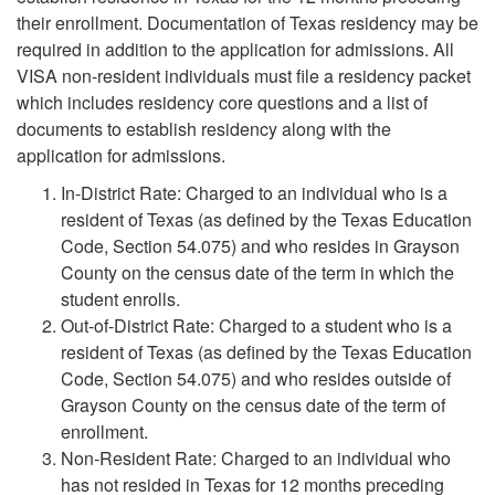
their enrollment. Documentation of Texas residency may be
required in addition to the application for admissions. All
VISA non-resident individuals must file a residency packet
which includes residency core questions and a list of
documents to establish residency along with the
application for admissions.
In-District Rate: Charged to an individual who is a
resident of Texas (as defined by the Texas Education
Code, Section 54.075) and who resides in Grayson
County on the census date of the term in which the
student enrolls.
Out-of-District Rate: Charged to a student who is a
resident of Texas (as defined by the Texas Education
Code, Section 54.075) and who resides outside of
Grayson County on the census date of the term of
enrollment.
Non-Resident Rate: Charged to an individual who
has not resided in Texas for 12 months preceding