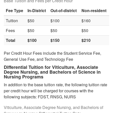
Base Tuition and Fees per Credit Hour
Fee Type
In-District
Out-of-district
Non-resident
Tuition
$50
$100
$160
Fees
$50
$50
$50
Total
$100
$150
$210
Per Credit Hour Fees include the Student Service Fee,
General Use Fee, and Technology Fee
Differential Tuition
for Viticulture, Associate
Degree Nursing, and Bachelors of Science in
Nursing Programs
In addition to the base tuition rate, the following tuition rate
per credit hour will be charged for courses with the
following subjects: FDST, RNSG, NURS
Viticulture, Associate Degree Nursing, and Bachelors of