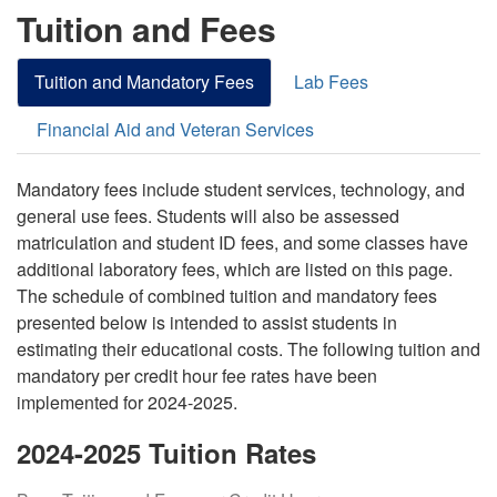
Tuition and Fees
Tuition and Mandatory Fees
Lab Fees
Financial Aid and Veteran Services
Mandatory fees include student services, technology, and
general use fees. Students will also be assessed
matriculation and student ID fees, and some classes have
additional laboratory fees, which are listed on this page.
The schedule of combined tuition and mandatory fees
presented below is intended to assist students in
estimating their educational costs. The following tuition and
mandatory per credit hour fee rates have been
implemented for 2024-2025.
2024-2025 Tuition Rates