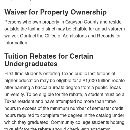
Waiver for Property Ownership
Persons who own property in Grayson County and reside
outside the taxing district may be eligible for an ad-valorem
waiver. Contact the Office of Admissions and Records for
information.
Tuition Rebates for Certain
Undergraduates
First-time students entering Texas public institutions of
higher education may be eligible for a $1,000 tuition rebate
after earning a baccalaureate degree from a public Texas
university. To be eligible for the rebate, a student must be a
Texas resident and have attempted no more than three
hours in excess of the minimum number of semester credit
hours required to complete the degree in the catalog under
which they graduated. Community college students hoping
to qualify for the rebate should check with academic