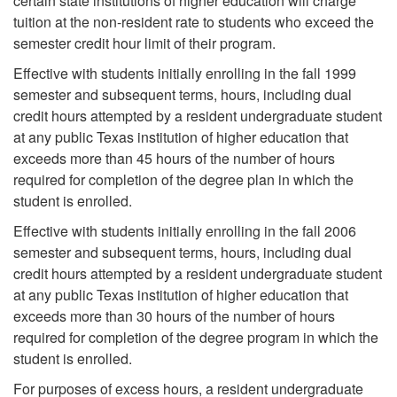
certain state institutions of higher education will charge
tuition at the non-resident rate to students who exceed the
semester credit hour limit of their program.
Effective with students initially enrolling in the fall 1999
semester and subsequent terms, hours, including dual
credit hours attempted by a resident undergraduate student
at any public Texas institution of higher education that
exceeds more than 45 hours of the number of hours
required for completion of the degree plan in which the
student is enrolled.
Effective with students initially enrolling in the fall 2006
semester and subsequent terms, hours, including dual
credit hours attempted by a resident undergraduate student
at any public Texas institution of higher education that
exceeds more than 30 hours of the number of hours
required for completion of the degree program in which the
student is enrolled.
For purposes of excess hours, a resident undergraduate