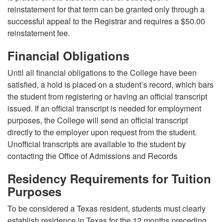
reinstatement for that term can be granted only through a
successful appeal to the Registrar and requires a $50.00
reinstatement fee.
Financial Obligations
Until all financial obligations to the College have been
satisfied, a hold is placed on a student’s record, which bars
the student from registering or having an official transcript
issued. If an official transcript is needed for employment
purposes, the College will send an official transcript
directly to the employer upon request from the student.
Unofficial transcripts are available to the student by
contacting the Office of Admissions and Records
Residency Requirements for Tuition
Purposes
To be considered a Texas resident, students must clearly
establish residence in Texas for the 12 months preceding