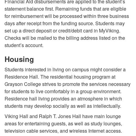
Financial Aid disbursements are applied to the student’s
statement balance first. Remaining funds that are eligible
for reimbursement will be processed within three business
days after receipt from the funding source. Students may
set up a direct deposit or credit/debit card in MyViking.
Checks will be mailed to the billing address listed on the
student’s account.
Housing
Students interested in living on campus might consider a
Residence Hall. The residential housing program at
Grayson College strives to promote the services necessary
for students to live comfortably in a group environment.
Residence hall living provides an atmosphere in which
students may develop socially as well as intellectually.
Viking Hall and Ralph T. Jones Hall have main lounge
areas for entertaining guests, as well as study lounges,
television cable services, and wireless Internet access.