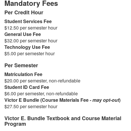
Mandatory Fees
Per Credit Hour
Student Services Fee
$12.50 per semester hour
General Use Fee
$32.00 per semester hour
Technology Use Fee
$5.00 per semester hour
Per Semester
Matriculation Fee
$20.00 per semester, non-refundable
Student ID Card Fee
$6.00 per semester, non-refundable
Victor E Bundle (Course Materials Fee -
may opt-out
)
$27.50
per semester hour
Victor E. Bundle Textbook and Course Material
Program