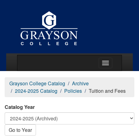
Main Menu Togg
Grayson College Catalog
Archive
2024-2025 Catalog
Policies
Tuition and Fees
Catalog Year
Go to Year