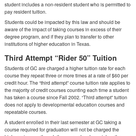
student includes a non-resident student who is permitted to
pay resident tuition.
Students could be impacted by this law and should be
aware of the impact of taking courses in excess of their
degree program, and if they plan to transfer to other
institutions of higher education in Texas.
Third Attempt “Rider 50” Tuition
Students of GC are charged a higher tuition rate for each
course they repeat three or more times at a rate of $60 per
credit hour. The “third attempt” course tuition rate applies to
the majority of credit courses counting each time a student
has taken a course since Fall 2002. “Third attempt” tuition
does not apply to developmental education courses and
repeatable courses.
A student enrolled in their last semester at GC taking a
course required for graduation will not be charged the