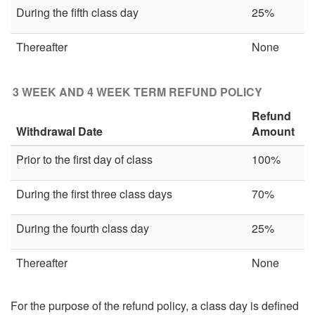
During the fifth class day
25%
Thereafter
None
3 WEEK AND 4 WEEK TERM REFUND POLICY
Refund
Withdrawal Date
Amount
Prior to the first day of class
100%
During the first three class days
70%
During the fourth class day
25%
Thereafter
None
For the purpose of the refund policy, a class day is defined