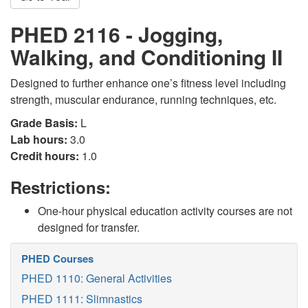
PHED 2116 - Jogging,
Walking, and Conditioning II
Designed to further enhance one’s fitness level including
strength, muscular endurance, running techniques, etc.
Grade Basis:
L
Lab hours:
3.0
Credit hours:
1.0
Restrictions:
One-hour physical education activity courses are not
designed for transfer.
PHED Courses
PHED 1110: General Activities
PHED 1111: Slimnastics