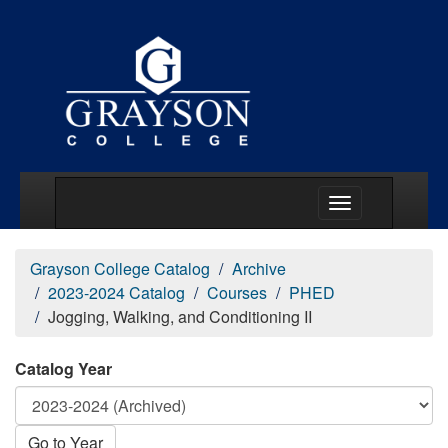
Main Menu Togg
Grayson College Catalog
Archive
2023-2024 Catalog
Courses
PHED
Jogging, Walking, and Conditioning II
Catalog Year
Go to Year