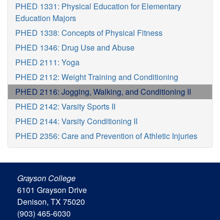
PHED 1331: Physical Education for Elementary
Education Majors
PHED 1338: Concepts of Physical Fitness
PHED 1346: Drug Use and Abuse
PHED 2111: Yoga
PHED 2112: Weight Training and Conditioning
PHED 2116: Jogging, Walking, and Conditioning II
PHED 2142: Varsity Sports II
PHED 2144: Varsity Conditioning II
PHED 2356: Care and Prevention of Athletic Injuries
Grayson College
6101 Grayson Drive
Denison, TX 75020
(903) 465-6030