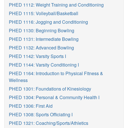
PHED 1112: Weight Training and Conditioning
PHED 1115: Volleyball/Basketball
PHED 1116: Jogging and Conditioning
PHED 1130: Beginning Bowling
PHED 1131: Intermediate Bowling
PHED 1132: Advanced Bowling
PHED 1142: Varsity Sports I
PHED 1144: Varsity Conditioning I
PHED 1164: Introduction to Physical Fitness &
Wellness
PHED 1301: Foundations of Kinesiology
PHED 1304: Personal & Community Health I
PHED 1306: First Aid
PHED 1308: Sports Officiating I
PHED 1321: Coaching/Sports/Athletics