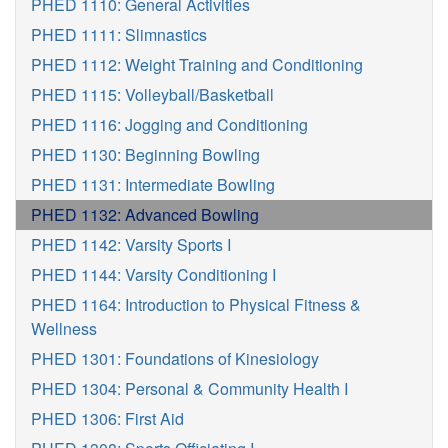
PHED 1110: General Activities
PHED 1111: Slimnastics
PHED 1112: Weight Training and Conditioning
PHED 1115: Volleyball/Basketball
PHED 1116: Jogging and Conditioning
PHED 1130: Beginning Bowling
PHED 1131: Intermediate Bowling
PHED 1132: Advanced Bowling
PHED 1142: Varsity Sports I
PHED 1144: Varsity Conditioning I
PHED 1164: Introduction to Physical Fitness &
Wellness
PHED 1301: Foundations of Kinesiology
PHED 1304: Personal & Community Health I
PHED 1306: First Aid