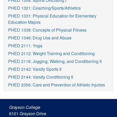
PHED 1308: Sports Officiating I
PHED 1321: Coaching/Sports/Athletics
PHED 1331: Physical Education for Elementary
Education Majors
PHED 1338: Concepts of Physical Fitness
PHED 1346: Drug Use and Abuse
PHED 2111: Yoga
PHED 2112: Weight Training and Conditioning
PHED 2116: Jogging, Walking, and Conditioning II
PHED 2142: Varsity Sports II
PHED 2144: Varsity Conditioning II
PHED 2356: Care and Prevention of Athletic Injuries
Grayson College
6101 Grayson Drive