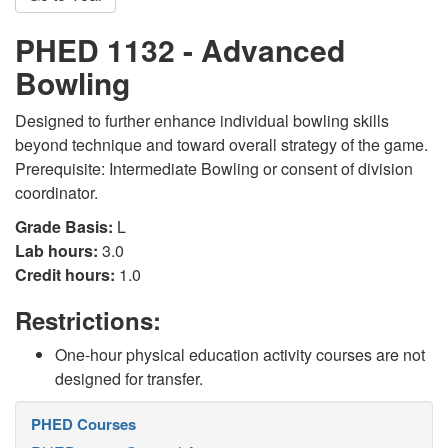
PHED 1132 - Advanced
Bowling
Designed to further enhance individual bowling skills
beyond technique and toward overall strategy of the game.
Prerequisite: Intermediate Bowling or consent of division
coordinator.
Grade Basis:
L
Lab hours:
3.0
Credit hours:
1.0
Restrictions:
One-hour physical education activity courses are not
designed for transfer.
PHED Courses