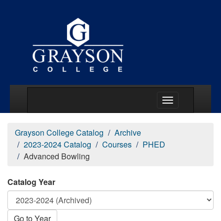
Main Menu Togg
Grayson College Catalog
Archive
2023-2024 Catalog
Courses
PHED
Advanced Bowling
Catalog Year
Go to Year