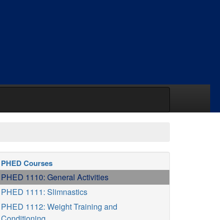
PHED Courses
PHED 1110: General Activities
PHED 1111: Slimnastics
PHED 1112: Weight Training and
Conditioning