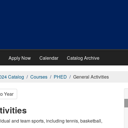
Apply Now
Calendar
Catalog Archive
024 Catalog
Courses
PHED
General Activities
to Year
ivities
idual and team sports, including tennis, basketball,