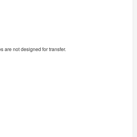
s are not designed for transfer.