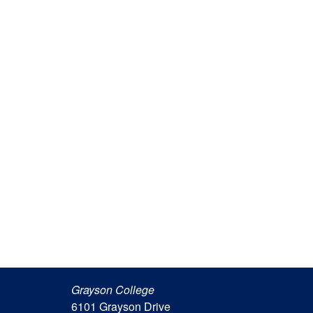
Grayson College
6101 Grayson Drive