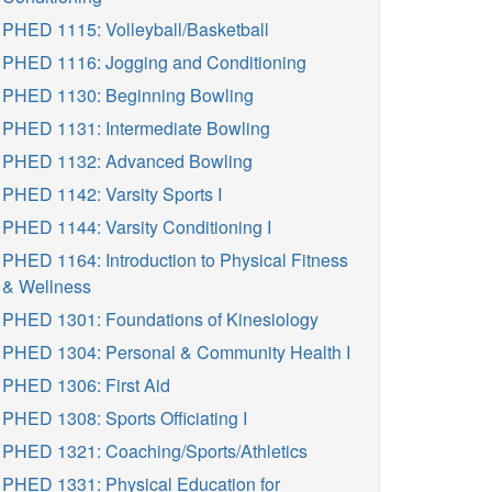
PHED 1115: Volleyball/Basketball
PHED 1116: Jogging and Conditioning
PHED 1130: Beginning Bowling
PHED 1131: Intermediate Bowling
PHED 1132: Advanced Bowling
PHED 1142: Varsity Sports I
PHED 1144: Varsity Conditioning I
PHED 1164: Introduction to Physical Fitness
& Wellness
PHED 1301: Foundations of Kinesiology
PHED 1304: Personal & Community Health I
PHED 1306: First Aid
PHED 1308: Sports Officiating I
PHED 1321: Coaching/Sports/Athletics
PHED 1331: Physical Education for