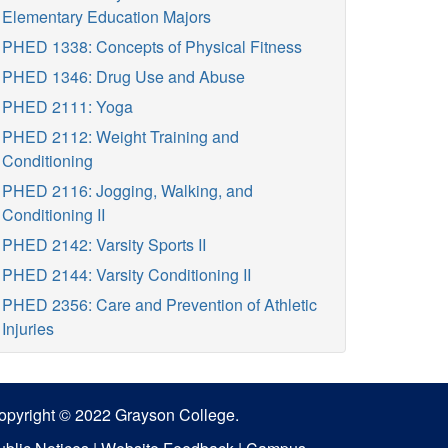
Elementary Education Majors
PHED 1338: Concepts of Physical Fitness
PHED 1346: Drug Use and Abuse
PHED 2111: Yoga
PHED 2112: Weight Training and
Conditioning
PHED 2116: Jogging, Walking, and
Conditioning II
PHED 2142: Varsity Sports II
PHED 2144: Varsity Conditioning II
PHED 2356: Care and Prevention of Athletic
Injuries
opyright © 2022 Grayson College.