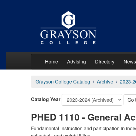
Home
Advising
Directory
News
Grayson College Catalog
Archive
2023-2
Catalog Year
Go 
PHED 1110 - General Act
Fundamental instruction and participation in indiv
volleyball, and weight lifting.