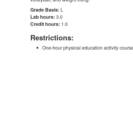
Grade Basis:
L
Lab hours:
3.0
Credit hours:
1.0
Restrictions:
One-hour physical education activity course