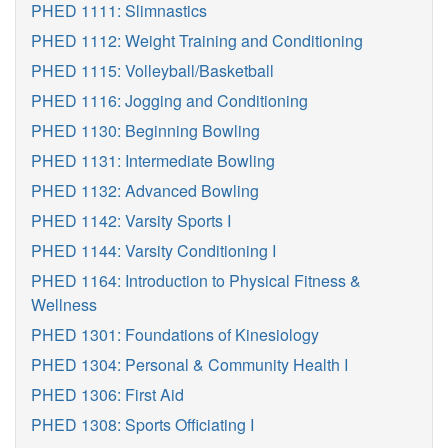
PHED 1111: Slimnastics
PHED 1112: Weight Training and Conditioning
PHED 1115: Volleyball/Basketball
PHED 1116: Jogging and Conditioning
PHED 1130: Beginning Bowling
PHED 1131: Intermediate Bowling
PHED 1132: Advanced Bowling
PHED 1142: Varsity Sports I
PHED 1144: Varsity Conditioning I
PHED 1164: Introduction to Physical Fitness &
Wellness
PHED 1301: Foundations of Kinesiology
PHED 1304: Personal & Community Health I
PHED 1306: First Aid
PHED 1308: Sports Officiating I