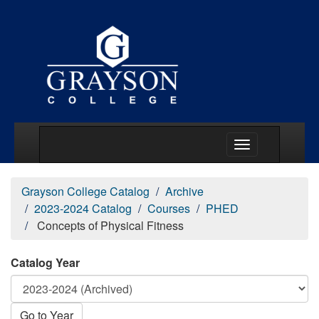
Main Menu Togg
Grayson College Catalog
Archive
2023-2024 Catalog
Courses
PHED
Concepts of Physical Fitness
Catalog Year
Go to Year