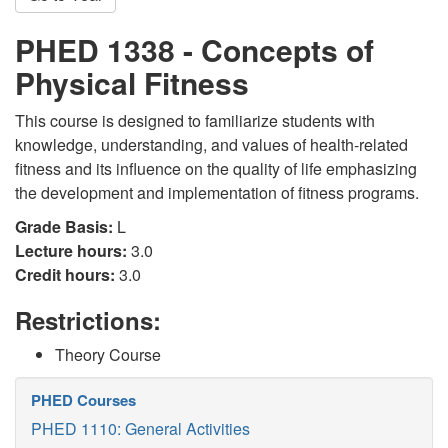
PHED 1338 - Concepts of
Physical Fitness
This course is designed to familiarize students with
knowledge, understanding, and values of health-related
fitness and its influence on the quality of life emphasizing
the development and implementation of fitness programs.
Grade Basis:
L
Lecture hours:
3.0
Credit hours:
3.0
Restrictions:
Theory Course
PHED Courses
PHED 1110: General Activities