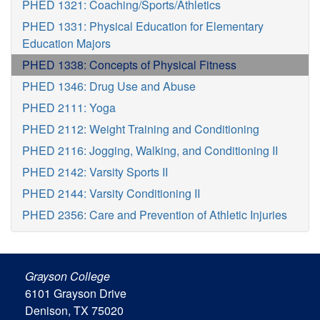
PHED 1321: Coaching/Sports/Athletics
PHED 1331: Physical Education for Elementary
Education Majors
PHED 1338: Concepts of Physical Fitness
PHED 1346: Drug Use and Abuse
PHED 2111: Yoga
PHED 2112: Weight Training and Conditioning
PHED 2116: Jogging, Walking, and Conditioning II
PHED 2142: Varsity Sports II
PHED 2144: Varsity Conditioning II
PHED 2356: Care and Prevention of Athletic Injuries
Grayson College
6101 Grayson Drive
Denison, TX 75020