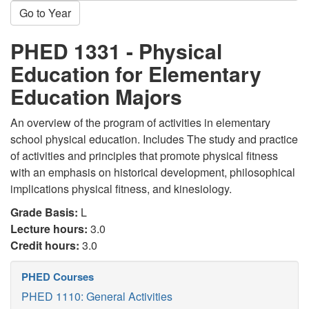
Go to Year
PHED 1331 - Physical
Education for Elementary
Education Majors
An overview of the program of activities in elementary
school physical education. Includes The study and practice
of activities and principles that promote physical fitness
with an emphasis on historical development, philosophical
implications physical fitness, and kinesiology.
Grade Basis:
L
Lecture hours:
3.0
Credit hours:
3.0
PHED Courses
PHED 1110: General Activities