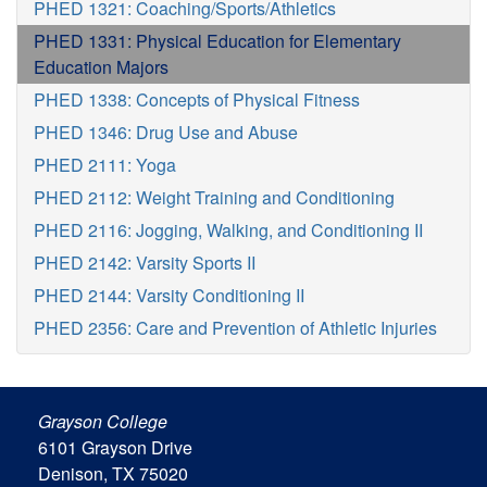
PHED 1321: Coaching/Sports/Athletics
PHED 1331: Physical Education for Elementary
Education Majors
PHED 1338: Concepts of Physical Fitness
PHED 1346: Drug Use and Abuse
PHED 2111: Yoga
PHED 2112: Weight Training and Conditioning
PHED 2116: Jogging, Walking, and Conditioning II
PHED 2142: Varsity Sports II
PHED 2144: Varsity Conditioning II
PHED 2356: Care and Prevention of Athletic Injuries
Grayson College
6101 Grayson Drive
Denison, TX 75020