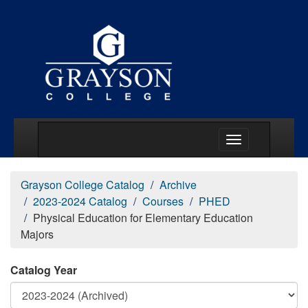
Main Menu Togg
Grayson College Catalog
Archive
2023-2024 Catalog
Courses
PHED
Physical Education for Elementary Education
Majors
Catalog Year