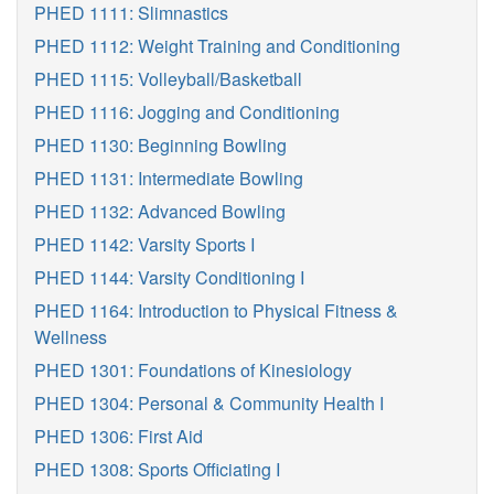
PHED 1111: Slimnastics
PHED 1112: Weight Training and Conditioning
PHED 1115: Volleyball/Basketball
PHED 1116: Jogging and Conditioning
PHED 1130: Beginning Bowling
PHED 1131: Intermediate Bowling
PHED 1132: Advanced Bowling
PHED 1142: Varsity Sports I
PHED 1144: Varsity Conditioning I
PHED 1164: Introduction to Physical Fitness &
Wellness
PHED 1301: Foundations of Kinesiology
PHED 1304: Personal & Community Health I
PHED 1306: First Aid
PHED 1308: Sports Officiating I