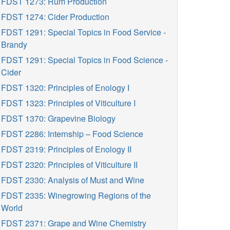
FDST 1273: Rum Production
FDST 1274: Cider Production
FDST 1291: Special Topics in Food Service -
Brandy
FDST 1291: Special Topics in Food Science -
Cider
FDST 1320: Principles of Enology I
FDST 1323: Principles of Viticulture I
FDST 1370: Grapevine Biology
FDST 2286: Internship – Food Science
FDST 2319: Principles of Enology II
FDST 2320: Principles of Viticulture II
FDST 2330: Analysis of Must and Wine
FDST 2335: Winegrowing Regions of the
World
FDST 2371: Grape and Wine Chemistry