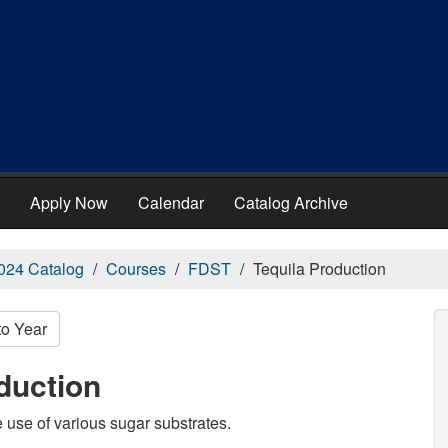
Apply Now
Calendar
Catalog Archive
024 Catalog
Courses
FDST
Tequila Production
to Year
duction
 use of various sugar substrates.