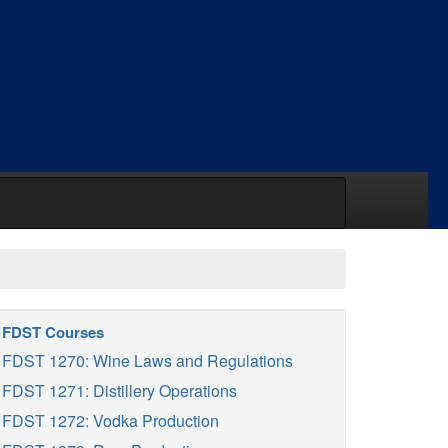
FDST Courses
FDST 1270: Wine Laws and Regulations
FDST 1271: Distillery Operations
FDST 1272: Vodka Production