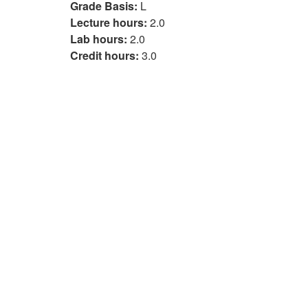
Grade Basis:
L
Lecture hours:
2.0
Lab hours:
2.0
Credit hours:
3.0