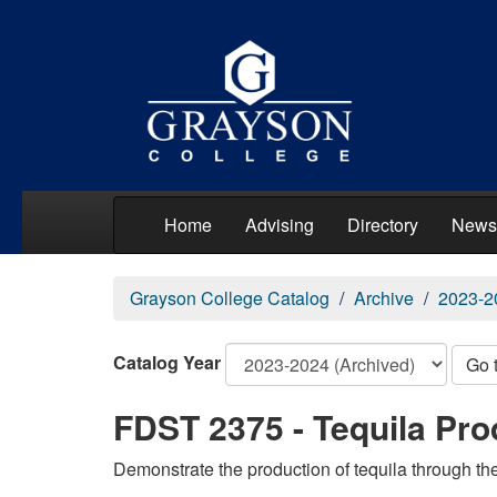
Home
Advising
Directory
News
Grayson College Catalog
Archive
2023-2
Catalog Year
Go 
FDST 2375 - Tequila Pro
Demonstrate the production of tequila through the