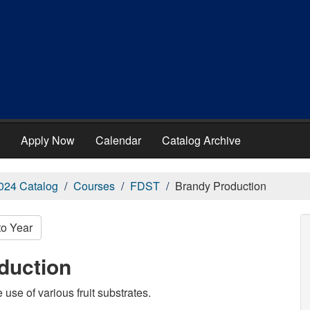
Apply Now
Calendar
Catalog Archive
024 Catalog
Courses
FDST
Brandy Production
to Year
duction
use of various fruit substrates.