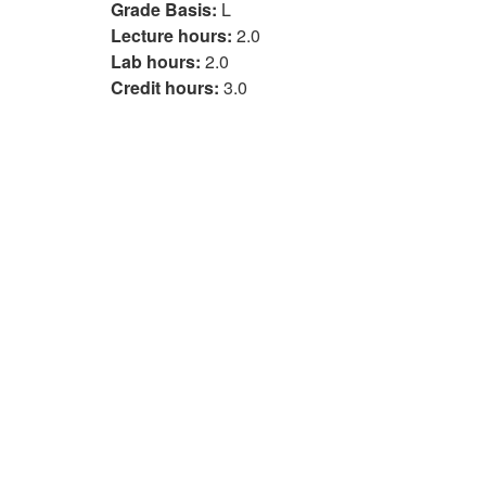
Grade Basis:
L
Lecture hours:
2.0
Lab hours:
2.0
Credit hours:
3.0