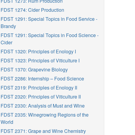
FDST 1273: Rum Production
FDST 1274: Cider Production
FDST 1291: Special Topics in Food Service -
Brandy
FDST 1291: Special Topics in Food Science -
Cider
FDST 1320: Principles of Enology I
FDST 1323: Principles of Viticulture I
FDST 1370: Grapevine Biology
FDST 2286: Internship – Food Science
FDST 2319: Principles of Enology II
FDST 2320: Principles of Viticulture II
FDST 2330: Analysis of Must and Wine
FDST 2335: Winegrowing Regions of the
World
FDST 2371: Grape and Wine Chemistry