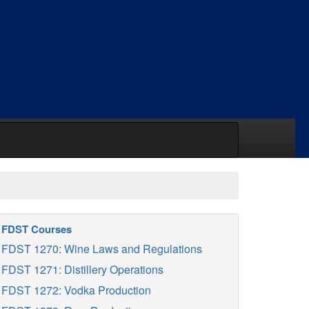
FDST Courses
FDST 1270: Wine Laws and Regulations
FDST 1271: Distillery Operations
FDST 1272: Vodka Production