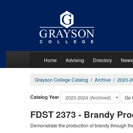
Home
Advising
Directory
News
Grayson College Catalog
Archive
2023-2
Catalog Year
Go 
FDST 2373 - Brandy Pro
Demonstrate the production of brandy through the 