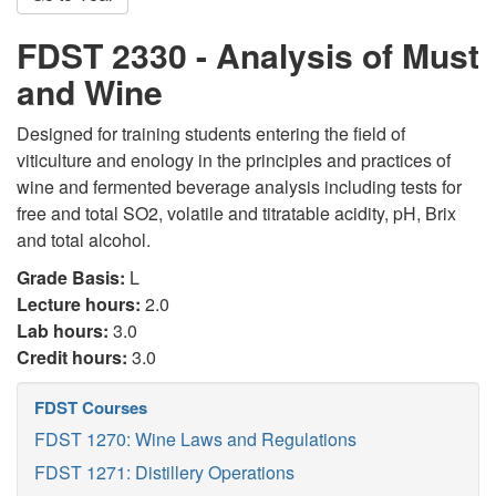
FDST 2330 - Analysis of Must
and Wine
Designed for training students entering the field of
viticulture and enology in the principles and practices of
wine and fermented beverage analysis including tests for
free and total SO2, volatile and titratable acidity, pH, Brix
and total alcohol.
Grade Basis:
L
Lecture hours:
2.0
Lab hours:
3.0
Credit hours:
3.0
FDST Courses
FDST 1270: Wine Laws and Regulations
FDST 1271: Distillery Operations