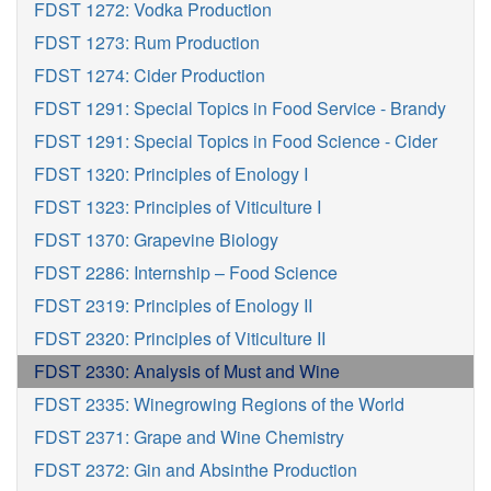
FDST 1272: Vodka Production
FDST 1273: Rum Production
FDST 1274: Cider Production
FDST 1291: Special Topics in Food Service - Brandy
FDST 1291: Special Topics in Food Science - Cider
FDST 1320: Principles of Enology I
FDST 1323: Principles of Viticulture I
FDST 1370: Grapevine Biology
FDST 2286: Internship – Food Science
FDST 2319: Principles of Enology II
FDST 2320: Principles of Viticulture II
FDST 2330: Analysis of Must and Wine
FDST 2335: Winegrowing Regions of the World
FDST 2371: Grape and Wine Chemistry
FDST 2372: Gin and Absinthe Production