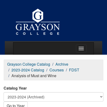
Main Menu Togg
Grayson College Catalog
Archive
2023-2024 Catalog
Courses
FDST
Analysis of Must and Wine
Catalog Year
Go to Year