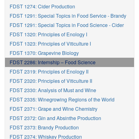
FDST 1274: Cider Production
FDST 1291: Special Topics in Food Service - Brandy
FDST 1291: Special Topics in Food Science - Cider
FDST 1320: Principles of Enology I
FDST 1323: Principles of Viticulture I
FDST 1370: Grapevine Biology
FDST 2286: Internship – Food Science
FDST 2319: Principles of Enology II
FDST 2320: Principles of Viticulture II
FDST 2330: Analysis of Must and Wine
FDST 2335: Winegrowing Regions of the World
FDST 2371: Grape and Wine Chemistry
FDST 2372: Gin and Absinthe Production
FDST 2373: Brandy Production
FDST 2374: Whiskey Production