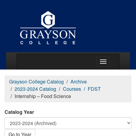
Main Menu Togg
Grayson College Catalog
Archive
2023-2024 Catalog
Courses
FDST
Internship – Food Science
Catalog Year
Go to Year