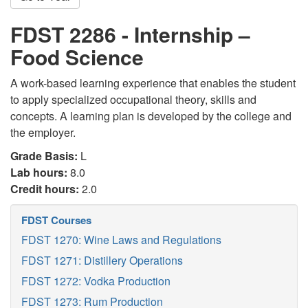
FDST 2286 - Internship –
Food Science
A work-based learning experience that enables the student
to apply specialized occupational theory, skills and
concepts. A learning plan is developed by the college and
the employer.
Grade Basis:
L
Lab hours:
8.0
Credit hours:
2.0
FDST Courses
FDST 1270: Wine Laws and Regulations
FDST 1271: Distillery Operations
FDST 1272: Vodka Production
FDST 1273: Rum Production