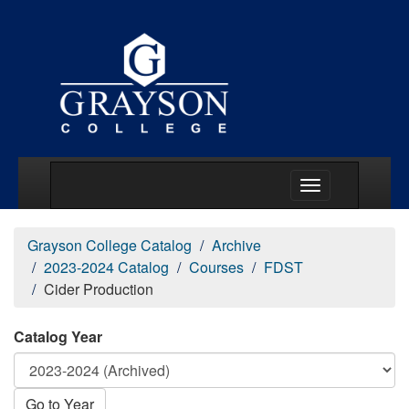
Main Menu Togg
Grayson College Catalog
Archive
2023-2024 Catalog
Courses
FDST
Cider Production
Catalog Year
Go to Year