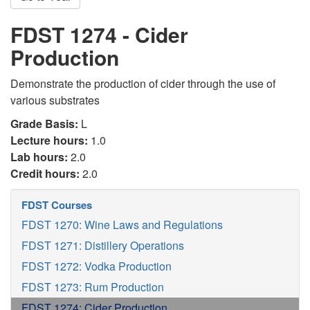
FDST 1274 - Cider
Production
Demonstrate the production of cider through the use of
various substrates
Grade Basis:
L
Lecture hours:
1.0
Lab hours:
2.0
Credit hours:
2.0
FDST Courses
FDST 1270: Wine Laws and Regulations
FDST 1271: Distillery Operations
FDST 1272: Vodka Production
FDST 1273: Rum Production
FDST 1274: Cider Production