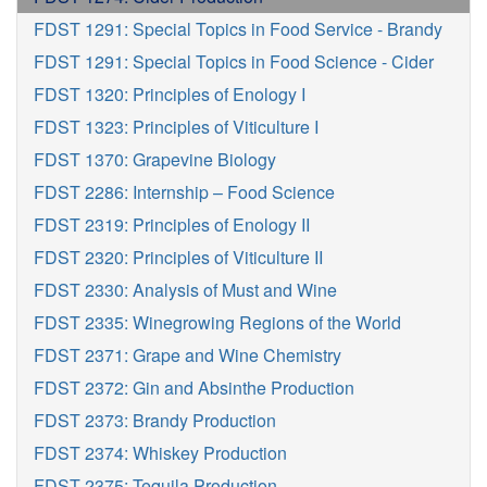
FDST 1291: Special Topics in Food Service - Brandy
FDST 1291: Special Topics in Food Science - Cider
FDST 1320: Principles of Enology I
FDST 1323: Principles of Viticulture I
FDST 1370: Grapevine Biology
FDST 2286: Internship – Food Science
FDST 2319: Principles of Enology II
FDST 2320: Principles of Viticulture II
FDST 2330: Analysis of Must and Wine
FDST 2335: Winegrowing Regions of the World
FDST 2371: Grape and Wine Chemistry
FDST 2372: Gin and Absinthe Production
FDST 2373: Brandy Production
FDST 2374: Whiskey Production
FDST 2375: Tequila Production