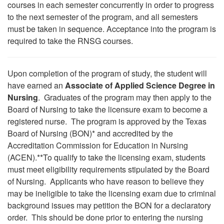
courses in each semester concurrently in order to progress
to the next semester of the program, and all semesters
must be taken in sequence. Acceptance into the program is
required to take the RNSG courses.
Upon completion of the program of study, the student will
have earned an
Associate of Applied Science Degree in
Nursing
. Graduates of the program may then apply to the
Board of Nursing to take the licensure exam to become a
registered nurse. The program is approved by the Texas
Board of Nursing (BON)* and accredited by the
Accreditation Commission for Education in Nursing
(ACEN).**To qualify to take the licensing exam, students
must meet eligibility requirements stipulated by the Board
of Nursing. Applicants who have reason to believe they
may be ineligible to take the licensing exam due to criminal
background issues may petition the BON for a declaratory
order. This should be done prior to entering the nursing