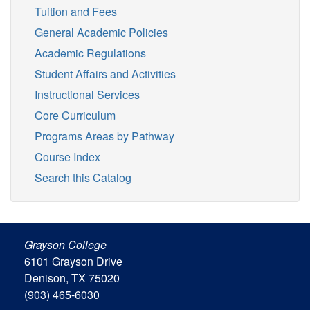
Tuition and Fees
General Academic Policies
Academic Regulations
Student Affairs and Activities
Instructional Services
Core Curriculum
Programs Areas by Pathway
Course Index
Search this Catalog
Grayson College
6101 Grayson Drive
Denison, TX 75020
(903) 465-6030