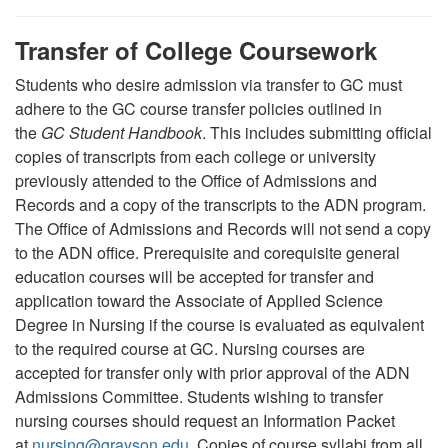
Transfer of College Coursework
Students who desire admission via transfer to GC must
adhere to the GC course transfer policies outlined in
the
GC Student Handbook
. This includes submitting official
copies of transcripts from each college or university
previously attended to the Office of Admissions and
Records and a copy of the transcripts to the ADN program.
The Office of Admissions and Records will not send a copy
to the ADN office. Prerequisite and corequisite general
education courses will be accepted for transfer and
application toward the Associate of Applied Science
Degree in Nursing if the course is evaluated as equivalent
to the required course at GC. Nursing courses are
accepted for transfer only with prior approval of the ADN
Admissions Committee. Students wishing to transfer
nursing courses should request an Information Packet
at
nursing
@
grayson.edu
. Copies of course syllabi from all