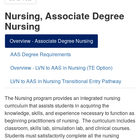
Nursing, Associate Degree
Nursing
Overview - Associate Degree Nursing
AAS Degree Requirements
Overview - LVN to AAS in Nursing (TE Option)
LVN to AAS in Nursing Transitional Entry Pathway
The Nursing program provides an integrated nursing
curriculum that assists students in acquiring the
knowledge, skills, and experience necessary to function as
beginning practitioners of nursing. The curriculum includes
classroom, skills lab, simulation lab, and clinical courses.
Students must satisfactorily complete all the nursing