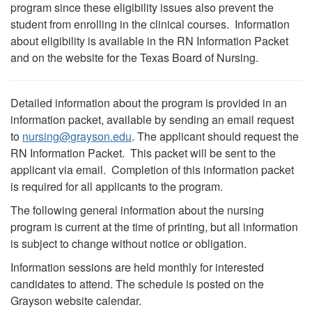
program since these eligibility issues also prevent the
student from enrolling in the clinical courses. Information
about eligibility is available in the RN Information Packet
and on the website for the Texas Board of Nursing.
Detailed information about the program is provided in an
information packet, available by sending an email request
to
nursing
@
grayson.edu
. The applicant should request the
RN Information Packet. This packet will be sent to the
applicant via email. Completion of this information packet
is required for all applicants to the program.
The following general information about the nursing
program is current at the time of printing, but all information
is subject to change without notice or obligation.
Information sessions are held monthly for interested
candidates to attend. The schedule is posted on the
Grayson website calendar.