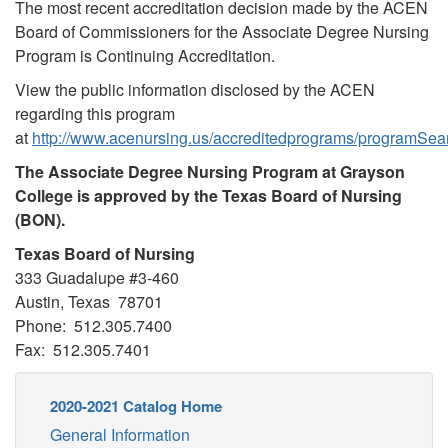
The most recent accreditation decision made by the ACEN
Board of Commissioners for the Associate Degree Nursing
Program is Continuing Accreditation.
View the public information disclosed by the ACEN
regarding this program
at
http://www.acenursing.us/accreditedprograms/programSea
The Associate Degree Nursing Program at Grayson
College is approved by the Texas Board of Nursing
(BON).
Texas Board of Nursing
333 Guadalupe #3-460
Austin, Texas 78701
Phone: 512.305.7400
Fax: 512.305.7401
2020-2021 Catalog Home
General Information