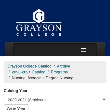
Main Menu Togg
Grayson College Catalog
Archive
2020-2021 Catalog
Programs
Nursing, Associate Degree Nursing
Catalog Year
Go to Year