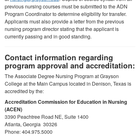
previous nursing courses must be submitted to the ADN
Program Coordinator to determine eligibility for transfer.
Applicants must also provide a letter from the previous
nursing program director stating that the applicant is
currently passing and in good standing.
Contact information regarding
program approval and accreditation:
The Associate Degree Nursing Program at Grayson
College at the Main Campus located in Denison, Texas is
accredited by the:
Accreditation Commission for Education in Nursing
(ACEN)
3390 Peachtree Road NE, Suite 1400
Atlanta, Georgia 30326
Phone: 404.975.5000