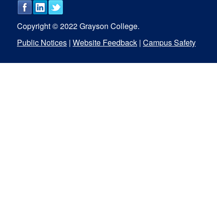
Copyright © 2022 Grayson College.
Public Notices
|
Website Feedback
|
Campus Safety