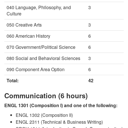
040 Language, Philosophy, and
3
Culture
050 Creative Arts
3
060 American History
6
070 Government/Political Science
6
080 Social and Behavioral Sciences
3
090 Component Area Option
6
Total:
42
Communication (6 hours)
ENGL 1301 (Composition I) and one of the following:
ENGL 1302 (Composition II)
ENGL 2311 (Technical & Business Writing)