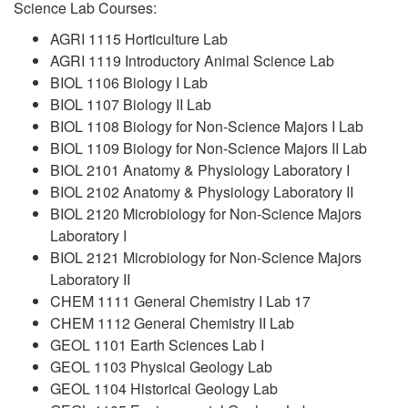
Science Lab Courses:
AGRI 1115 Horticulture Lab
AGRI 1119 Introductory Animal Science Lab
BIOL 1106 Biology I Lab
BIOL 1107 Biology II Lab
BIOL 1108 Biology for Non-Science Majors I Lab
BIOL 1109 Biology for Non-Science Majors II Lab
BIOL 2101 Anatomy & Physiology Laboratory I
BIOL 2102 Anatomy & Physiology Laboratory II
BIOL 2120 Microbiology for Non-Science Majors
Laboratory I
BIOL 2121 Microbiology for Non-Science Majors
Laboratory II
CHEM 1111 General Chemistry I Lab 17
CHEM 1112 General Chemistry II Lab
GEOL 1101 Earth Sciences Lab I
GEOL 1103 Physical Geology Lab
GEOL 1104 Historical Geology Lab