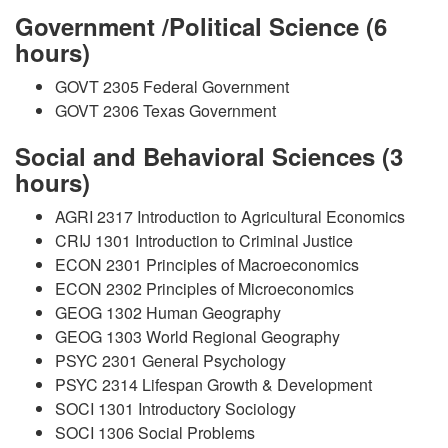
Government /Political Science (6
hours)
GOVT 2305 Federal Government
GOVT 2306 Texas Government
Social and Behavioral Sciences (3
hours)
AGRI 2317 Introduction to Agricultural Economics
CRIJ 1301 Introduction to Criminal Justice
ECON 2301 Principles of Macroeconomics
ECON 2302 Principles of Microeconomics
GEOG 1302 Human Geography
GEOG 1303 World Regional Geography
PSYC 2301 General Psychology
PSYC 2314 Lifespan Growth & Development
SOCI 1301 Introductory Sociology
SOCI 1306 Social Problems