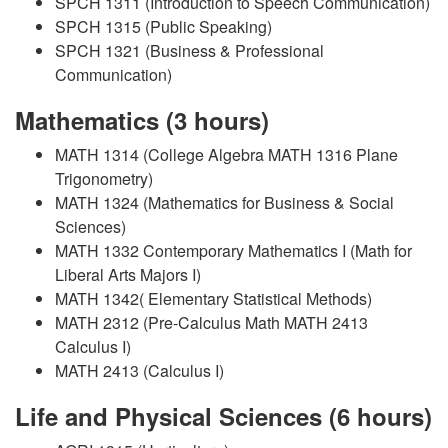
SPCH 1311 (Introduction to Speech Communication)
SPCH 1315 (Public Speaking)
SPCH 1321 (Business & Professional
Communication)
Mathematics (3 hours)
MATH 1314 (College Algebra MATH 1316 Plane
Trigonometry)
MATH 1324 (Mathematics for Business & Social
Sciences)
MATH 1332 Contemporary Mathematics I (Math for
Liberal Arts Majors I)
MATH 1342( Elementary Statistical Methods)
MATH 2312 (Pre-Calculus Math MATH 2413
Calculus I)
MATH 2413 (Calculus I)
Life and Physical Sciences (6 hours)