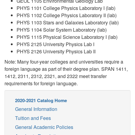
GEOL 1105 Environmental Geology Lab
PHYS 1101 College Physics Laboratory I (lab)
PHYS 1102 College Physics Laboratory II (lab)
PHYS 1103 Stars and Galaxies Laboratory (lab)
PHYS 1104 Solar System Laboratory (lab)
PHYS 1115 Physical Science Laboratory I (lab)
PHYS 2125 University Physics Lab I
PHYS 2126 University Physics Lab II
Note: Many four-year colleges and universities require a
foreign language as part of their degree plan. SPAN 1411,
1412, 2311, 2312, 2321, and 2322 meet transfer
requirements for foreign language.
2020-2021 Catalog Home
General Information
Tuition and Fees
General Academic Policies