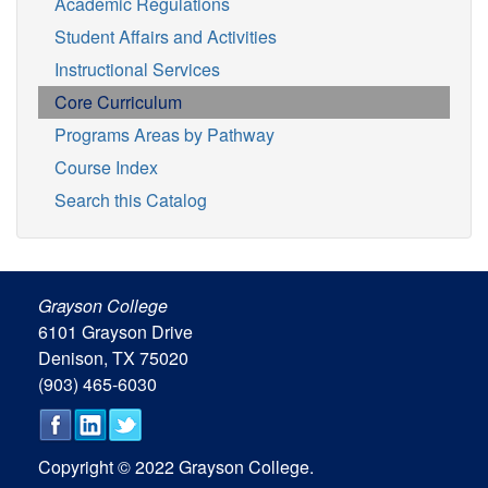
Academic Regulations
Student Affairs and Activities
Instructional Services
Core Curriculum
Programs Areas by Pathway
Course Index
Search this Catalog
Grayson College
6101 Grayson Drive
Denison, TX 75020
(903) 465-6030
Copyright © 2022 Grayson College.