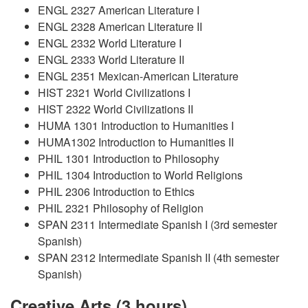
ENGL 2327 American Literature I
ENGL 2328 American Literature II
ENGL 2332 World Literature I
ENGL 2333 World Literature II
ENGL 2351 Mexican-American Literature
HIST 2321 World Civilizations I
HIST 2322 World Civilizations II
HUMA 1301 Introduction to Humanities I
HUMA1302 Introduction to Humanities II
PHIL 1301 Introduction to Philosophy
PHIL 1304 Introduction to World Religions
PHIL 2306 Introduction to Ethics
PHIL 2321 Philosophy of Religion
SPAN 2311 Intermediate Spanish I (3rd semester
Spanish)
SPAN 2312 Intermediate Spanish II (4th semester
Spanish)
Creative Arts (3 hours)