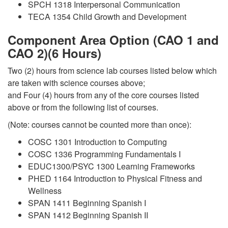
SPCH 1318 Interpersonal Communication
TECA 1354 Child Growth and Development
Component Area Option (CAO 1 and
CAO 2)(6 Hours)
Two (2) hours from science lab courses listed below which
are taken with science courses above;
and Four (4) hours from any of the core courses listed
above or from the following list of courses.
(Note: courses cannot be counted more than once):
COSC 1301 Introduction to Computing
COSC 1336 Programming Fundamentals I
EDUC1300/PSYC 1300 Learning Frameworks
PHED 1164 Introduction to Physical Fitness and
Wellness
SPAN 1411 Beginning Spanish I
SPAN 1412 Beginning Spanish II