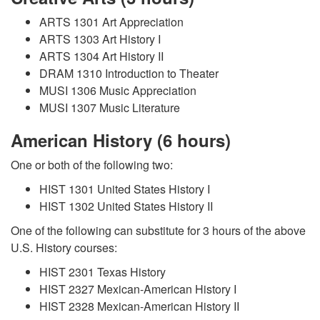
ARTS 1301 Art Appreciation
ARTS 1303 Art History I
ARTS 1304 Art History II
DRAM 1310 Introduction to Theater
MUSI 1306 Music Appreciation
MUSI 1307 Music Literature
American History (6 hours)
One or both of the following two:
HIST 1301 United States History I
HIST 1302 United States History II
One of the following can substitute for 3 hours of the above
U.S. History courses:
HIST 2301 Texas History
HIST 2327 Mexican-American History I
HIST 2328 Mexican-American History II