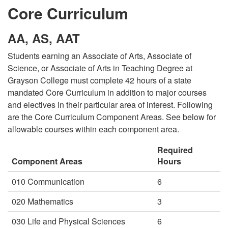
Core Curriculum
AA, AS, AAT
Students earning an Associate of Arts, Associate of
Science, or Associate of Arts in Teaching Degree at
Grayson College must complete 42 hours of a state
mandated Core Curriculum in addition to major courses
and electives in their particular area of interest. Following
are the Core Curriculum Component Areas. See below for
allowable courses within each component area.
Required
Component Areas
Hours
010 Communication
6
020 Mathematics
3
030 Life and Physical Sciences
6