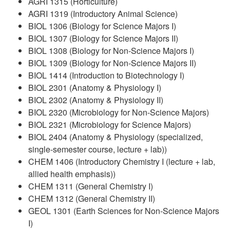
AGRI 1315 (Horticulture)
AGRI 1319 (Introductory Animal Science)
BIOL 1306 (Biology for Science Majors I)
BIOL 1307 (Biology for Science Majors II)
BIOL 1308 (Biology for Non-Science Majors I)
BIOL 1309 (Biology for Non-Science Majors II)
BIOL 1414 (Introduction to Biotechnology I)
BIOL 2301 (Anatomy & Physiology I)
BIOL 2302 (Anatomy & Physiology II)
BIOL 2320 (Microbiology for Non-Science Majors)
BIOL 2321 (Microbiology for Science Majors)
BIOL 2404 (Anatomy & Physiology (specialized,
single-semester course, lecture + lab))
CHEM 1406 (Introductory Chemistry I (lecture + lab,
allied health emphasis))
CHEM 1311 (General Chemistry I)
CHEM 1312 (General Chemistry II)
GEOL 1301 (Earth Sciences for Non-Science Majors
I)