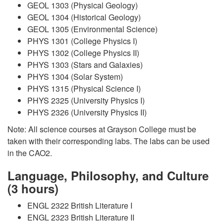
GEOL 1303 (Physical Geology)
GEOL 1304 (Historical Geology)
GEOL 1305 (Environmental Science)
PHYS 1301 (College Physics I)
PHYS 1302 (College Physics II)
PHYS 1303 (Stars and Galaxies)
PHYS 1304 (Solar System)
PHYS 1315 (Physical Science I)
PHYS 2325 (University Physics I)
PHYS 2326 (University Physics II)
Note: All science courses at Grayson College must be
taken with their corresponding labs. The labs can be used
in the CAO2.
Language, Philosophy, and Culture
(3 hours)
ENGL 2322 British Literature I
ENGL 2323 British Literature II