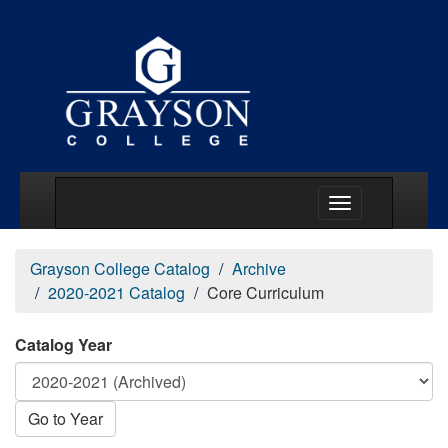
Main Menu Togg
Grayson College Catalog
Archive
2020-2021 Catalog
Core Curriculum
Catalog Year
Go to Year