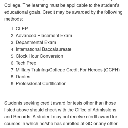
College. The learning must be applicable to the student’s
educational goals. Credit may be awarded by the following
methods:
CLEP
Advanced Placement Exam
Departmental Exam
International Baccalaureate
Clock Hour Conversion
Tech Prep
Military Training/College Credit For Heroes (CCFH)
Dantes
Professional Certification
Students seeking credit award for tests other than those
listed above should check with the Office of Admissions
and Records. A student may not receive credit award for
courses in which he/she has enrolled at GC or any other