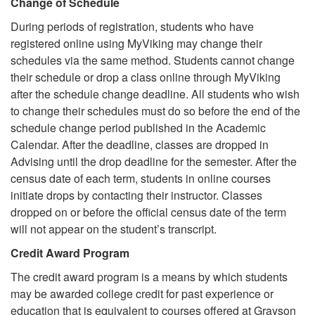
Change of Schedule
During periods of registration, students who have
registered online using MyViking may change their
schedules via the same method. Students cannot change
their schedule or drop a class online through MyViking
after the schedule change deadline. All students who wish
to change their schedules must do so before the end of the
schedule change period published in the Academic
Calendar. After the deadline, classes are dropped in
Advising until the drop deadline for the semester. After the
census date of each term, students in online courses
initiate drops by contacting their instructor. Classes
dropped on or before the official census date of the term
will not appear on the student’s transcript.
Credit Award Program
The credit award program is a means by which students
may be awarded college credit for past experience or
education that is equivalent to courses offered at Grayson