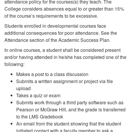
attendance policy for the courses(s) they teach. The
College considers absences equal to or greater than 15%
of the course’s requirements to be excessive.
Students enrolled in developmental courses face
additional consequences for poor attendance. See the
Attendance section of the Academic Success Plan.
In online courses, a student shall be considered present
and/or having attended in he/she has completed one of the
following:
Makes a post to a class discussion
Submits a written assignment or project via file
upload
Takes a quiz or exam
Submits work through a third party software such as
Pearson or McGraw Hill, and the grade is transferred
to the LMS Gradebook
An email from the student showing that the student
initiated contact with a faculty member to ask a