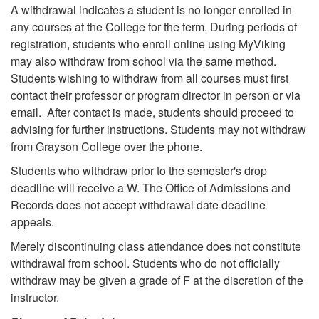
A withdrawal indicates a student is no longer enrolled in
any courses at the College for the term. During periods of
registration, students who enroll online using MyViking
may also withdraw from school via the same method.
Students wishing to withdraw from all courses must first
contact their professor or program director in person or via
email. After contact is made, students should proceed to
advising for further instructions. Students may not withdraw
from Grayson College over the phone.
Students who withdraw prior to the semester's drop
deadline will receive a W. The Office of Admissions and
Records does not accept withdrawal date deadline
appeals.
Merely discontinuing class attendance does not constitute
withdrawal from school. Students who do not officially
withdraw may be given a grade of F at the discretion of the
instructor.