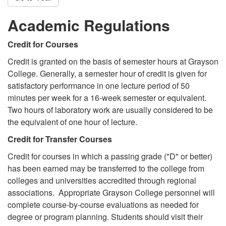
Academic Regulations
Credit for Courses
Credit is granted on the basis of semester hours at Grayson
College. Generally, a semester hour of credit is given for
satisfactory performance in one lecture period of 50
minutes per week for a 16-week semester or equivalent.
Two hours of laboratory work are usually considered to be
the equivalent of one hour of lecture.
Credit for Transfer Courses
Credit for courses in which a passing grade ("D" or better)
has been earned may be transferred to the college from
colleges and universities accredited through regional
associations. Appropriate Grayson College personnel will
complete course-by-course evaluations as needed for
degree or program planning. Students should visit their