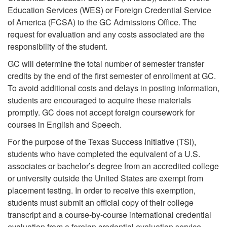
Education Services (WES) or Foreign Credential Service
of America (FCSA) to the GC Admissions Office. The
request for evaluation and any costs associated are the
responsibility of the student.
GC will determine the total number of semester transfer
credits by the end of the first semester of enrollment at GC.
To avoid additional costs and delays in posting information,
students are encouraged to acquire these materials
promptly. GC does not accept foreign coursework for
courses in English and Speech.
For the purpose of the Texas Success Initiative (TSI),
students who have completed the equivalent of a U.S.
associates or bachelor’s degree from an accredited college
or university outside the United States are exempt from
placement testing. In order to receive this exemption,
students must submit an official copy of their college
transcript and a course-by-course international credential
evaluation from a foreign credential evaluation service