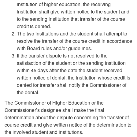
institution of higher education, the receiving
institution shall give written notice to the student and
to the sending institution that transfer of the course
credit is denied.
The two institutions and the student shall attempt to
resolve the transfer of the course credit in accordance
with Board rules and/or guidelines.
If the transfer dispute is not resolved to the
satisfaction of the student or the sending institution
within 45 days after the date the student received
written notice of denial, the institution whose credit is
denied for transfer shall notify the Commissioner of
the denial.
The Commissioner of Higher Education or the
Commissioner’s designee shall make the final
determination about the dispute concerning the transfer of
course credit and give written notice of the determination to
the involved student and institutions.