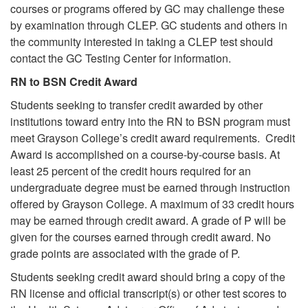
courses or programs offered by GC may challenge these
by examination through CLEP. GC students and others in
the community interested in taking a CLEP test should
contact the GC Testing Center for information.
RN to BSN Credit Award
Students seeking to transfer credit awarded by other
institutions toward entry into the RN to BSN program must
meet Grayson College’s credit award requirements. Credit
Award is accomplished on a course-by-course basis. At
least 25 percent of the credit hours required for an
undergraduate degree must be earned through instruction
offered by Grayson College. A maximum of 33 credit hours
may be earned through credit award. A grade of P will be
given for the courses earned through credit award. No
grade points are associated with the grade of P.
Students seeking credit award should bring a copy of the
RN license and official transcript(s) or other test scores to