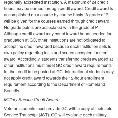
regionally accredited institution. A maximum of 24 credit
hours may be earned through credit award. Credit award is
accomplished on a course by course basis. A grade of P
will be given for the courses earned through credit award.
No grade points are associated with the grade of P.
Although credit award may count toward hours needed for
graduation at GC, other institutions are not obligated to
accept the credit awarded because each institution sets is
own policy regarding tests and scores accepted for credit
award. Accordingly, students transferring credit awarded at
other institutions must meet GC credit award requirements
for the credit to be posted at GC. International students may
not apply credit award towards the 12-hour enrollment
requirement according to the Department of Homeland
Security.
Military Service Credit Award
Veteran students must provide GC with a copy of their Joint
Service Transcript (JST). GC will evaluate each military