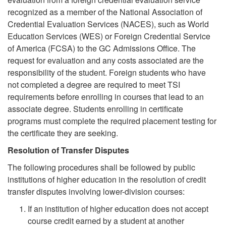
recognized as a member of the National Association of
Credential Evaluation Services (NACES), such as World
Education Services (WES) or Foreign Credential Service
of America (FCSA) to the GC Admissions Office. The
request for evaluation and any costs associated are the
responsibility of the student. Foreign students who have
not completed a degree are required to meet TSI
requirements before enrolling in courses that lead to an
associate degree. Students enrolling in certificate
programs must complete the required placement testing for
the certificate they are seeking.
Resolution of Transfer Disputes
The following procedures shall be followed by public
institutions of higher education in the resolution of credit
transfer disputes involving lower-division courses:
If an institution of higher education does not accept
course credit earned by a student at another