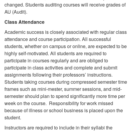
changed. Students auditing courses will receive grades of
AU (Audit).
Class Attendance
Academic success is closely associated with regular class
attendance and course participation. All successful
students, whether on campus or online, are expected to be
highly self-motivated. All students are required to
participate in courses regularly and are obliged to
participate in class activities and complete and submit
assignments following their professors’ instructions.
Students taking courses during compressed semester time
frames such as mini-mester, summer sessions, and mid-
semester should plan to spend significantly more time per
week on the course. Responsibility for work missed
because of illness or school business is placed upon the
student.
Instructors are required to include in their syllabi the