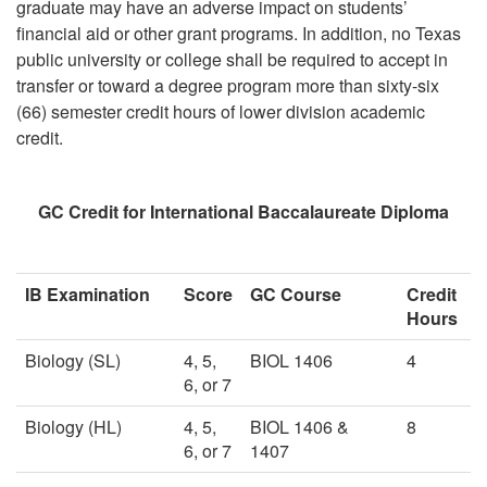
graduate may have an adverse impact on students’
financial aid or other grant programs. In addition, no Texas
public university or college shall be required to accept in
transfer or toward a degree program more than sixty-six
(66) semester credit hours of lower division academic
credit.
GC Credit for International Baccalaureate Diploma
IB Examination
Score
GC Course
Credit
Hours
Biology (SL)
4, 5,
BIOL 1406
4
6, or 7
Biology (HL)
4, 5,
BIOL 1406 &
8
6, or 7
1407