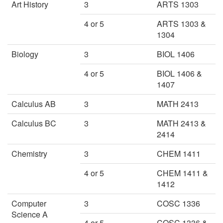
Art History
3
ARTS 1303
4 or 5
ARTS 1303 &
1304
Biology
3
BIOL 1406
4 or 5
BIOL 1406 &
1407
Calculus AB
3
MATH 2413
Calculus BC
3
MATH 2413 &
2414
Chemistry
3
CHEM 1411
4 or 5
CHEM 1411 &
1412
Computer
3
COSC 1336
Science A
4 or 5
COSC 1336 &