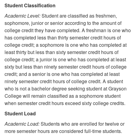
Student Classification
Academic Level:
Student are classified as freshmen,
sophomore, junior or senior according to the amount of
college credit they have completed. A freshman is one who
has completed less than thirty semester credit hours of
college credit; a sophomore is one who has completed at
least thirty but less than sixty semester credit hours of
college credit; a junior is one who has completed at least
sixty but less than ninety semester credit hours of college
credit; and a senior is one who has completed at least
ninety semester credit hours of college credit. A student
who is not a bachelor degree seeking student at Grayson
College will remain classified as a sophomore student
when semester credit hours exceed sixty college credits.
Student Load
Academic Load:
Students who are enrolled for twelve or
more semester hours are considered full-time students.