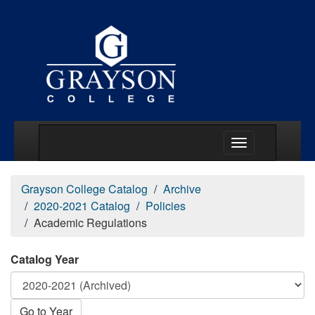
Main Menu Togg
Grayson College Catalog
Archive
2020-2021 Catalog
Policies
Academic Regulations
Catalog Year
Go to Year