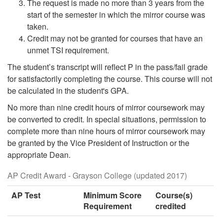
The request is made no more than 3 years from the
start of the semester in which the mirror course was
taken.
Credit may not be granted for courses that have an
unmet TSI requirement.
The student’s transcript will reflect P in the pass/fail grade
for satisfactorily completing the course. This course will not
be calculated in the student's GPA.
No more than nine credit hours of mirror coursework may
be converted to credit. In special situations, permission to
complete more than nine hours of mirror coursework may
be granted by the Vice President of Instruction or the
appropriate Dean.
AP Credit Award - Grayson College (updated 2017)
AP Test
Minimum Score
Course(s)
Requirement
credited