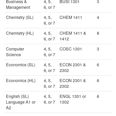
Business &
4, 5,
BUSI 1301
3
Management
6, or 7
Chemistry (SL)
4, 5,
CHEM 1411
4
6, or 7
Chemistry (HL)
4, 5,
CHEM 1411 &
8
6, or 7
1412
Computer
4, 5,
COSC 1301
3
Science
6, or 7
Economics (SL)
4, 5,
ECON 2301 &
6
6, or 7
2302
Economics (HL)
4, 5,
ECON 2301 &
6
6, or 7
2302
English (SL)
4, 5,
ENGL 1301 or
6
Language A1 or
6, or 7
1302
A2