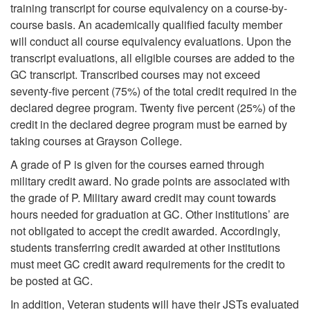
training transcript for course equivalency on a course-by-
course basis. An academically qualified faculty member
will conduct all course equivalency evaluations. Upon the
transcript evaluations, all eligible courses are added to the
GC transcript. Transcribed courses may not exceed
seventy-five percent (75%) of the total credit required in the
declared degree program. Twenty five percent (25%) of the
credit in the declared degree program must be earned by
taking courses at Grayson College.
A grade of P is given for the courses earned through
military credit award. No grade points are associated with
the grade of P. Military award credit may count towards
hours needed for graduation at GC. Other institutions’ are
not obligated to accept the credit awarded. Accordingly,
students transferring credit awarded at other institutions
must meet GC credit award requirements for the credit to
be posted at GC.
In addition, Veteran students will have their JSTs evaluated