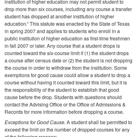
institution of higher education may not permit student to
drop more than six courses, including any course a transfer
student has dropped at another institution of higher
education.” This statute was enacted by the State of Texas
in spring 2007 and applies to students who enroll in a
public institution of higher education as first-time freshmen
in fall 2007 or later. Any course that a student drops is
counted toward the six-course limit if (1) the student drops
a course after census date or (2) the student is not dropping
the course in order to withdraw from the institution. Some
exemptions for good cause could allow a student to drop a
course without having it counted toward this limit, but it is
the responsibility of the student to establish that good
cause before the drop. Students with questions should
contact the Advising Office or the Office of Admissions &
Records for more information before dropping a course.
Exceptions for Good Cause.
A student shall be permitted to
exceed the limit on the number of dropped courses for any
of the following reasons: