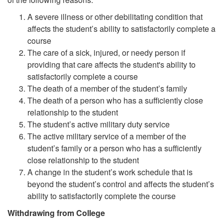
A severe illness or other debilitating condition that
affects the student’s ability to satisfactorily complete a
course
The care of a sick, injured, or needy person if
providing that care affects the student's ability to
satisfactorily complete a course
The death of a member of the student’s family
The death of a person who has a sufficiently close
relationship to the student
The student’s active military duty service
The active military service of a member of the
student’s family or a person who has a sufficiently
close relationship to the student
A change in the student’s work schedule that is
beyond the student’s control and affects the student’s
ability to satisfactorily complete the course
Withdrawing from College