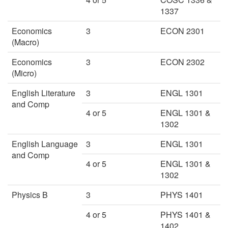
1337
Economics
3
ECON 2301
(Macro)
Economics
3
ECON 2302
(Micro)
English Literature
3
ENGL 1301
and Comp
4 or 5
ENGL 1301 &
1302
English Language
3
ENGL 1301
and Comp
4 or 5
ENGL 1301 &
1302
Physics B
3
PHYS 1401
4 or 5
PHYS 1401 &
1402