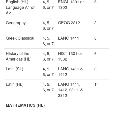
English (HL)
4, 5,
ENGL 1301 or
6
Language A1 or
6, or 7
1302
A2
Geography
4, 5,
GEOG 2312
3
6, or 7
Greek Classical
4, 5,
LANG 1411
8
6, or 7
History of the
4, 5,
HIST 1301 or
6
Americas (HL)
6, or 7
1302
Latin (SL)
4, 5,
LANG 1411 &
8
6, or 7
1412
Latin (HL)
4, 5,
LANG 1411,
14
6, or 7
1412, 2311, &
2312
MATHEMATICS (HL)