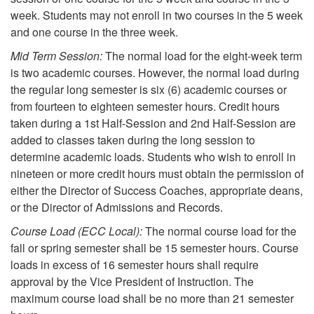
week. Students may not enroll in two courses in the 5 week
and one course in the three week.
Mid Term Session:
The normal load for the eight-week term
is two academic courses. However, the normal load during
the regular long semester is six (6) academic courses or
from fourteen to eighteen semester hours. Credit hours
taken during a 1st Half-Session and 2nd Half-Session are
added to classes taken during the long session to
determine academic loads. Students who wish to enroll in
nineteen or more credit hours must obtain the permission of
either the Director of Success Coaches, appropriate deans,
or the Director of Admissions and Records.
Course Load (ECC Local):
The normal course load for the
fall or spring semester shall be 15 semester hours. Course
loads in excess of 16 semester hours shall require
approval by the Vice President of Instruction. The
maximum course load shall be no more than 21 semester