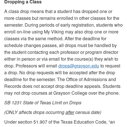
Dropping a Class
A class drop means that a student has dropped one or
more classes but remains enrolled in other classes for the
semester. During periods of early registration, students who
enroll on-line using My Viking may also drop one or more
classes via the same method. After the deadline for
schedule changes passes, all drops must be handled by
the student contacting each professor or program director
either in person or via email for the course(s) they wish to
drop. Professors will email
drops@grayson.edu
to request
a drop. No drop requests will be accepted after the drop
deadline for the semester. The Office of Admissions and
Records does not accept drop deadline appeals. Students
may not drop courses at Grayson College over the phone.
SB 1231 State of Texas Limit on Drops
(ONLY affects drops occurring
after
census date)
Under section 51.907 of the Texas Education Code, “an