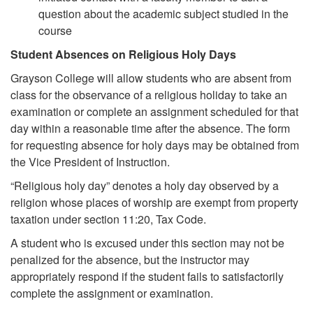
question about the academic subject studied in the
course
Student Absences on Religious Holy Days
Grayson College will allow students who are absent from
class for the observance of a religious holiday to take an
examination or complete an assignment scheduled for that
day within a reasonable time after the absence. The form
for requesting absence for holy days may be obtained from
the Vice President of Instruction.
“Religious holy day” denotes a holy day observed by a
religion whose places of worship are exempt from property
taxation under section 11:20, Tax Code.
A student who is excused under this section may not be
penalized for the absence, but the instructor may
appropriately respond if the student fails to satisfactorily
complete the assignment or examination.