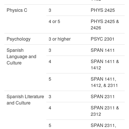
Physics C
3
PHYS 2425
4 or 5
PHYS 2425 &
2426
Psychology
3 or higher
PSYC 2301
Spanish
3
SPAN 1411
Language and
4
SPAN 1411 &
Culture
1412
5
SPAN 1411,
1412, & 2311
Spanish Literature
3
SPAN 2311
and Culture
4
SPAN 2311 &
2312
5
SPAN 2311,