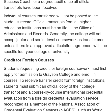
Success Coach for a degree audit once all official
transcripts have been received.
Individual courses transferred will not be posted to the
student's record. Official transcripts from all higher
education institutions must be on file in the Office of
Admissions and Records. Generally, the college will not
accept junior and senior level coursework as transfer credit
unless there is an approved articulation agreement with the
specific four-year college or university.
Credit for Foreign Courses
Students requesting credit for foreign coursework must first
apply for admission to Grayson College and enroll in
courses. To receive transfer credit from foreign institutions,
students must submit an official copy of their college
transcript and a course-by-course international credential
evaluation from a foreign credential evaluation service
recognized as a member of the National Association of
Credential Evaluation Services (NACES), such as World