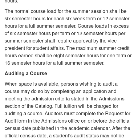
hours.
The normal course load for the summer session shall be
six semester hours for each six-week term or 12 semester
hours for a full summer semester. Course loads in excess
of six semester hours per term or 12 semester hours per
summer semester shall require approval by the vice
president for student affairs. The maximum summer credit
hours earned shall be eight semester hours for one term or
16 semester hours for a full summer semester.
Auditing a Course
When space is available, persons wishing to audit a
course may do so by completing an application and
meeting the admission criteria stated in the Admissions
section of the Catalog. Full tuition will be charged for
auditing a course. Auditors must complete the Request for
Audit form in the Admissions office on or before the official
census date published in the academic calendar. After the
official census date, a student’s audit status may not be