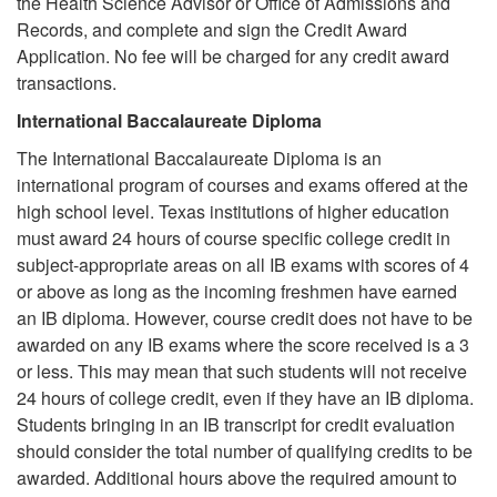
the Health Science Advisor or Office of Admissions and
Records, and complete and sign the Credit Award
Application. No fee will be charged for any credit award
transactions.
International Baccalaureate Diploma
The International Baccalaureate Diploma is an
international program of courses and exams offered at the
high school level. Texas institutions of higher education
must award 24 hours of course specific college credit in
subject-appropriate areas on all IB exams with scores of 4
or above as long as the incoming freshmen have earned
an IB diploma. However, course credit does not have to be
awarded on any IB exams where the score received is a 3
or less. This may mean that such students will not receive
24 hours of college credit, even if they have an IB diploma.
Students bringing in an IB transcript for credit evaluation
should consider the total number of qualifying credits to be
awarded. Additional hours above the required amount to