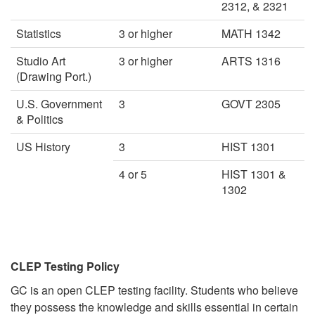
2312, & 2321
Statistics
3 or higher
MATH 1342
Studio Art
3 or higher
ARTS 1316
(Drawing Port.)
U.S. Government
3
GOVT 2305
& Politics
US History
3
HIST 1301
4 or 5
HIST 1301 &
1302
CLEP Testing Policy
GC is an open CLEP testing facility. Students who believe
they possess the knowledge and skills essential in certain