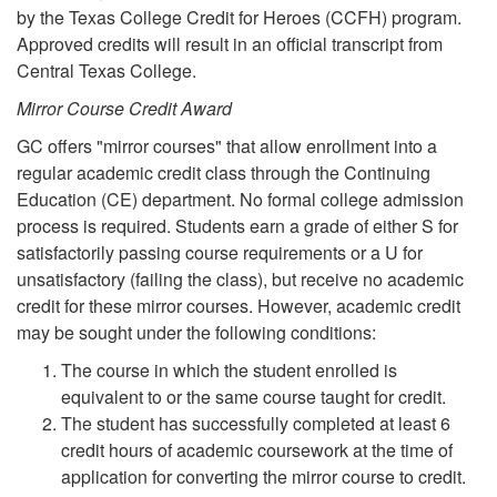
by the Texas College Credit for Heroes (CCFH) program.
Approved credits will result in an official transcript from
Central Texas College.
Mirror Course Credit Award
GC offers "mirror courses" that allow enrollment into a
regular academic credit class through the Continuing
Education (CE) department. No formal college admission
process is required. Students earn a grade of either S for
satisfactorily passing course requirements or a U for
unsatisfactory (failing the class), but receive no academic
credit for these mirror courses. However, academic credit
may be sought under the following conditions:
The course in which the student enrolled is
equivalent to or the same course taught for credit.
The student has successfully completed at least 6
credit hours of academic coursework at the time of
application for converting the mirror course to credit.