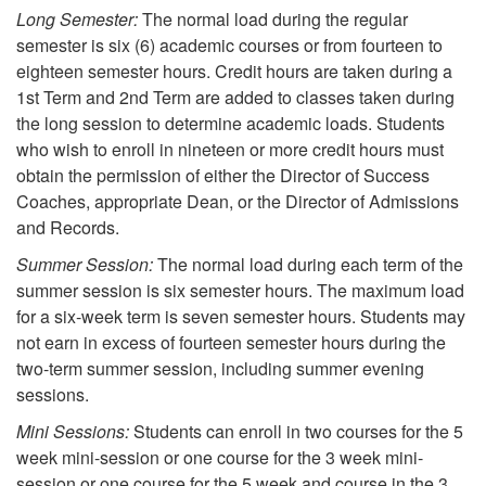
Long Semester:
The normal load during the regular
semester is six (6) academic courses or from fourteen to
eighteen semester hours. Credit hours are taken during a
1st Term and 2nd Term are added to classes taken during
the long session to determine academic loads. Students
who wish to enroll in nineteen or more credit hours must
obtain the permission of either the Director of Success
Coaches, appropriate Dean, or the Director of Admissions
and Records.
Summer Session:
The normal load during each term of the
summer session is six semester hours. The maximum load
for a six-week term is seven semester hours. Students may
not earn in excess of fourteen semester hours during the
two-term summer session, including summer evening
sessions.
Mini Sessions:
Students can enroll in two courses for the 5
week mini-session or one course for the 3 week mini-
session or one course for the 5 week and course in the 3