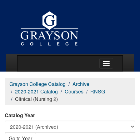
Main Menu Togg
Grayson College Catalog
Archive
2020-2021 Catalog
Courses
RNSG
Clinical (Nursing 2)
Catalog Year
Go to Year