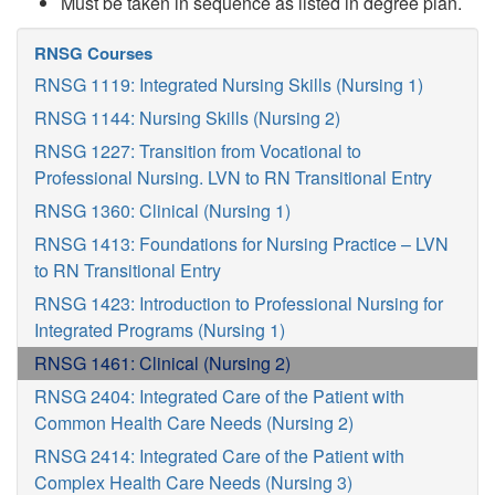
Must be taken in sequence as listed in degree plan.
RNSG Courses
RNSG 1119: Integrated Nursing Skills (Nursing 1)
RNSG 1144: Nursing Skills (Nursing 2)
RNSG 1227: Transition from Vocational to
Professional Nursing. LVN to RN Transitional Entry
RNSG 1360: Clinical (Nursing 1)
RNSG 1413: Foundations for Nursing Practice – LVN
to RN Transitional Entry
RNSG 1423: Introduction to Professional Nursing for
Integrated Programs (Nursing 1)
RNSG 1461: Clinical (Nursing 2)
RNSG 2404: Integrated Care of the Patient with
Common Health Care Needs (Nursing 2)
RNSG 2414: Integrated Care of the Patient with
Complex Health Care Needs (Nursing 3)