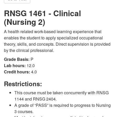
RNSG 1461 - Clinical
(Nursing 2)
A health related work-based learning experience that
enables the student to apply specialized occupational
theory, skills, and concepts. Direct supervision is provided
by the clinical professional.
Grade Basis:
P
Lab hours:
12.0
Credit hours:
4.0
Restrictions:
This course must be taken concurrently with RNSG
1144 and RNSG 2404.
A grade of “PASS” is required to progress to Nursing
3 courses.