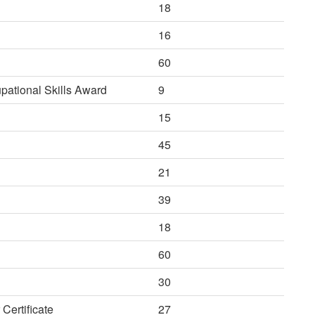
18
16
60
ational Skills Award
9
15
45
21
39
18
60
30
Certificate
27