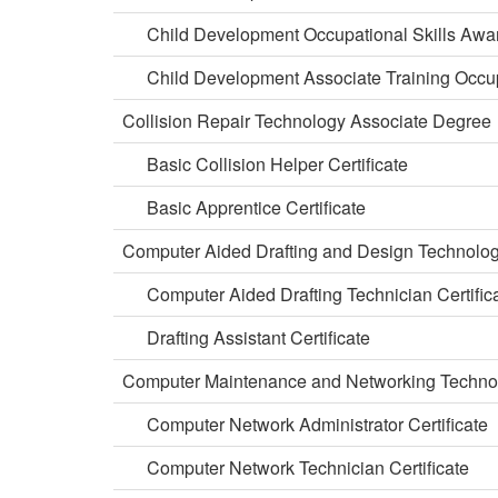
Child Development Occupational Skills Awa
Child Development Associate Training Occup
Collision Repair Technology Associate Degree
Basic Collision Helper Certificate
Basic Apprentice Certificate
Computer Aided Drafting and Design Technolo
Computer Aided Drafting Technician Certific
Drafting Assistant Certificate
Computer Maintenance and Networking Techno
Computer Network Administrator Certificate
Computer Network Technician Certificate