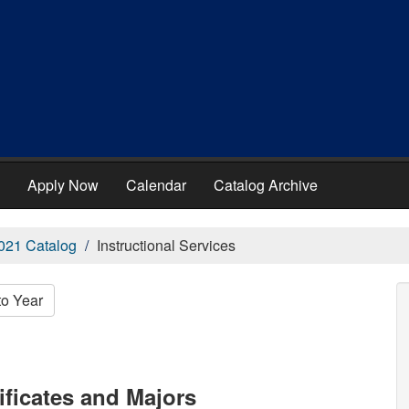
Apply Now
Calendar
Catalog Archive
021 Catalog
Instructional Services
to Year
ificates and Majors