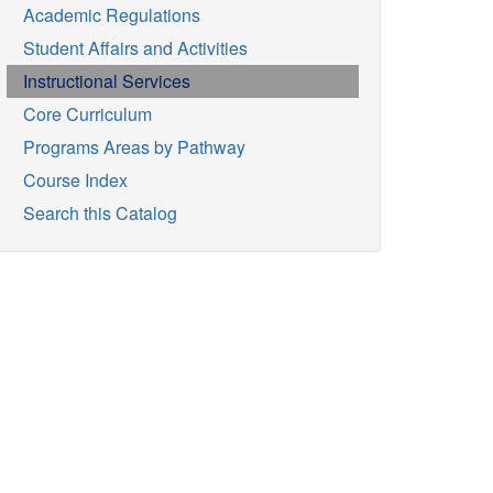
Academic Regulations
Student Affairs and Activities
Instructional Services
Core Curriculum
Programs Areas by Pathway
Course Index
Search this Catalog