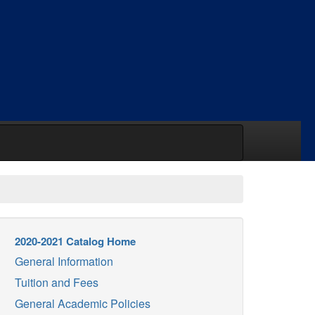
2020-2021 Catalog Home
General Information
Tuition and Fees
General Academic Policies