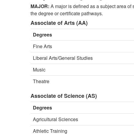
MAJOR:
A major is defined as a subject area of 
the degree or certificate pathways.
Associate of Arts (AA)
Degrees
Fine Arts
Liberal Arts/General Studies
Music
Theatre
Associate of Science (AS)
Degrees
Agricultural Sciences
Athletic Training