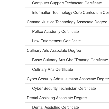
Computer Support Technician Certificate
Information Technology Core Curriculum Cert
Criminal Justice Technology Associate Degree
Police Academy Certificate
Law Enforcement Certificate
Culinary Arts Associate Degree
Basic Culinary Arts Chef Training Certificate
Culinary Arts Certificate
Cyber Security Administration Associate Degre
Cyber Security Technician Certificate
Dental Assisting Associate Degree
Dental Assisting Certificate