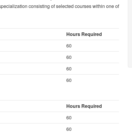
specialization consisting of selected courses within one of
Hours Required
60
60
60
60
Hours Required
60
60