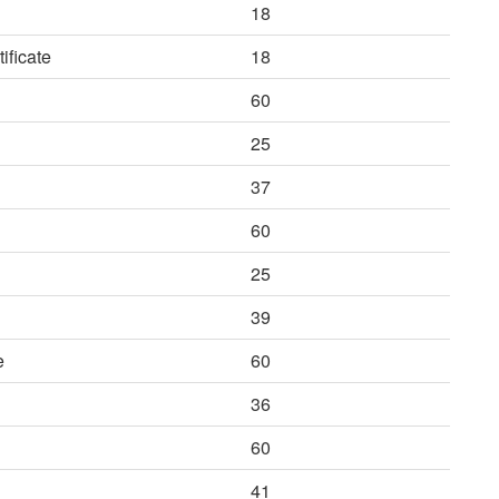
18
ificate
18
60
25
37
60
25
39
e
60
36
60
41