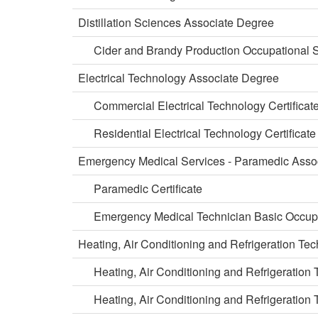
Distillation Sciences Associate Degree
Cider and Brandy Production Occupational S
Electrical Technology Associate Degree
Commercial Electrical Technology Certificat
Residential Electrical Technology Certificate
Emergency Medical Services - Paramedic Asso
Paramedic Certificate
Emergency Medical Technician Basic Occupa
Heating, Air Conditioning and Refrigeration T
Heating, Air Conditioning and Refrigeration
Heating, Air Conditioning and Refrigeration T