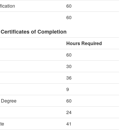
fication
60
60
Certificates of Completion
Hours Required
60
30
36
9
e Degree
60
24
te
41