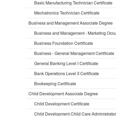
Basic Manufacturing Technician Certificate
Mechatronics Technician Certificate
Business and Management Associate Degree
Business and Management - Marketing Occup
Business Foundation Certificate
Business - General Management Certificate
General Banking Level I Certificate
Bank Operations Level II Certificate
Bookeeping Certificate
Child Development Associate Degree
Child Development Certificate
Child Development Child Care Administrator 