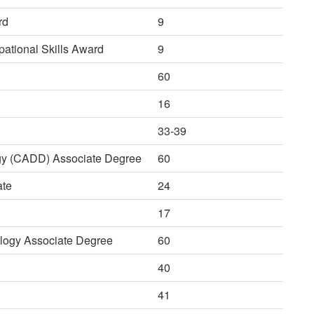
rd
9
ational Skills Award
9
60
16
33-39
gy (CADD) Associate Degree
60
ate
24
17
logy Associate Degree
60
40
41