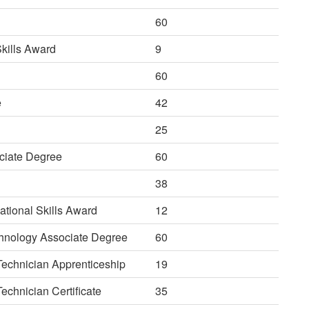
60
kills Award
9
60
e
42
25
ciate Degree
60
38
tional Skills Award
12
echnology Associate Degree
60
 Technician Apprenticeship
19
echnician Certificate
35