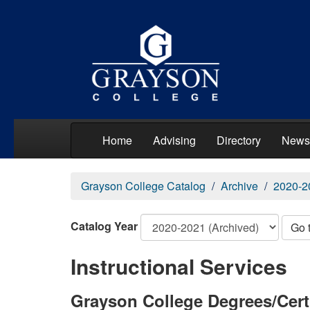
Home
Advising
Directory
News
Grayson College Catalog
Archive
2020-2
Catalog Year
Go 
Instructional Services
Grayson College Degrees/Cert