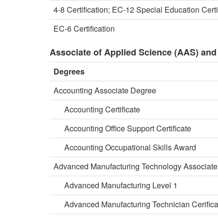
4-8 Certification; EC-12 Special Education Certi
EC-6 Certification
Associate of Applied Science (AAS) and 
Degrees
Accounting Associate Degree
Accounting Certificate
Accounting Office Support Certificate
Accounting Occupational Skills Award
Advanced Manufacturing Technology Associat
Advanced Manufacturing Level 1
Advanced Manufacturing Technician Cerifica