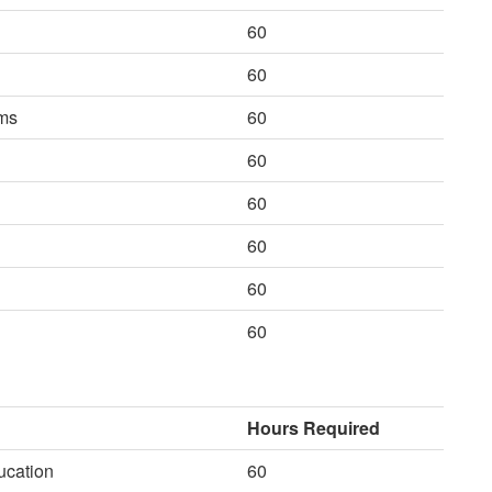
60
60
ems
60
60
60
60
60
60
Hours Required
ucation
60