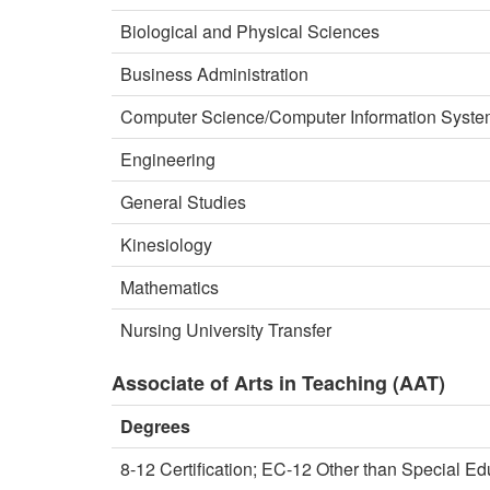
Biological and Physical Sciences
Business Administration
Computer Science/Computer Information Syst
Engineering
General Studies
Kinesiology
Mathematics
Nursing University Transfer
Associate of Arts in Teaching (AAT)
Degrees
8-12 Certification; EC-12 Other than Special Ed