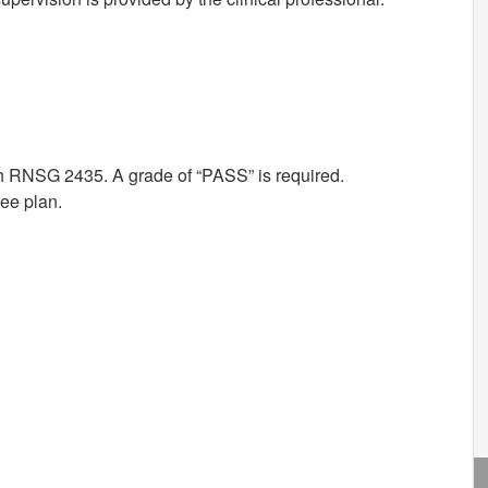
th RNSG 2435. A grade of “PASS” is required.
ree plan.