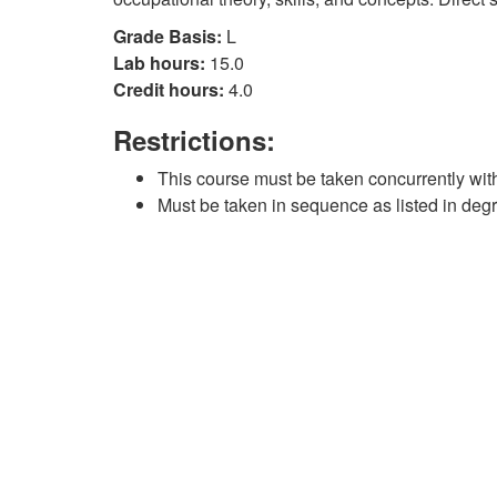
Grade Basis:
L
Lab hours:
15.0
Credit hours:
4.0
Restrictions:
This course must be taken concurrently wi
Must be taken in sequence as listed in deg