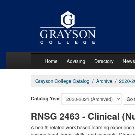
Home
Advising
Directory
News
Grayson College Catalog
Archive
2020-2
Catalog Year
Go 
RNSG 2463 - Clinical (Nu
A health related work-based learning experience 
occupational theory, skills, and concepts. Direct 