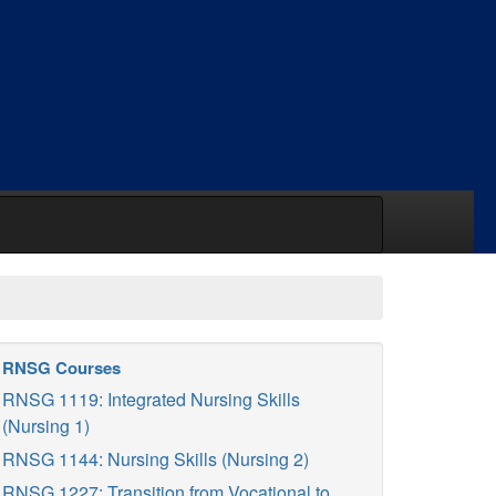
RNSG Courses
RNSG 1119: Integrated Nursing Skills
(Nursing 1)
RNSG 1144: Nursing Skills (Nursing 2)
RNSG 1227: Transition from Vocational to