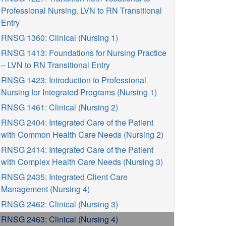
Professional Nursing. LVN to RN Transitional
Entry
RNSG 1360: Clinical (Nursing 1)
RNSG 1413: Foundations for Nursing Practice
– LVN to RN Transitional Entry
RNSG 1423: Introduction to Professional
Nursing for Integrated Programs (Nursing 1)
RNSG 1461: Clinical (Nursing 2)
RNSG 2404: Integrated Care of the Patient
with Common Health Care Needs (Nursing 2)
RNSG 2414: Integrated Care of the Patient
with Complex Health Care Needs (Nursing 3)
RNSG 2435: Integrated Client Care
Management (Nursing 4)
RNSG 2462: Clinical (Nursing 3)
RNSG 2463: Clinical (Nursing 4)