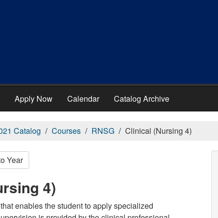
Apply Now
Calendar
Catalog Archive
021 Catalog
Courses
RNSG
Clinical (Nursing 4)
to Year
rsing 4)
that enables the student to apply specialized
supervision is provided by the clinical professional.