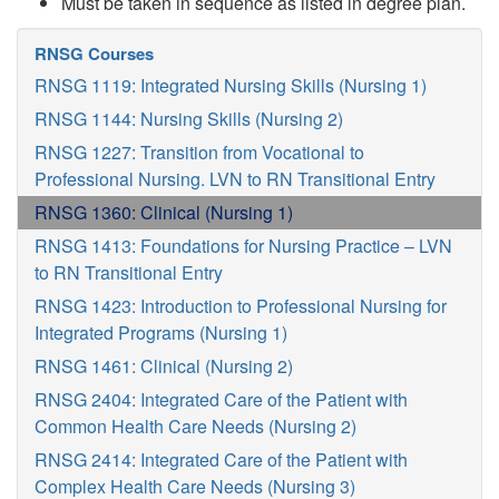
Must be taken in sequence as listed in degree plan.
RNSG Courses
RNSG 1119: Integrated Nursing Skills (Nursing 1)
RNSG 1144: Nursing Skills (Nursing 2)
RNSG 1227: Transition from Vocational to
Professional Nursing. LVN to RN Transitional Entry
RNSG 1360: Clinical (Nursing 1)
RNSG 1413: Foundations for Nursing Practice – LVN
to RN Transitional Entry
RNSG 1423: Introduction to Professional Nursing for
Integrated Programs (Nursing 1)
RNSG 1461: Clinical (Nursing 2)
RNSG 2404: Integrated Care of the Patient with
Common Health Care Needs (Nursing 2)
RNSG 2414: Integrated Care of the Patient with
Complex Health Care Needs (Nursing 3)