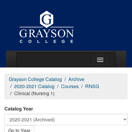
Main Menu Togg
Grayson College Catalog
Archive
2020-2021 Catalog
Courses
RNSG
Clinical (Nursing 1)
Catalog Year
Go to Year