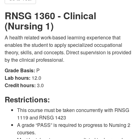
RNSG 1360 - Clinical
(Nursing 1)
A health related work-based learning experience that
enables the student to apply specialized occupational
theory, skills, and concepts. Direct supervision is provided
by the clinical professional.
Grade Basis:
P
Lab hours:
12.0
Credit hours:
3.0
Restrictions:
This course must be taken concurrently with RNSG
1119 and RNSG 1423
A grade “PASS” is required to progress to Nursing 2
courses.