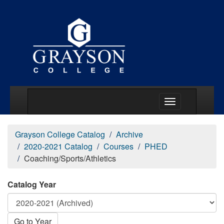
Main Menu Togg
Grayson College Catalog
Archive
2020-2021 Catalog
Courses
PHED
Coaching/Sports/Athletics
Catalog Year
Go to Year