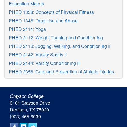
Education Majors
PHED 1338: Concepts of Physical Fitness
PHED 1346: Drug Use and Abuse
PHED 2111: Yoga
PHED 2112: Weight Training and Conditioning
PHED 2116: Jogging, Walking, and Conditioning II
PHED 2142: Varsity Sports II
PHED 2144: Varsity Conditioning II
PHED 2356: Care and Prevention of Athletic Injuries
Grayson College
6101 Grayson Drive
Denison, TX 75020
(903) 465-6030