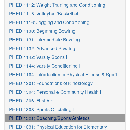
PHED 1112: Weight Training and Conditioning
PHED 1115: Volleyball/Basketball
PHED 1116: Jogging and Conditioning
PHED 1130: Beginning Bowling
PHED 1131: Intermediate Bowling
PHED 1132: Advanced Bowling
PHED 1142: Varsity Sports I
PHED 1144: Varsity Conditioning I
PHED 1164: Introduction to Physical Fitness & Sport
PHED 1301: Foundations of Kinesiology
PHED 1304: Personal & Community Health I
PHED 1306: First Aid
PHED 1308: Sports Officiating I
PHED 1321: Coaching/Sports/Athletics
PHED 1331: Physical Education for Elementary