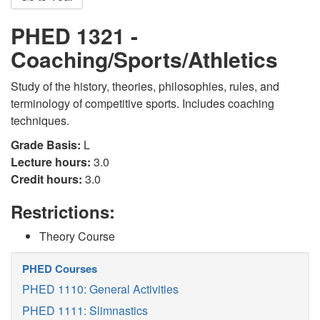
PHED 1321 -
Coaching/Sports/Athletics
Study of the history, theories, philosophies, rules, and
terminology of competitive sports. Includes coaching
techniques.
Grade Basis:
L
Lecture hours:
3.0
Credit hours:
3.0
Restrictions:
Theory Course
PHED Courses
PHED 1110: General Activities
PHED 1111: Slimnastics