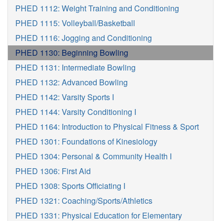
PHED 1112: Weight Training and Conditioning
PHED 1115: Volleyball/Basketball
PHED 1116: Jogging and Conditioning
PHED 1130: Beginning Bowling
PHED 1131: Intermediate Bowling
PHED 1132: Advanced Bowling
PHED 1142: Varsity Sports I
PHED 1144: Varsity Conditioning I
PHED 1164: Introduction to Physical Fitness & Sport
PHED 1301: Foundations of Kinesiology
PHED 1304: Personal & Community Health I
PHED 1306: First Aid
PHED 1308: Sports Officiating I
PHED 1321: Coaching/Sports/Athletics
PHED 1331: Physical Education for Elementary