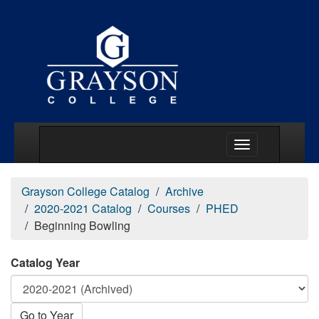
Main Menu Togg
Grayson College Catalog
Archive
2020-2021 Catalog
Courses
PHED
Beginning Bowling
Catalog Year
Go to Year