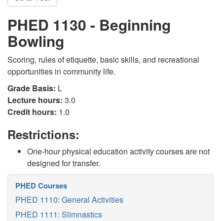
PHED 1130 - Beginning
Bowling
Scoring, rules of etiquette, basic skills, and recreational
opportunities in community life.
Grade Basis:
L
Lecture hours:
3.0
Credit hours:
1.0
Restrictions:
One-hour physical education activity courses are not
designed for transfer.
PHED Courses
PHED 1110: General Activities
PHED 1111: Slimnastics