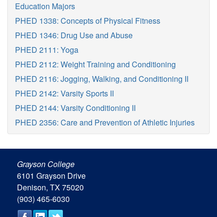
Education Majors
PHED 1338: Concepts of Physical Fitness
PHED 1346: Drug Use and Abuse
PHED 2111: Yoga
PHED 2112: Weight Training and Conditioning
PHED 2116: Jogging, Walking, and Conditioning II
PHED 2142: Varsity Sports II
PHED 2144: Varsity Conditioning II
PHED 2356: Care and Prevention of Athletic Injuries
Grayson College
6101 Grayson Drive
Denison, TX 75020
(903) 465-6030