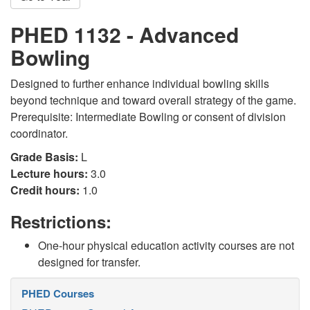
PHED 1132 - Advanced
Bowling
Designed to further enhance individual bowling skills
beyond technique and toward overall strategy of the game.
Prerequisite: Intermediate Bowling or consent of division
coordinator.
Grade Basis:
L
Lecture hours:
3.0
Credit hours:
1.0
Restrictions:
One-hour physical education activity courses are not
designed for transfer.
PHED Courses