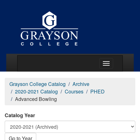
Main Menu Togg
Grayson College Catalog
Archive
2020-2021 Catalog
Courses
PHED
Advanced Bowling
Catalog Year
Go to Year