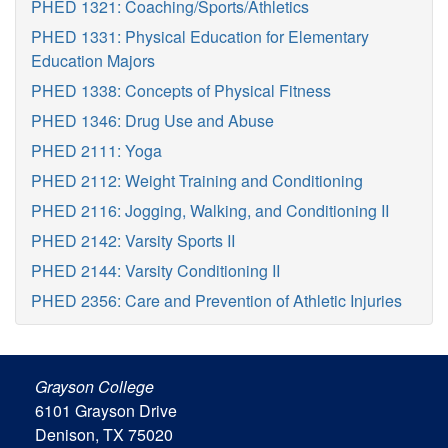
PHED 1321: Coaching/Sports/Athletics
PHED 1331: Physical Education for Elementary
Education Majors
PHED 1338: Concepts of Physical Fitness
PHED 1346: Drug Use and Abuse
PHED 2111: Yoga
PHED 2112: Weight Training and Conditioning
PHED 2116: Jogging, Walking, and Conditioning II
PHED 2142: Varsity Sports II
PHED 2144: Varsity Conditioning II
PHED 2356: Care and Prevention of Athletic Injuries
Grayson College
6101 Grayson Drive
Denison, TX 75020