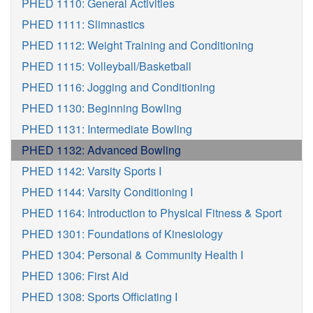
PHED 1110: General Activities
PHED 1111: Slimnastics
PHED 1112: Weight Training and Conditioning
PHED 1115: Volleyball/Basketball
PHED 1116: Jogging and Conditioning
PHED 1130: Beginning Bowling
PHED 1131: Intermediate Bowling
PHED 1132: Advanced Bowling
PHED 1142: Varsity Sports I
PHED 1144: Varsity Conditioning I
PHED 1164: Introduction to Physical Fitness & Sport
PHED 1301: Foundations of Kinesiology
PHED 1304: Personal & Community Health I
PHED 1306: First Aid
PHED 1308: Sports Officiating I