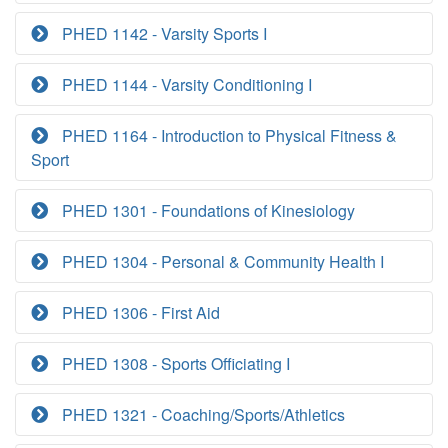
PHED 1142 - Varsity Sports I
PHED 1144 - Varsity Conditioning I
PHED 1164 - Introduction to Physical Fitness &
Sport
PHED 1301 - Foundations of Kinesiology
PHED 1304 - Personal & Community Health I
PHED 1306 - First Aid
PHED 1308 - Sports Officiating I
PHED 1321 - Coaching/Sports/Athletics