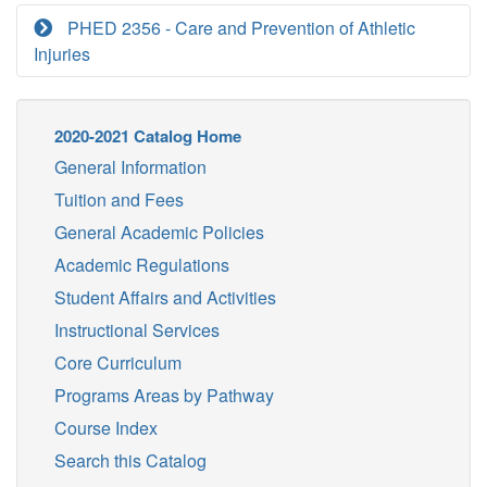
PHED 2356 - Care and Prevention of Athletic
Injuries
2020-2021 Catalog Home
General Information
Tuition and Fees
General Academic Policies
Academic Regulations
Student Affairs and Activities
Instructional Services
Core Curriculum
Programs Areas by Pathway
Course Index
Search this Catalog