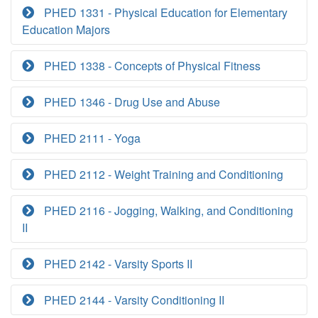
PHED 1331 - Physical Education for Elementary
Education Majors
PHED 1338 - Concepts of Physical Fitness
PHED 1346 - Drug Use and Abuse
PHED 2111 - Yoga
PHED 2112 - Weight Training and Conditioning
PHED 2116 - Jogging, Walking, and Conditioning
II
PHED 2142 - Varsity Sports II
PHED 2144 - Varsity Conditioning II