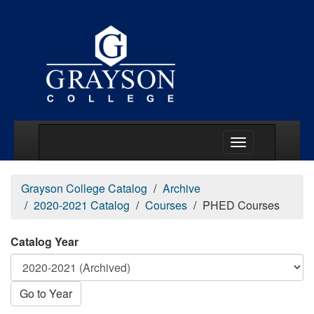
Main Menu Togg
Grayson College Catalog
Archive
2020-2021 Catalog
Courses
PHED Courses
Catalog Year
Go to Year