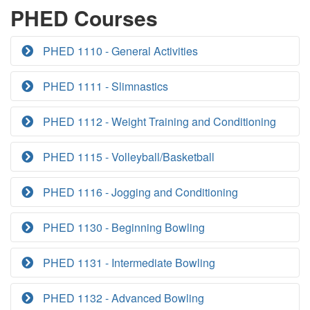
PHED Courses
PHED 1110 - General Activities
PHED 1111 - Slimnastics
PHED 1112 - Weight Training and Conditioning
PHED 1115 - Volleyball/Basketball
PHED 1116 - Jogging and Conditioning
PHED 1130 - Beginning Bowling
PHED 1131 - Intermediate Bowling
PHED 1132 - Advanced Bowling