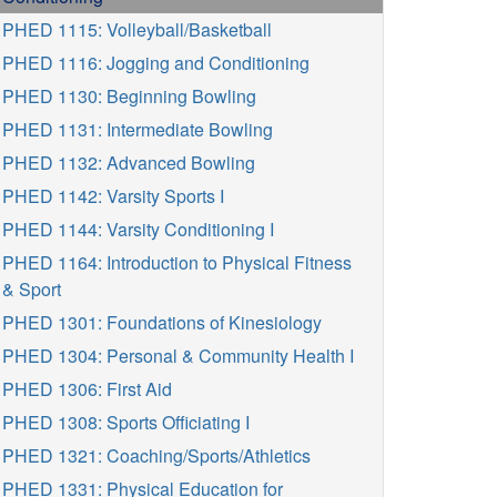
PHED 1115: Volleyball/Basketball
PHED 1116: Jogging and Conditioning
PHED 1130: Beginning Bowling
PHED 1131: Intermediate Bowling
PHED 1132: Advanced Bowling
PHED 1142: Varsity Sports I
PHED 1144: Varsity Conditioning I
PHED 1164: Introduction to Physical Fitness
& Sport
PHED 1301: Foundations of Kinesiology
PHED 1304: Personal & Community Health I
PHED 1306: First Aid
PHED 1308: Sports Officiating I
PHED 1321: Coaching/Sports/Athletics
PHED 1331: Physical Education for