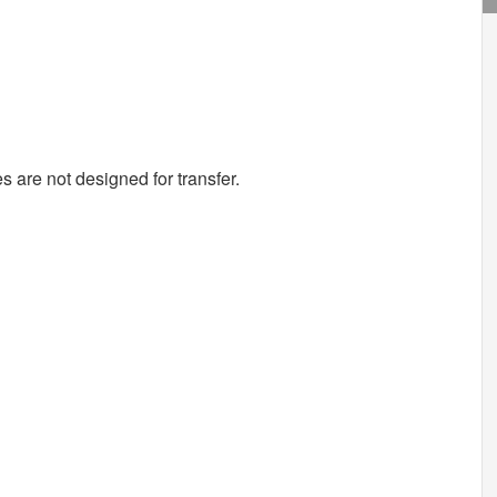
s are not designed for transfer.