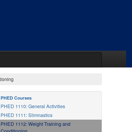
tioning
PHED Courses
PHED 1110: General Activities
PHED 1111: Slimnastics
PHED 1112: Weight Training and
Conditioning