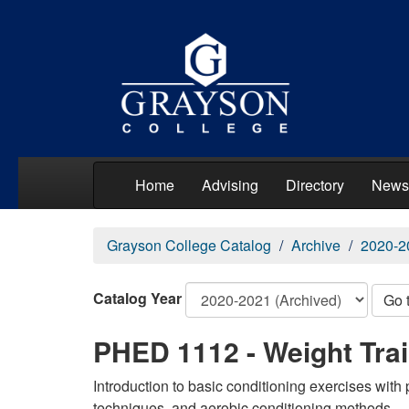
Home
Advising
Directory
News
Grayson College Catalog
Archive
2020-2
Catalog Year
Go 
PHED 1112 - Weight Trai
Introduction to basic conditioning exercises with p
techniques, and aerobic conditioning methods.