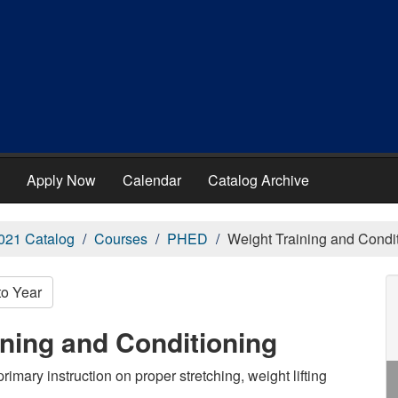
Apply Now
Calendar
Catalog Archive
021 Catalog
Courses
PHED
Weight Training and Condi
to Year
ning and Conditioning
rimary instruction on proper stretching, weight lifting