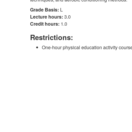
Grade Basis:
L
Lecture hours:
3.0
Credit hours:
1.0
Restrictions:
One-hour physical education activity course