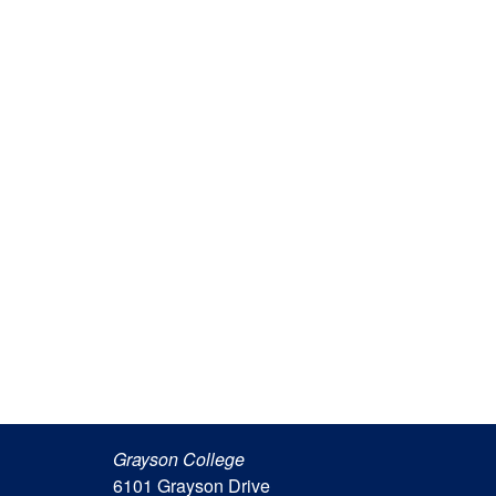
Grayson College
6101 Grayson Drive