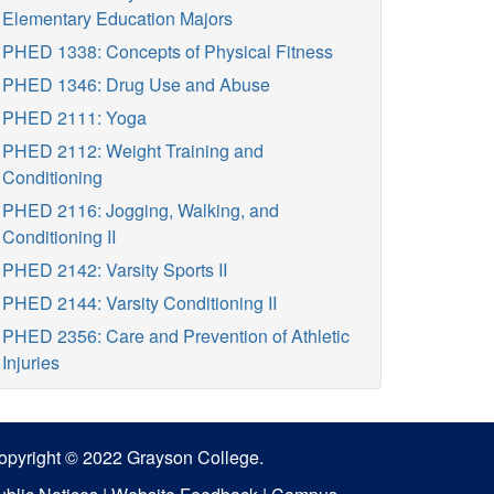
Elementary Education Majors
PHED 1338: Concepts of Physical Fitness
PHED 1346: Drug Use and Abuse
PHED 2111: Yoga
PHED 2112: Weight Training and
Conditioning
PHED 2116: Jogging, Walking, and
Conditioning II
PHED 2142: Varsity Sports II
PHED 2144: Varsity Conditioning II
PHED 2356: Care and Prevention of Athletic
Injuries
opyright © 2022 Grayson College.