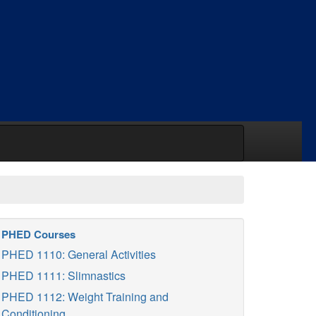
PHED Courses
PHED 1110: General Activities
PHED 1111: Slimnastics
PHED 1112: Weight Training and
Conditioning