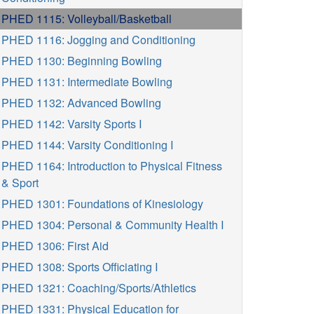
PHED 1115: Volleyball/Basketball
PHED 1116: Jogging and Conditioning
PHED 1130: Beginning Bowling
PHED 1131: Intermediate Bowling
PHED 1132: Advanced Bowling
PHED 1142: Varsity Sports I
PHED 1144: Varsity Conditioning I
PHED 1164: Introduction to Physical Fitness
& Sport
PHED 1301: Foundations of Kinesiology
PHED 1304: Personal & Community Health I
PHED 1306: First Aid
PHED 1308: Sports Officiating I
PHED 1321: Coaching/Sports/Athletics
PHED 1331: Physical Education for