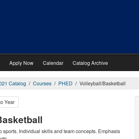
Apply Now
Calendar
Catalog Archive
021 Catalog
Courses
PHED
Volleyball/Basketball
to Year
Basketball
wo sports. Individual skills and team concepts. Emphasis
rts.