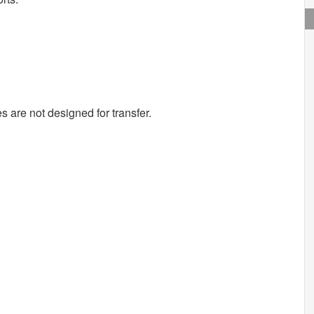
s are not designed for transfer.