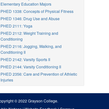
Elementary Education Majors
PHED 1338: Concepts of Physical Fitness
PHED 1346: Drug Use and Abuse
PHED 2111: Yoga
PHED 2112: Weight Training and
Conditioning
PHED 2116: Jogging, Walking, and
Conditioning II
PHED 2142: Varsity Sports II
PHED 2144: Varsity Conditioning II
PHED 2356: Care and Prevention of Athletic
Injuries
opyright © 2022 Grayson College.