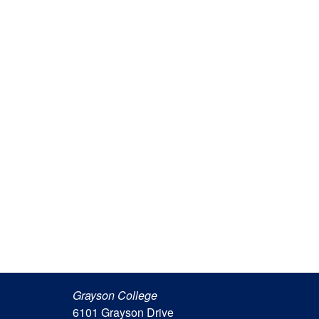
Grayson College
6101 Grayson Drive