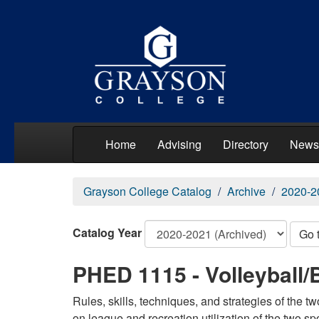
Home
Advising
Directory
News
Grayson College Catalog
Archive
2020-2
Catalog Year
Go 
PHED 1115 - Volleyball/
Rules, skills, techniques, and strategies of the t
on league and recreation utilization of the two spo