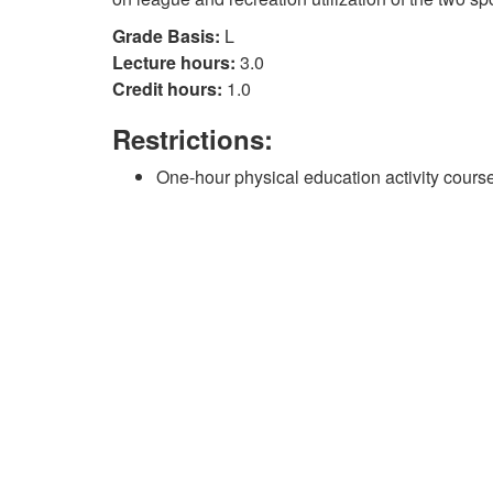
Grade Basis:
L
Lecture hours:
3.0
Credit hours:
1.0
Restrictions:
One-hour physical education activity course