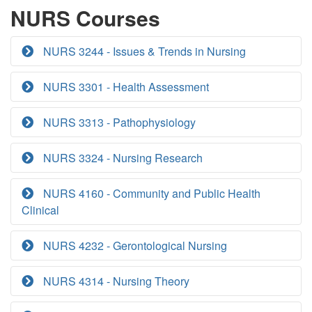
NURS Courses
NURS 3244 - Issues & Trends in Nursing
NURS 3301 - Health Assessment
NURS 3313 - Pathophysiology
NURS 3324 - Nursing Research
NURS 4160 - Community and Public Health
Clinical
NURS 4232 - Gerontological Nursing
NURS 4314 - Nursing Theory