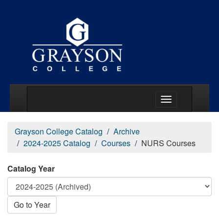
Main Menu Togg
Grayson College Catalog
Archive
2024-2025 Catalog
Courses
NURS Courses
Catalog Year
Go to Year