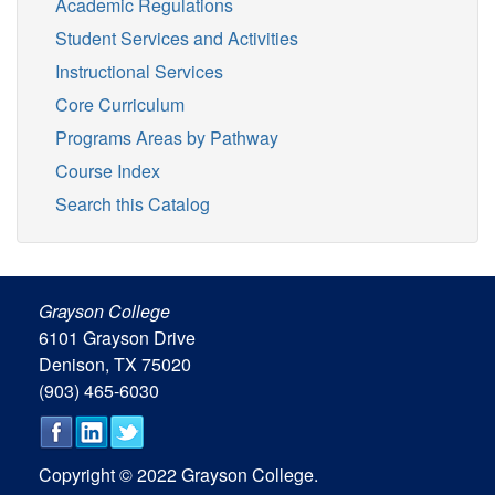
Academic Regulations
Student Services and Activities
Instructional Services
Core Curriculum
Programs Areas by Pathway
Course Index
Search this Catalog
Grayson College
6101 Grayson Drive
Denison, TX 75020
(903) 465-6030
Copyright © 2022 Grayson College.