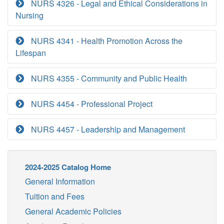
NURS 4326 - Legal and Ethical Considerations in
Nursing
NURS 4341 - Health Promotion Across the
Lifespan
NURS 4355 - Community and Public Health
NURS 4454 - Professional Project
NURS 4457 - Leadership and Management
2024-2025 Catalog Home
General Information
Tuition and Fees
General Academic Policies