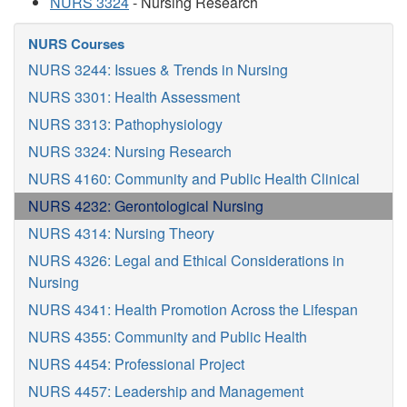
NURS 3324
- Nursing Research
NURS Courses
NURS 3244: Issues & Trends in Nursing
NURS 3301: Health Assessment
NURS 3313: Pathophysiology
NURS 3324: Nursing Research
NURS 4160: Community and Public Health Clinical
NURS 4232: Gerontological Nursing
NURS 4314: Nursing Theory
NURS 4326: Legal and Ethical Considerations in
Nursing
NURS 4341: Health Promotion Across the Lifespan
NURS 4355: Community and Public Health
NURS 4454: Professional Project
NURS 4457: Leadership and Management