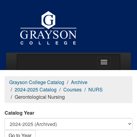
Main Menu Togg
Grayson College Catalog
Archive
2024-2025 Catalog
Courses
NURS
Gerontological Nursing
Catalog Year
Go to Year