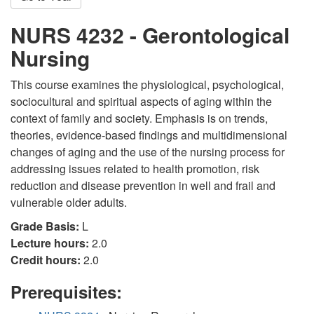
NURS 4232 - Gerontological
Nursing
This course examines the physiological, psychological,
sociocultural and spiritual aspects of aging within the
context of family and society. Emphasis is on trends,
theories, evidence-based findings and multidimensional
changes of aging and the use of the nursing process for
addressing issues related to health promotion, risk
reduction and disease prevention in well and frail and
vulnerable older adults.
Grade Basis:
L
Lecture hours:
2.0
Credit hours:
2.0
Prerequisites: