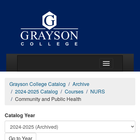
Main Menu Togg
Grayson College Catalog
Archive
2024-2025 Catalog
Courses
NURS
Community and Public Health
Catalog Year
Go to Year