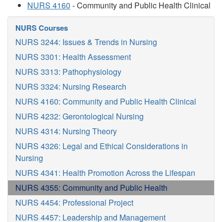
NURS 4160
- Community and Public Health Clinical
NURS Courses
NURS 3244: Issues & Trends in Nursing
NURS 3301: Health Assessment
NURS 3313: Pathophysiology
NURS 3324: Nursing Research
NURS 4160: Community and Public Health Clinical
NURS 4232: Gerontological Nursing
NURS 4314: Nursing Theory
NURS 4326: Legal and Ethical Considerations in
Nursing
NURS 4341: Health Promotion Across the Lifespan
NURS 4355: Community and Public Health
NURS 4454: Professional Project
NURS 4457: Leadership and Management