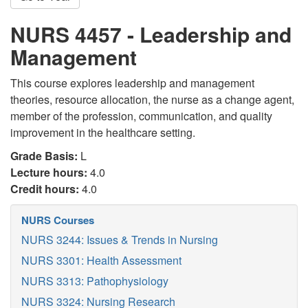
NURS 4457 - Leadership and
Management
This course explores leadership and management
theories, resource allocation, the nurse as a change agent,
member of the profession, communication, and quality
improvement in the healthcare setting.
Grade Basis:
L
Lecture hours:
4.0
Credit hours:
4.0
NURS Courses
NURS 3244: Issues & Trends in Nursing
NURS 3301: Health Assessment
NURS 3313: Pathophysiology
NURS 3324: Nursing Research