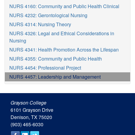
NURS 4160: Community and Public Health Clinical
NURS 4232: Gerontological Nursing
NURS 4314: Nursing Theory
NURS 4326: Legal and Ethical Considerations in
Nursing
NURS 4341: Health Promotion Across the Lifespan
NURS 4355: Community and Public Health
NURS 4454: Professional Project
NURS 4457: Leadership and Management
Grayson College
6101 Grayson Drive
Denison, TX 75020
(903) 465-6030