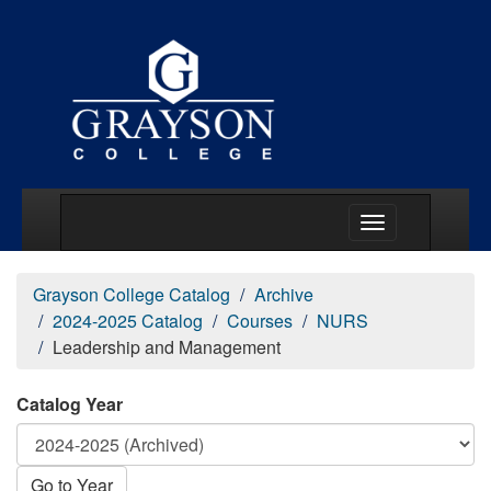
Main Menu Togg
Grayson College Catalog
Archive
2024-2025 Catalog
Courses
NURS
Leadership and Management
Catalog Year
Go to Year